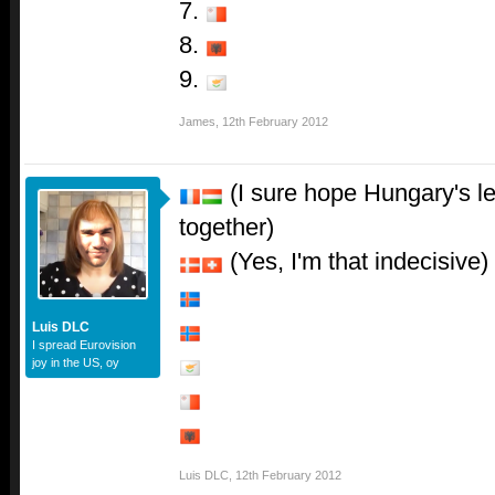
7.
8.
9.
James
,
12th February 2012
(I sure hope Hungary's le
together)
(Yes, I'm that indecisive)
Luis DLC
I spread Eurovision
joy in the US, oy
Luis DLC
,
12th February 2012