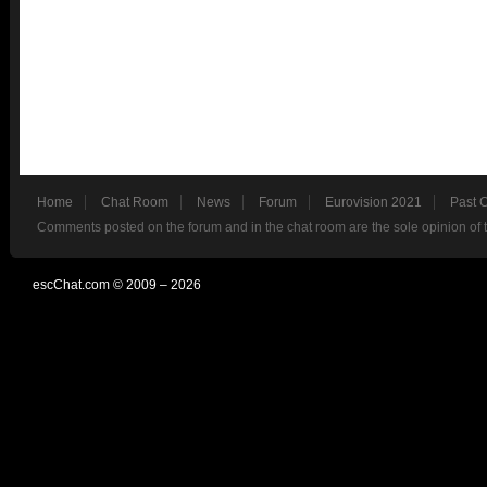
Home
Chat Room
News
Forum
Eurovision 2021
Past 
Comments posted on the forum and in the chat room are the sole opinion of 
escChat.com © 2009 – 2026