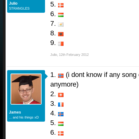
5.
Julio
STRANGLES
6.
7.
8.
9.
Julio
,
12th February 2012
1.
(i dont know if any song 
anymore)
2.
3.
4.
James
... and his things xD
5.
6.