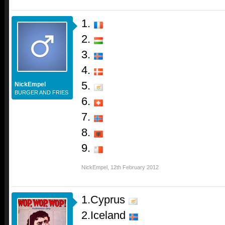
1.
2.
3.
4.
5.
NickEmpel
BURGER AND FRIES
6.
7.
8.
9.
NickEmpel
,
12th February 2012
1.Cyprus
2.Iceland