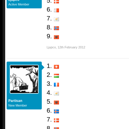
5.
Active Member
6.
7.
8.
9.
Ljupco
,
12th February 2012
1.
2.
3.
4.
5.
Partisan
New Member
6.
7.
8.