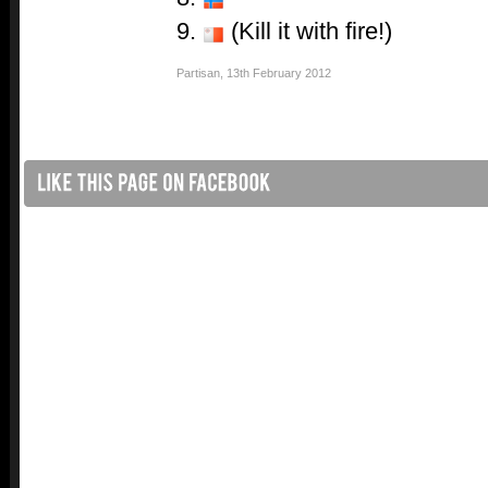
9.
(Kill it with fire!)
Partisan
,
13th February 2012