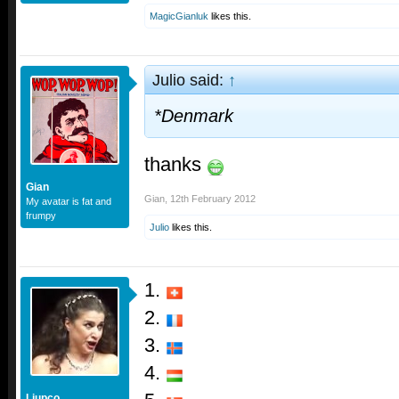
MagicGianluk
likes this.
Julio said:
↑
*Denmark
thanks
Gian
Gian
,
12th February 2012
My avatar is fat and
frumpy
Julio
likes this.
1.
2.
3.
4.
Ljupco