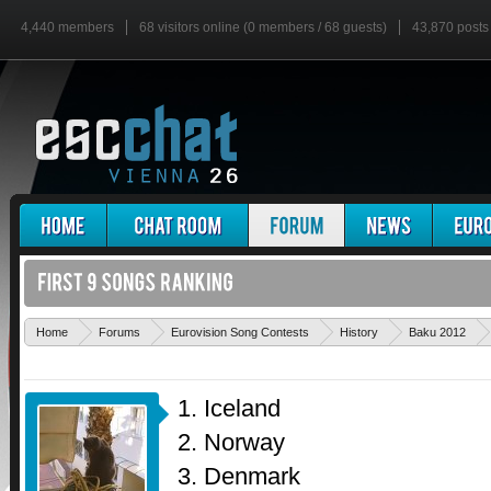
4,440 members
68 visitors online (0 members / 68 guests)
43,870 posts
Home
Forums
Eurovision Song Contests
History
Baku 2012
1. Iceland
2. Norway
3. Denmark