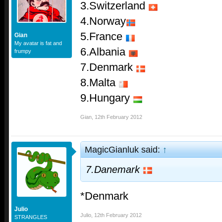
3.Switzerland
4.Norway
5.France
Gian
My avatar is fat and
6.Albania
frumpy
7.Denmark
8.Malta
9.Hungary
Gian
,
12th February 2012
MagicGianluk said:
↑
7.Danemark
*Denmark
Julio
Julio
,
12th February 2012
STRANGLES