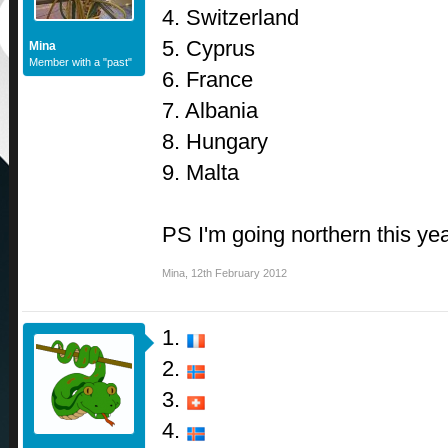
4. Switzerland
5. Cyprus
Mina
Member with a "past"
6. France
7. Albania
8. Hungary
9. Malta
PS I'm going northern this ye
Mina
,
12th February 2012
1.
2.
3.
4.