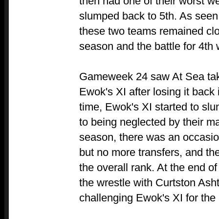
then had one of their worst 
slumped back to 5th. As seen
these two teams remained clos
season and the battle for 4th 
Gameweek 24 saw At Sea take
Ewok's XI after losing it bac
time, Ewok's XI started to slu
to being neglected by their ma
season, there was an occasio
but no more transfers, and th
the overall rank. At the end 
the wrestle with Curtston Ash
challenging Ewok's XI for the 