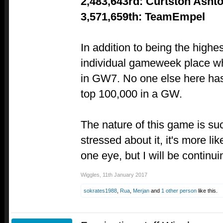
2,483,643rd: Curtston Asht
3,571,659th: TeamEmpel
In addition to being the highe
individual gameweek place w
in GW7. No one else here has
top 100,000 in a GW.
The nature of this game is suc
stressed about it, it's more l
one eye, but I will be continuin
Wiggles
,
11th January 2017
sokrates1988
,
Rua
,
Merjan
and
1 other person
like this.