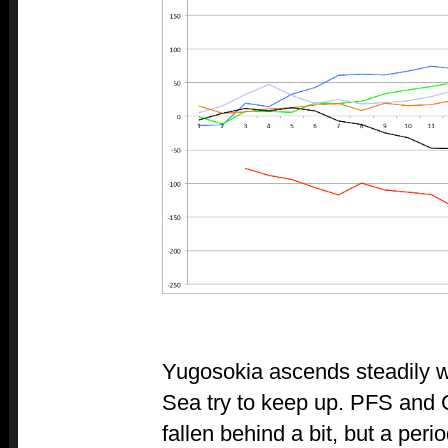
Yugosokia ascends steadily w
Sea try to keep up. PFS and 
fallen behind a bit, but a per