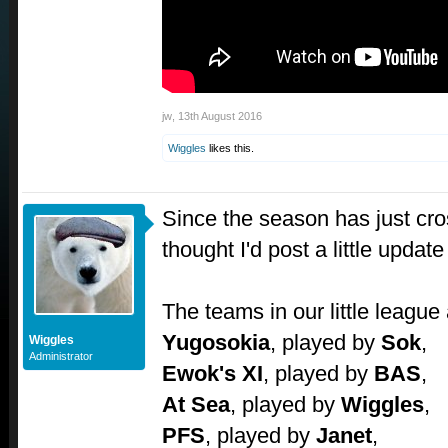
jw
,
13th August 2016
Wiggles
likes this.
Since the season has just cros
thought I'd post a little updat
The teams in our little league 
Yugosokia
, played by
Sok
,
Wiggles
Administrator
Ewok's XI
, played by
BAS
,
At Sea
, played by
Wiggles
,
PFS
, played by
Janet
,