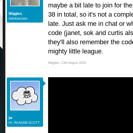
maybe a bit late to join for the 
38 in total, so it's not a comp
Wiggles
Administrator
late. Just ask me in chat or w
code (janet, sok and curtis a
they'll also remember the cod
mighty little league.
Wiggles
,
13th August 2016
jw
HI. I'M ADAM SCOTT.