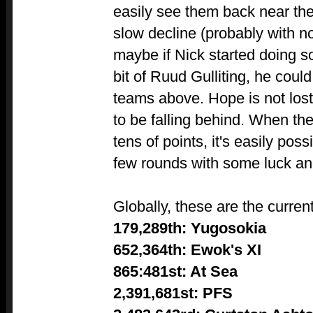
easily see them back near th
slow decline (probably with no
maybe if Nick started doing 
bit of Ruud Gulliting, he could
teams above. Hope is not lost
to be falling behind. When the d
tens of points, it's easily poss
few rounds with some luck a
Globally, these are the curren
179,289th: Yugosokia
652,364th: Ewok's XI
865:481st: At Sea
2,391,681st: PFS