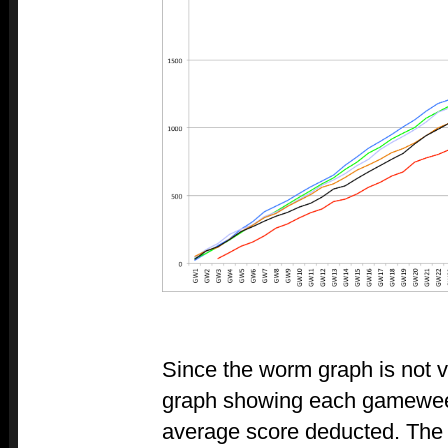
Since the worm graph is not v
graph showing each gameweek'
average score deducted. The 