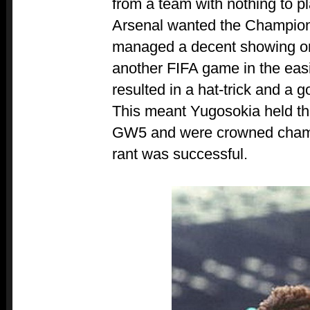
from a team with nothing to pl
Arsenal wanted the Champio
managed a decent showing on 
another FIFA game in the easi
resulted in a hat-trick and a 
This meant Yugosokia held th
GW5 and were crowned champi
rant was successful.