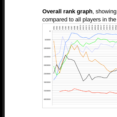
Overall rank graph
, showing
compared to all players in the 