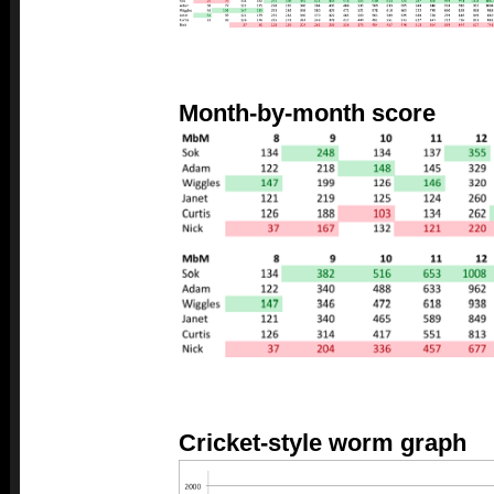
Month-by-month score
Cricket-style worm graph