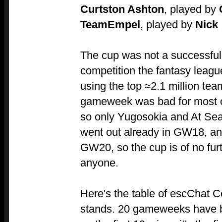
Curtston Ashton
, played by
TeamEmpel
, played by
Nick
The cup was not a successful 
competition the fantasy leag
using the top ≈2.1 million t
gameweek was bad for most of
so only Yugosokia and At Sea
went out already in GW18, an
GW20, so the cup is of no furt
anyone.
Here's the table of escChat C
stands. 20 gameweeks have be