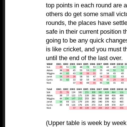
top points in each round are 
others do get some small victo
rounds, the places have settle
safe in their current position 
going to be any quick changes
is like cricket, and you must th
until the end of the last over.
(Upper table is week by week