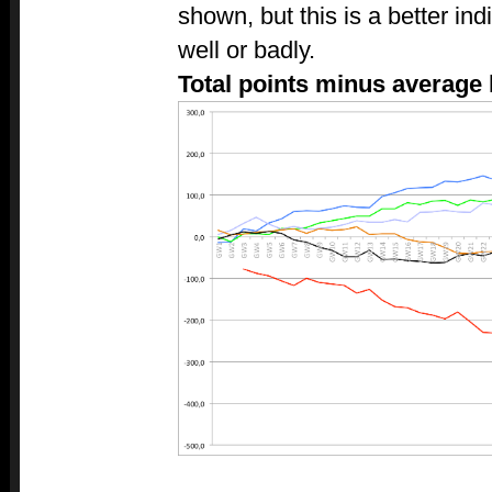
shown, but this is a better in
well or badly.
Total points minus average 