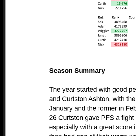
Season Summary
The year started with good p
and Curtston Ashton, with the 
January and the former in Fe
26 Curtston gave PFS a fight f
especially with a great score