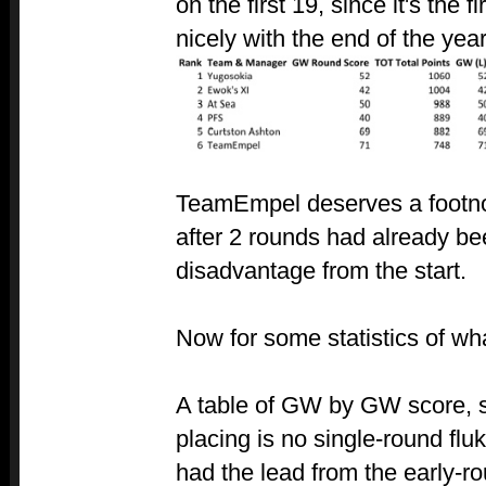
on the first 19, since it's the f
nicely with the end of the year
TeamEmpel deserves a footnot
after 2 rounds had already be
disadvantage from the start.
Now for some statistics of wh
A table of GW by GW score, s
placing is no single-round flu
had the lead from the early-r