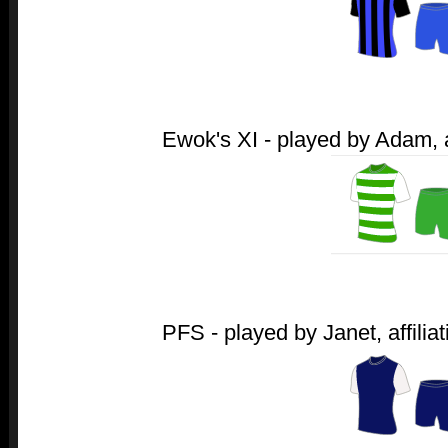
Ewok's XI - played by Adam, af
PFS - played by Janet, affiliat