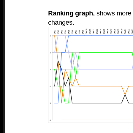
Ranking graph,
shows more c
changes.