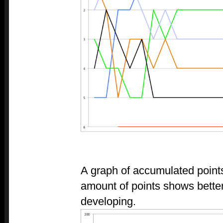
A graph of accumulated point
amount of points shows bette
developing.