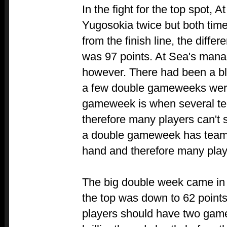
In the fight for the top spot, 
Yugosokia twice but both time
from the finish line, the diff
was 97 points. At Sea's manag
however. There had been a b
a few double gameweeks were
gameweek is when several te
therefore many players can't 
a double gameweek has teams
hand and therefore many pla
The big double week came in
the top was down to 62 points
players should have two gam