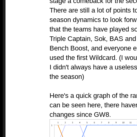
stage a comeback for the seco
There are still a lot of points 
season dynamics to look forwa
that the teams have played so
Triple Captain, Sok, BAS and
Bench Boost, and everyone e
used the first Wildcard. (I wo
I didn't always have a useles
the season)
Here's a quick graph of the r
can be seen here, there have
changes since GW8.