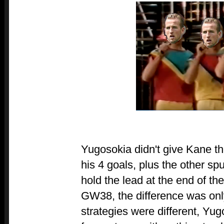
Yugosokia didn't give Kane th
his 4 goals, plus the other spu
hold the lead at the end of th
GW38, the difference was onl
strategies were different, Yug