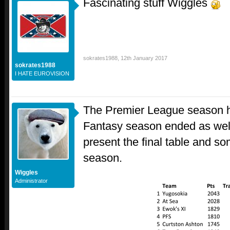
Fascinating stuff Wiggles
sokrates1988
,
12th January 2017
sokrates1988
I HATE EUROVISION
The Premier League season ha
Fantasy season ended as well
present the final table and so
season.
Wiggles
Administrator