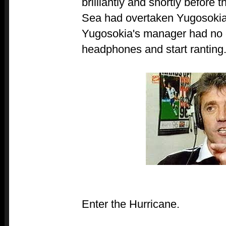
brilliantly and shortly before 
Sea had overtaken Yugosokia 
Yugosokia's manager had no c
headphones and start ranting
Enter the Hurricane.