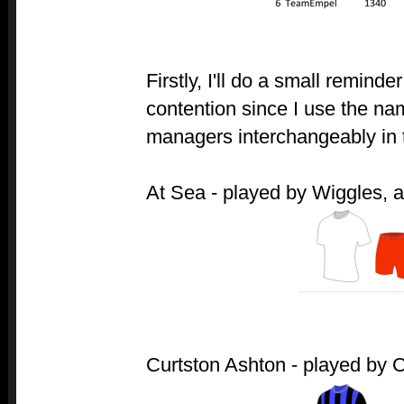
Firstly, I'll do a small reminde
contention since I use the na
managers interchangeably in 
At Sea - played by Wiggles, af
Curtston Ashton - played by Cur