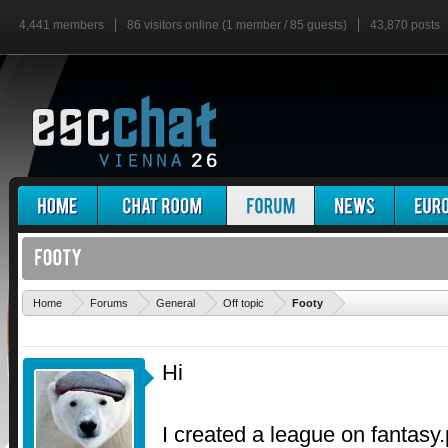
4,441 members
86 visitors online (1 member / 85 guests)
43,870 posts
'
Home
Forums
General
Off topic
Footy
Hi
I created a league on fantasy