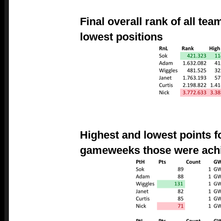
Final overall rank of all te
lowest positions
Highest and lowest points f
gameweeks those were ach