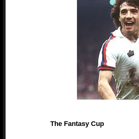
The Fantasy Cup