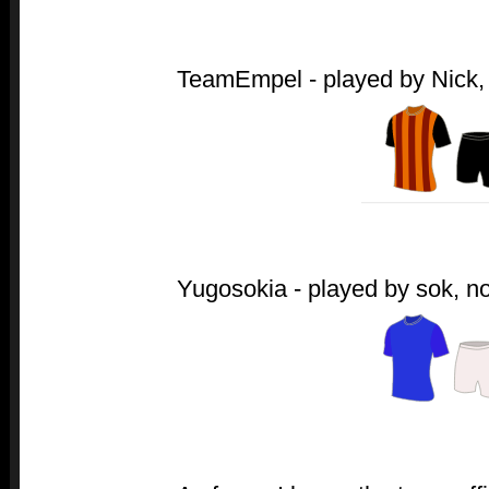
TeamEmpel - played by Nick, a
Yugosokia - played by sok, no 