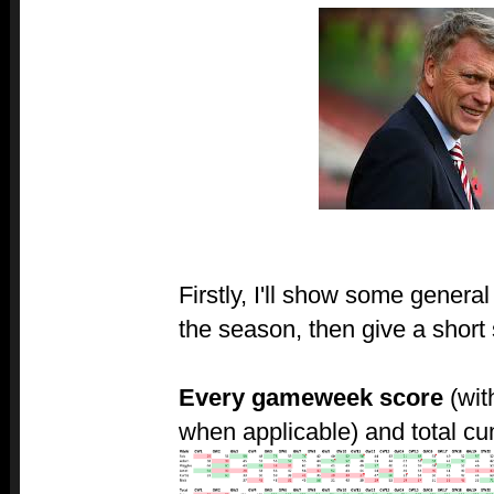
Firstly, I'll show some genera
the season, then give a shor
Every gameweek score
(wit
when applicable) and total cu