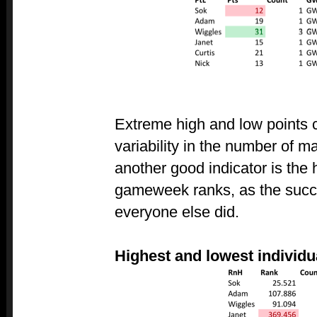
Extreme high and low points
variability in the number of 
another good indicator is the
gameweek ranks, as the succe
everyone else did.
Highest and lowest individ