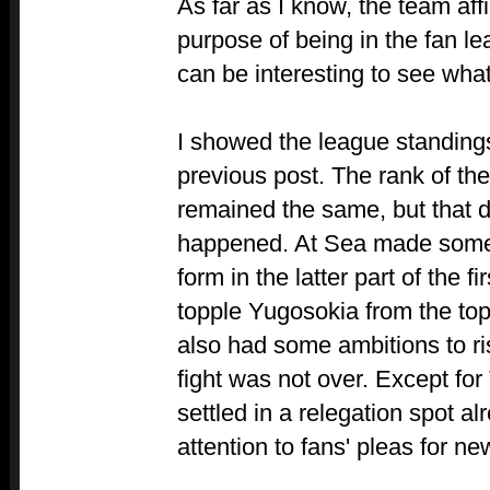
As far as I know, the team affil
purpose of being in the fan leag
can be interesting to see wha
I showed the league standings
previous post. The rank of th
remained the same, but that 
happened. At Sea made some 
form in the latter part of the f
topple Yugosokia from the top
also had some ambitions to ri
fight was not over. Except f
settled in a relegation spot al
attention to fans' pleas for ne