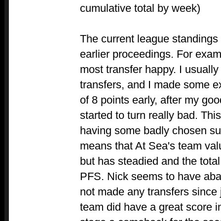
cumulative total by week)
The current league standings 
earlier proceedings. For exa
most transfer happy. I usuall
transfers, and I made some ext
of 8 points early, after my goo
started to turn really bad. This
having some badly chosen sub
means that At Sea's team val
but has steadied and the tota
PFS. Nick seems to have aba
not made any transfers since j
team did have a great score 