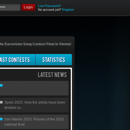
Lost Password?
Login
No account yet?
Register
he Eurovision Song Contest Final in Vienna!
Spain 2023: How the artists have been
divided ov...
San Marino 2023: Phases of the 2023
national final