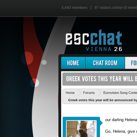
4,440 members
97 visitors online (0 mem
Home
Forums
Eurovision Song Cont
Greek votes this year will be announced by.
our darling Helena
Go, Helena, give 