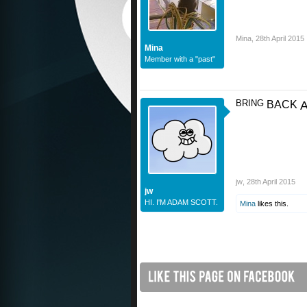
Mina
,
28th April 2015
Mina
Member with a "past"
BRING
BACK
jw
,
28th April 2015
jw
HI. I'M ADAM SCOTT.
Mina
likes this.