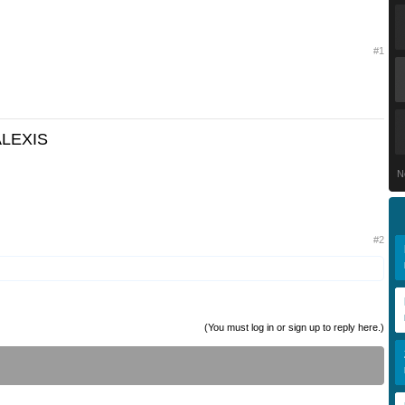
#1
ALEXIS
N
#2
(You must log in or sign up to reply here.)