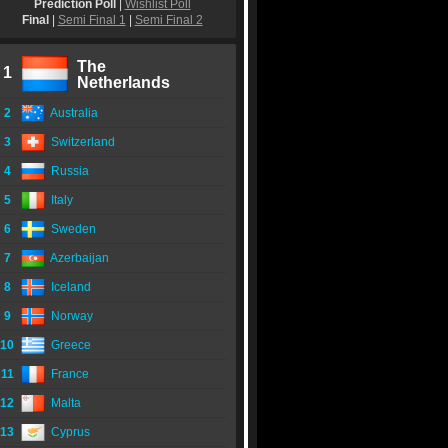
Prediction Poll
|
Wishlist Poll
Final
|
Semi Final 1
|
Semi Final 2
The
1
Netherlands
2
Australia
3
Switzerland
4
Russia
5
Italy
6
Sweden
7
Azerbaijan
8
Iceland
9
Norway
10
Greece
11
France
12
Malta
13
Cyprus