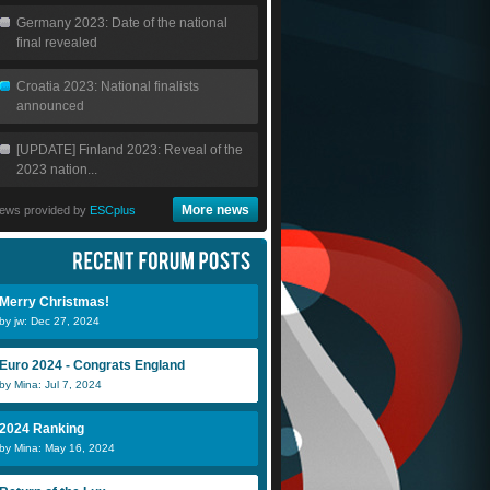
Germany 2023: Date of the national
final revealed
Croatia 2023: National finalists
announced
[UPDATE] Finland 2023: Reveal of the
2023 nation...
More news
ews provided by
ESCplus
Merry Christmas!
by jw: Dec 27, 2024
Euro 2024 - Congrats England
by Mina: Jul 7, 2024
2024 Ranking
by Mina: May 16, 2024