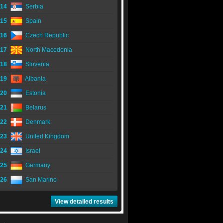
14
Serbia
15
Spain
16
Czech Republic
17
North Macedonia
18
Slovenia
19
Albania
20
Estonia
21
Belarus
22
Denmark
23
United Kingdom
24
Israel
25
Germany
26
San Marino
View detailed results