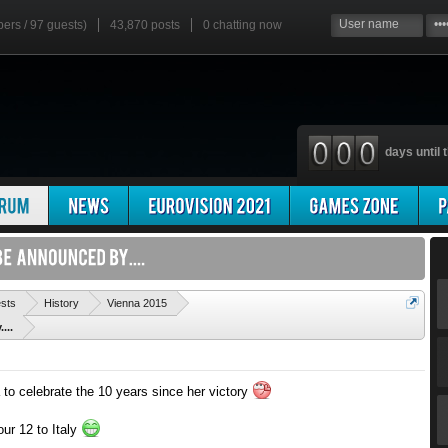
bers / 97 guests)
43,870 posts
0
chatting now
days until t
'
ests
History
Vienna 2015
...
 to celebrate the 10 years since her victory
our 12 to Italy