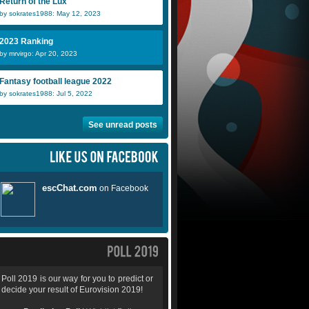
Return of the Lux
by sokrates1988: May 12, 2023
2023 Ranking
by mrvirgo: Apr 20, 2023
Fantasy football league 2022
by sokrates1988: Jul 5, 2022
See unread posts
Poll 2019 is our way for you to predict or
decide your result of Eurovision 2019!