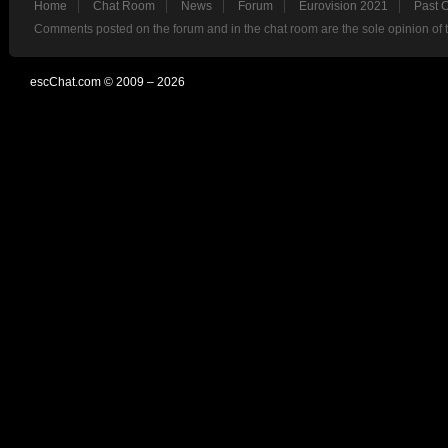
Home
Chat Room
News
Forum
Eurovision 2021
Past 
Comments posted on the forum and in the chat room are the sole opinion of 
escChat.com © 2009 – 2026