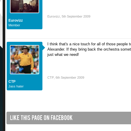
Eurovizz
,
5th September 2009
Eurovizz
Member
I think that's a nice touch for all of those peopl
Alexander. If they bring back the orchestra somet
just what we need!
CTP
,
6th September 2009
CTP
Jass hater