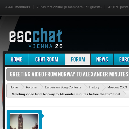
4,440 members
73 visitors online (0 members / 73 guests)
43,870 posts
Home
Forums
Eurovision Song Contests
History
Moscow 2009
Greeting video from Norway to Alexander minutes before the ESC Final