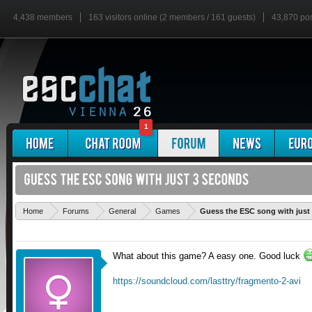
4,438 members
163 visitors online (2 members / 161 guests)
43,870 po
1
Home
Forums
General
Games
Guess the ESC song with just
What about this game? A easy one. Good luck
https://soundcloud.com/lasttry/fragmento-2-avi