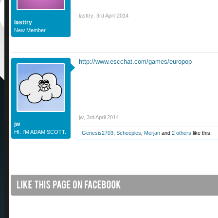
lasttry
,
3rd April 2014
lasttry
New Member
http://www.escchat.com/games/europop
jw
,
3rd April 2014
jw
HI. I'M ADAM SCOTT.
Genesis2703
,
Scheeples
,
Merjan
and
2 others
like this.