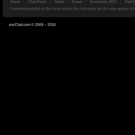
Home
Chat Room
News
Forum
Eurovision 2021
Past 
Comments posted on the forum and in the chat room are the sole opinion of 
escChat.com © 2009 – 2026