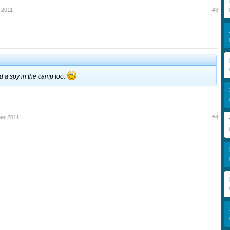
 2011
#3
ad a spy in the camp too.
er 2011
#4