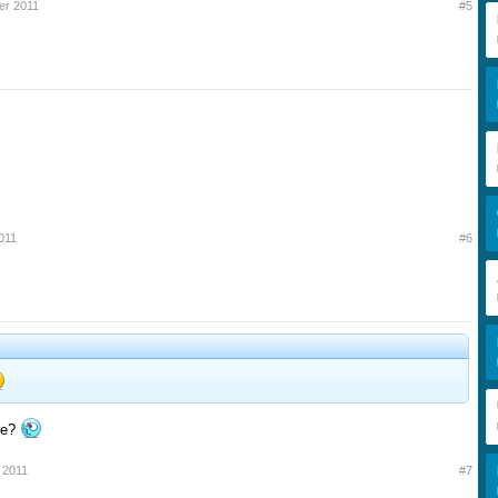
er 2011
#5
011
#6
re?
 2011
#7