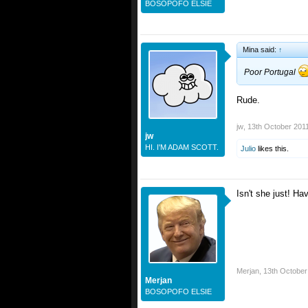
BOSOPOFO ELSIE
Mina said:
↑
Poor Portugal
Rude.
jw
,
13th October 201
jw
HI. I'M ADAM SCOTT.
Julio
likes this.
Isn't she just! Ha
Merjan
,
13th October
Merjan
BOSOPOFO ELSIE