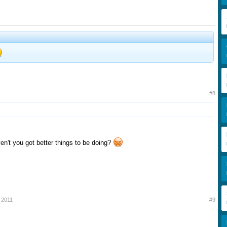
1
#8
ven't you got better things to be doing?
 2011
#9