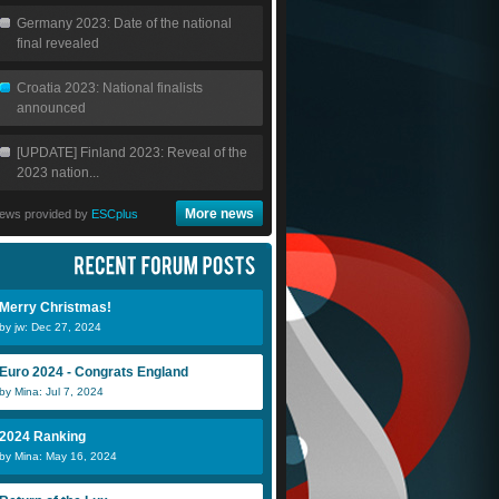
Germany 2023: Date of the national
final revealed
Croatia 2023: National finalists
announced
[UPDATE] Finland 2023: Reveal of the
2023 nation...
More news
ews provided by
ESCplus
Merry Christmas!
by jw: Dec 27, 2024
Euro 2024 - Congrats England
by Mina: Jul 7, 2024
2024 Ranking
by Mina: May 16, 2024