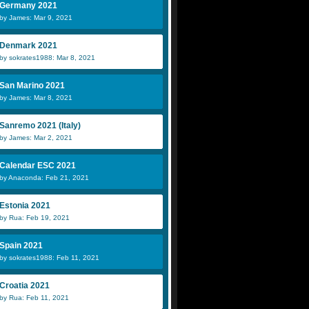
Germany 2021
by James: Mar 9, 2021
Denmark 2021
by sokrates1988: Mar 8, 2021
San Marino 2021
by James: Mar 8, 2021
Sanremo 2021 (Italy)
by James: Mar 2, 2021
Calendar ESC 2021
by Anaconda: Feb 21, 2021
Estonia 2021
by Rua: Feb 19, 2021
Spain 2021
by sokrates1988: Feb 11, 2021
Croatia 2021
by Rua: Feb 11, 2021