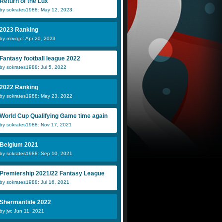
Return of the Lux
by sokrates1988: May 12, 2023
2023 Ranking
by mrvirgo: Apr 20, 2023
Fantasy football league 2022
by sokrates1988: Jul 5, 2022
2022 Ranking
by sokrates1988: May 23, 2022
World Cup Qualifying Game time again
by sokrates1988: Nov 17, 2021
Belgium 2021
by sokrates1988: Sep 10, 2021
Premiership 2021/22 Fantasy League
by sokrates1988: Jul 16, 2021
Shermantide 2022
by jw: Jun 11, 2021