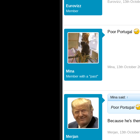
Eurovizz
,
13th Octob
Eurovizz
Member
Poor Portugal
Mina
,
13th October 2
Mina
Member with a "past"
Mina said:
↑
Poor Portugal
Because he's the
Merjan
,
13th October
Merjan