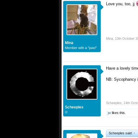
Love you, too, jj
Mina
,
13th October 2
Mina
Member with a "past"
Have a lovely tim
NB: Sycophancy is
Scheeples
,
14th Oct
Scheeples
©
jw
likes this.
Scheeples said:
↑