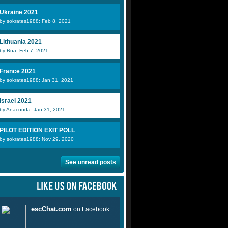
Ukraine 2021
by sokrates1988: Feb 8, 2021
Lithuania 2021
by Rua: Feb 7, 2021
France 2021
by sokrates1988: Jan 31, 2021
Israel 2021
by Anaconda: Jan 31, 2021
PILOT EDITION EXIT POLL
by sokrates1988: Nov 29, 2020
See unread posts