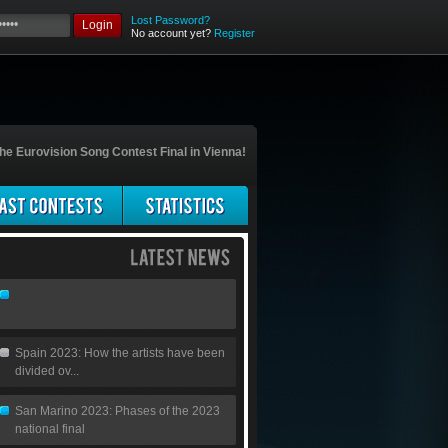
Lost Password?
Login
No account yet?
Register
he Eurovision Song Contest Final in Vienna!
Spain 2023: How the artists have been
divided ov...
San Marino 2023: Phases of the 2023
national final