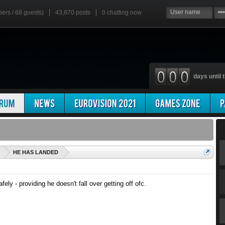
bers / 68 guests)
43,870 posts
0
chatting now
days until t
'
HE HAS LANDED
fely - providing he doesn't fall over getting off ofc.