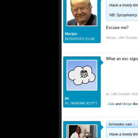
Have a lovely ti
NB: Sycophancy i
Excuse me?
Merjan
Merjan
,
14th October
BOSOPOFO ELSIE
What an exc signa
jw
,
14th October 201
jw
HI. I'M ADAM SCOTT.
Julio
and
Merjan
like
Scheeples said:
↑
Have a lovely ti