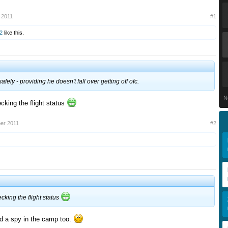
 2011
#1
2
like this.
fely - providing he doesn't fall over getting off ofc.
N
cking the flight status
er 2011
#2
ecking the flight status
ad a spy in the camp too.