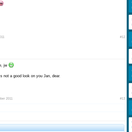
011
#12
e, jw
 not a good look on you Jan, dear.
ober 2011
#13