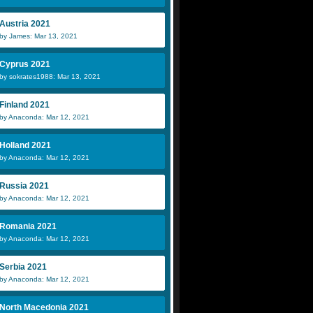
Austria 2021
by James: Mar 13, 2021
Cyprus 2021
by sokrates1988: Mar 13, 2021
Finland 2021
by Anaconda: Mar 12, 2021
Holland 2021
by Anaconda: Mar 12, 2021
Russia 2021
by Anaconda: Mar 12, 2021
Romania 2021
by Anaconda: Mar 12, 2021
Serbia 2021
by Anaconda: Mar 12, 2021
North Macedonia 2021