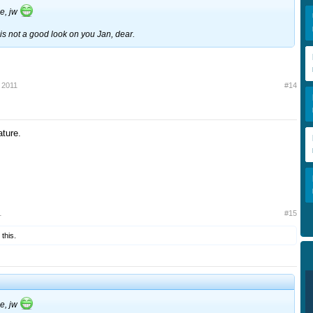
me, jw
s not a good look on you Jan, dear.
 2011
#14
ture.
1
#15
 this.
me, jw