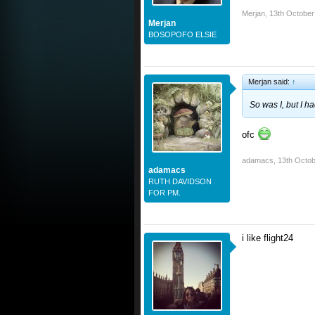
Merjan
,
13th October
Merjan
BOSOPOFO ELSIE
Merjan said:
↑
So was I, but I h
ofc
adamacs
,
13th Octob
adamacs
RUTH DAVIDSON
FOR PM.
i like flight24