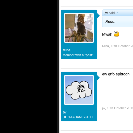
jw said:
↑
Rude.
Mwah
Mina
,
13th October 2
Mina
Member with a "past"
ew gtfo spittoon
jw
,
13th October 201
jw
HI. I'M ADAM SCOTT.