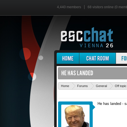
4,440 members
68 visitors online (0 mem
Home
Forums
General
Off topic
He has landed - sa