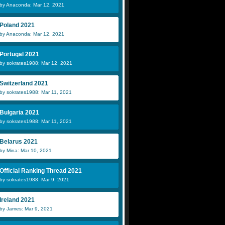
by Anaconda: Mar 12, 2021
Poland 2021
by Anaconda: Mar 12, 2021
Portugal 2021
by sokrates1988: Mar 12, 2021
Switzerland 2021
by sokrates1988: Mar 11, 2021
Bulgaria 2021
by sokrates1988: Mar 11, 2021
Belarus 2021
by Mina: Mar 10, 2021
Official Ranking Thread 2021
by sokrates1988: Mar 9, 2021
Ireland 2021
by James: Mar 9, 2021