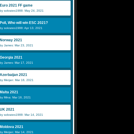
Euro 2021 FF game
by sokrates1988: May 24, 2021
Poll, Who will win ESC 2021?
by sokrates1988: Apr 13, 2021
Norway 2021
by James: Mar 23, 2021
Georgia 2021
by James: Mar 17, 2021
Azerbaijan 2021
by Merjan: Mar 16, 2021
Malta 2021
by Mina: Mar 16, 2021
UK 2021
by sokrates1988: Mar 14, 2021
Moldova 2021
by Merjan: Mar 14, 2021