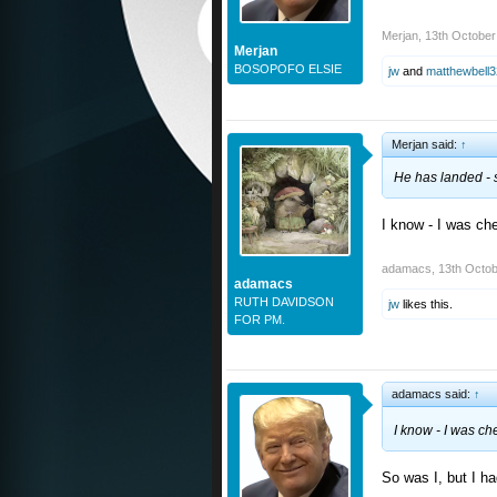
Merjan
,
13th October
Merjan
BOSOPOFO ELSIE
jw
and
matthewbell3
Merjan said:
↑
He has landed - sa
I know - I was che
adamacs
,
13th Octob
adamacs
RUTH DAVIDSON
jw
likes this.
FOR PM.
adamacs said:
↑
I know - I was ch
So was I, but I h