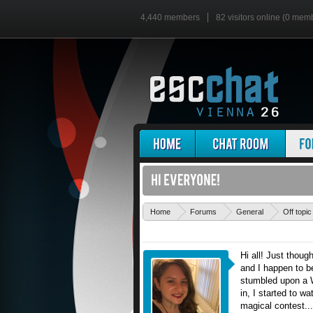
4,440 members
82 visitors online (0 mem
Home
Forums
General
Off topic
Hi all! Just thoug
and I happen to be
stumbled upon a 
in, I started to w
magical contest...