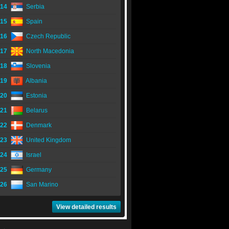
14
Serbia
15
Spain
16
Czech Republic
17
North Macedonia
18
Slovenia
19
Albania
20
Estonia
21
Belarus
22
Denmark
23
United Kingdom
24
Israel
25
Germany
26
San Marino
View detailed results