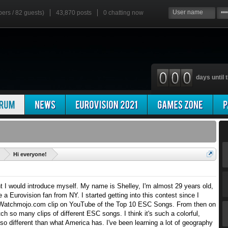
bers / 82 guests)
43,870 posts
0
chatting now
days until t
'
Hi everyone!
ht I would introduce myself. My name is Shelley, I'm almost 29 years old,
 a Eurovision fan from NY. I started getting into this contest since I
Watchmojo.com clip on YouTube of the Top 10 ESC Songs. From then on
atch so many clips of different ESC songs. I think it's such a colorful,
so different than what America has. I've been learning a lot of geography