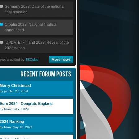
Germany 2023: Date of the national
final revealed
Croatia 2023: National finalists
announced
[UPDATE] Finland 2023: Reveal of the
2023 nation...
More news
ews provided by
ESCplus
Merry Christmas!
by jw: Dec 27, 2024
Euro 2024 - Congrats England
by Mina: Jul 7, 2024
2024 Ranking
by Mina: May 16, 2024