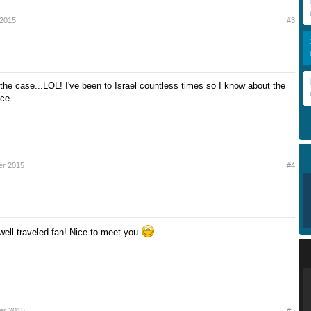
 2015
#3
 the case...LOL! I've been to Israel countless times so I know about the
nce.
er 2015
#4
ell traveled fan! Nice to meet you
er 2015
#5