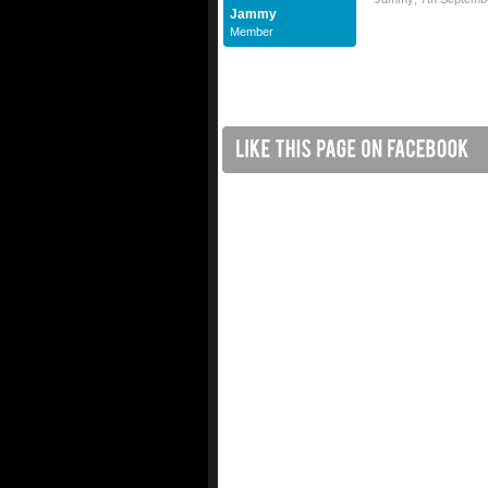
Jammy
Member