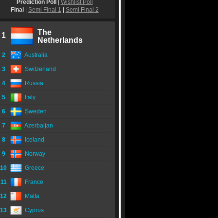
Prediction Poll
|
Wishlist Poll
Final
|
Semi Final 1
|
Semi Final 2
The
1
Netherlands
2
Australia
3
Switzerland
4
Russia
5
Italy
6
Sweden
7
Azerbaijan
8
Iceland
9
Norway
10
Greece
11
France
12
Malta
13
Cyprus