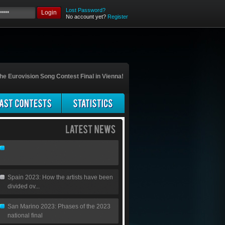
Lost Password?
Login
No account yet?
Register
he Eurovision Song Contest Final in Vienna!
Spain 2023: How the artists have been
divided ov...
San Marino 2023: Phases of the 2023
national final