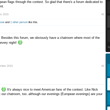
pean flags through the contest. So glad that there's a forum dedicated to
nt.
er 2015
#1
ssie
and
1 other person
like this.
 Besides this forum, we obviously have a chatroom where most of the
 every night!
N
ember 2015
#2
y
It's always nice to meet American fans of the contest. Like Nick
it our chatroom, too..although our evenings (European evenings) are your