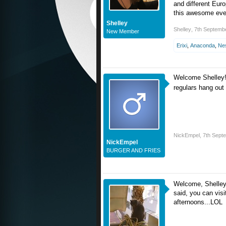
and different Euro
this awesome eve
Shelley
Shelley
,
7th Septemb
New Member
Erixi
,
Anaconda
,
Ne
Welcome Shelley!
regulars hang out
NickEmpel
,
7th Sept
NickEmpel
BURGER AND FRIES
Welcome, Shelle
said, you can vis
afternoons...LOL