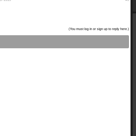
(You must log in or sign up to reply here.)