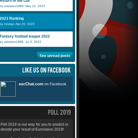
Return of the Lux
by sokrates1988: May 12, 2023
2023 Ranking
by mrvirgo: Apr 20, 2023
Fantasy football league 2022
by sokrates1988: Jul 5, 2022
See unread posts
Poll 2019 is our way for you to predict or
decide your result of Eurovision 2019!