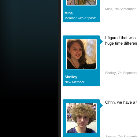
Mina
,
7th September
Mina
Member with a "past"
I figured that was
huge time differe
Shelley
,
7th Septemb
Shelley
New Member
Ohhh, we have a w
Jammy
,
7th Septemb