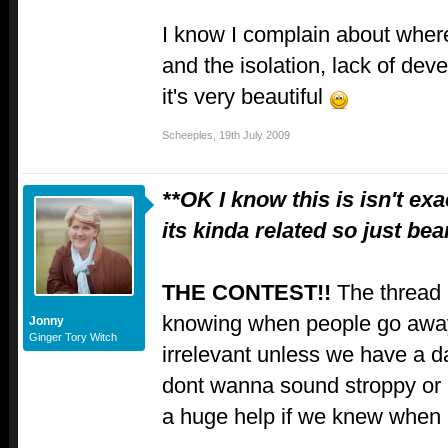
I know I complain about where
and the isolation, lack of dev
it's very beautiful
Scheeples
,
19th July 2009
**OK I know this is isn't ex
its kinda related so just be
THE CONTEST!!
The thread 
knowing when people go away 
Jonny
Ginger Tory Witch
irrelevant unless we have a da
dont wanna sound stroppy or 
a huge help if we knew when 