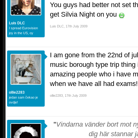
You guys had better not set the
get Silvia Night on you
Luis DLC
Luis DLC
,
17th July 2009
I spread Eurovision
joy in the US, oy
I am gone from the 22nd of jul
music borough type trip thin
amazing people who i have m
when we have all had exams!
ollie2283
ollie2283
,
17th July 2009
jedan sam čekao je
ovdje!
"
Vindarna vänder bort mot ny
dig här stannar j