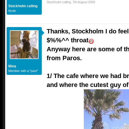
Stockholm calling
,
7th August 2009
Stockholm calling
#yolo
Thanks, Stockholm I do feel
$%%^^ throat
Anyway here are some of th
from Paros.
Mina
Member with a "past"
1/ The cafe where we had b
and where the cutest guy o