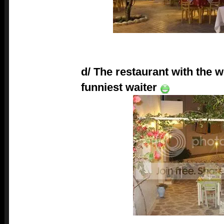
d/ The restaurant with the w
funniest waiter