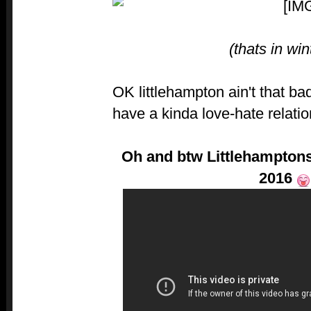
(thats in win
OK littlehampton ain't that b
have a kinda love-hate relati
Oh and btw Littlehamptons
2016