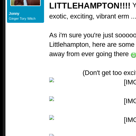
LITTLEHAMPTON!!!!
Y
Jonny
exotic, exciting, vibrant erm ..
Ginger Tory Witch
As i'm sure you're just sooooo
Littlehampton, here are some 
away from ever going there
(Don't get too exc