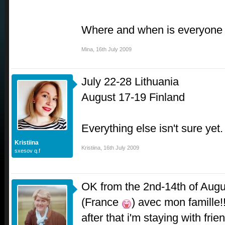
Where and when is everyone
Mina
,
16th July 2009
July 22-28 Lithuania
August 17-19 Finland
Everything else isn't sure yet.
Kristiina
Kristiina
,
16th July 2009
sxesov q.f
OK from the 2nd-14th of Augus
(France
) avec mon famille!
after that i'm staying with frien