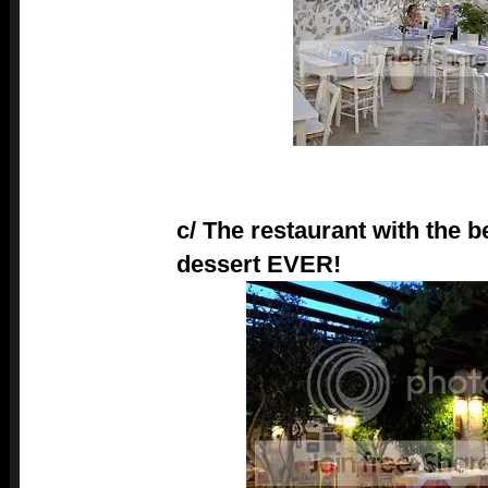
c/ The restaurant with the b
dessert EVER!