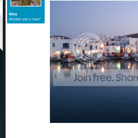
Mina
Member with a "past"