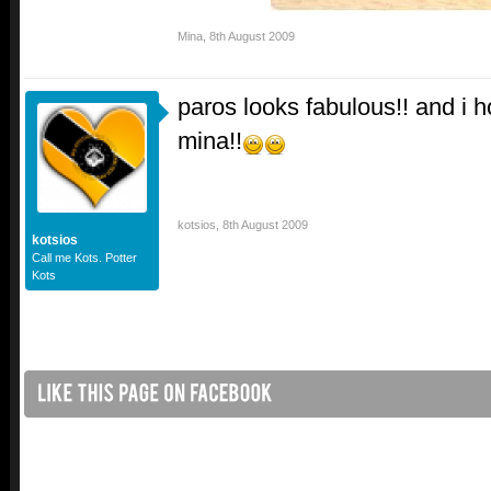
Mina
,
8th August 2009
paros looks fabulous!! and i h
mina!!
kotsios
,
8th August 2009
kotsios
Call me Kots. Potter
Kots