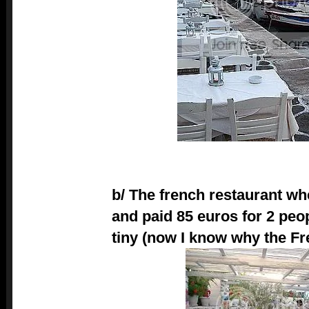
b/ The french restaurant wh
and paid 85 euros for 2 peo
tiny (now I know why the Fr