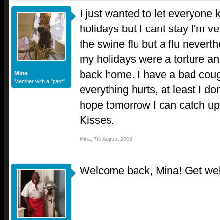
I just wanted to let everyone
holidays but I cant stay I'm ver
the swine flu but a flu neverth
my holidays were a torture an
back home. I have a bad cou
Mina
Member with a "past"
everything hurts, at least I do
hope tomorrow I can catch up
Kisses.
Mina
,
7th August 2009
Welcome back, Mina! Get we