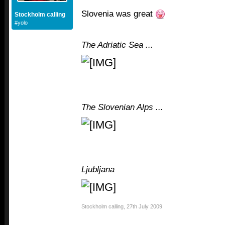
Slovenia was great
Stockholm calling
#yolo
The Adriatic Sea ...
The Slovenian Alps ...
Ljubljana
Stockholm calling
,
27th July 2009