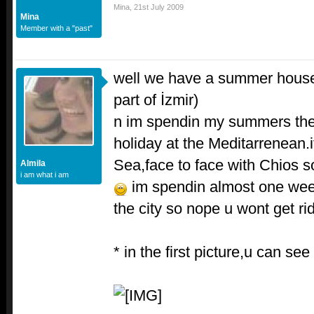
Mina
,
21st July 2009
Mina
Member with a "past"
well we have a summer house
part of İzmir)
n im spendin my summers ther
holiday at the Meditarrenean.
Sea,face to face with Chios 
Almila
i am what i am
im spendin almost one wee
the city so nope u wont get r
* in the first picture,u can se