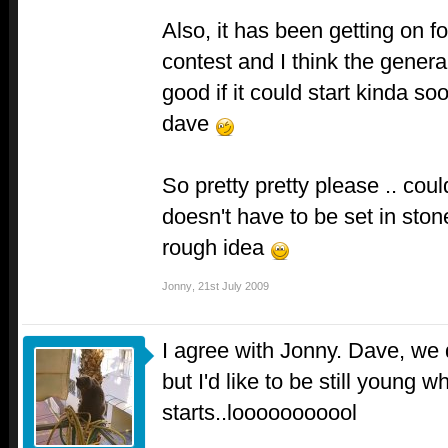
Also, it has been getting on f
contest and I think the general
good if it could start kinda soo
dave
So pretty pretty please .. co
doesn't have to be set in ston
rough idea
Jonny
,
21st July 2009
I agree with Jonny. Dave, we 
but I'd like to be still young 
starts..looooooooool