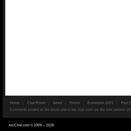
Home
Chat Room
News
Forum
Eurovision 2021
Past 
Comments posted on the forum and in the chat room are the sole opinion of 
escChat.com © 2009 – 2026