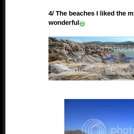
4/ The beaches I liked the m
wonderful