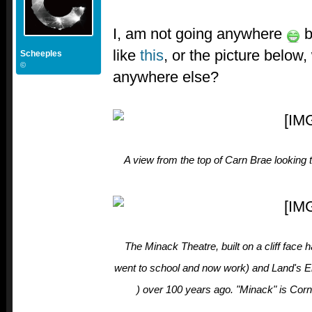
I, am not going anywhere
b
like
this
, or the picture below
Scheeples
©
anywhere else?
A view from the top of Carn Brae looking
The Minack Theatre, built on a cliff fac
went to school and now work) and Land's En
) over 100 years ago. "Minack" is Corn