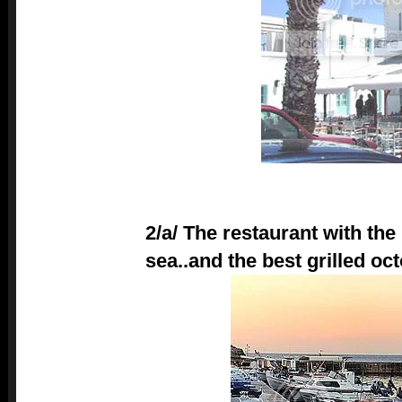
2/a/ The restaurant with the 
sea..and the best grilled oc