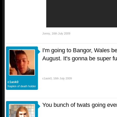
Jonny
,
16th July 2009
I'm going to Bangor, Wales b
August. It's gonna be super f
c1ask0
,
16th July 2009
c1ask0
Napkin of death holder
You bunch of twats going ev