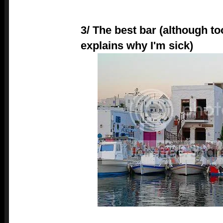
3/ The best bar (although t
explains why I'm sick)