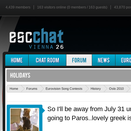
4,439 members
163 visitors online (0 members / 163 guests)
43,870 po
Home
Forums
Eurovision Song Contests
History
Oslo 2010
So I'll be away from July 31 unt
going to Paros..lovely greek i