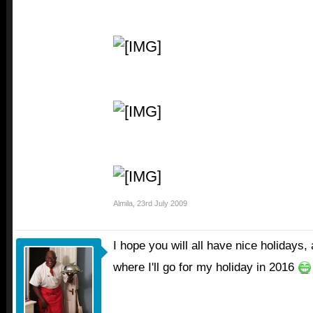
Almila
,
23rd July 2009
I hope you will all have nice holiday
where I'll go for my holiday in 2016