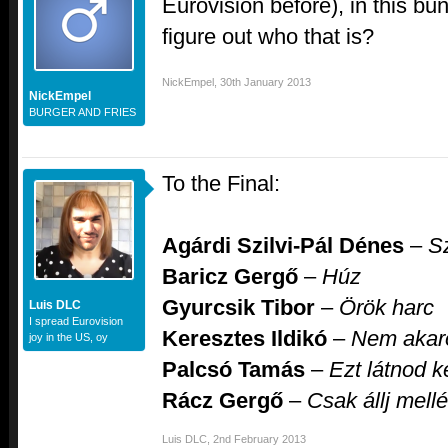
Eurovision before), in this bu
figure out who that is?
NickEmpel
,
30th January 2013
NickEmpel
BURGER AND FRIES
To the Final:
Agárdi Szilvi-Pál Dénes
–
S
Baricz Gergő
–
Húz
Gyurcsik Tibor
–
Örök harc
Luis DLC
I spread Eurovision
Keresztes Ildikó
–
Nem akaro
joy in the US, oy
Palcsó Tamás
–
Ezt látnod ke
Rácz Gergő
–
Csak állj mell
Luis DLC
,
2nd February 2013