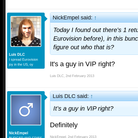
NickEmpel said:
↑
Today I found out there's 1 ret
Eurovision before), in this bun
figure out who that is?
Luis DLC
I spread Eurovision
It's a guy in VIP right?
joy in the US, oy
Luis DLC
,
2nd February 2013
Luis DLC said:
↑
It's a guy in VIP right?
Definitely
NickEmpel
NickEmpel
,
2nd February 2013
BURGER AND FRIES