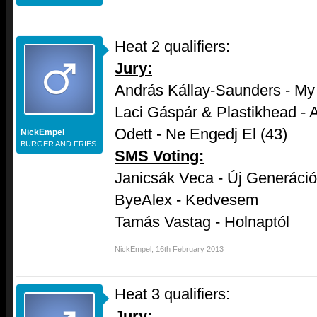
Heat 2 qualifiers:
Jury:
András Kállay-Saunders - My
Laci Gáspár & Plastikhead - A
Odett - Ne Engedj El (43)
NickEmpel
BURGER AND FRIES
SMS Voting:
Janicsák Veca - Új Generáció
ByeAlex - Kedvesem
Tamás Vastag - Holnaptól
NickEmpel
,
16th February 2013
Heat 3 qualifiers:
Jury: