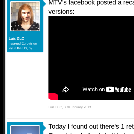
MTV's facebook posted a recap
versions:
Luis DLC
I spread Eurovision
joy in the US, oy
Luis DLC
,
30th January 2013
Today I found out there's 1 re