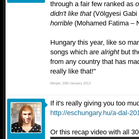
through a fair few ranked as
o
didn't like that
(Völgyesi Gabi 
horrible
(Mohamed Fatima – N
Hungary this year, like so man
songs which are
alright
but th
from any country that has ma
really like that!"
Merjan
,
20th January 2013
If it's really giving you too muc
http://eschungary.hu/a-dal-20
Or this recap video with all 3