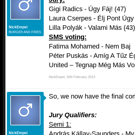
Gigi Radics - Úgy Fáj! (47)
Laura Cserpes - Élj Pont Úgy
Lilla Polyák - Valami Más (43)
NickEmpel
BURGER AND FRIES
SMS voting:
Fatima Mohamed - Nem Baj
Péter Puskás - Amíg A Tűz É
United – Tegnap Még Más Vol
NickEmpel
,
16th February 2013
So, we now have the final co
Jury Qualifiers:
Semi 1:
András Kállay-Saunders - My 
NickEmpel