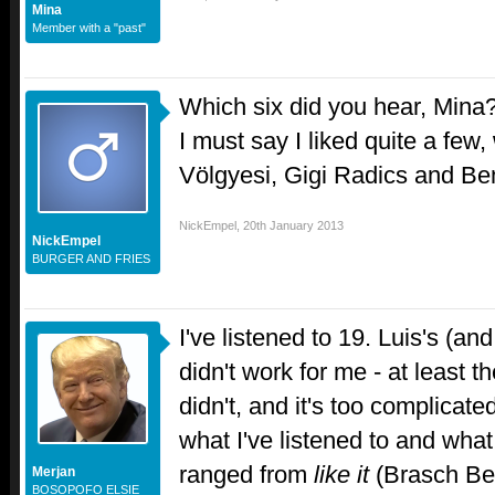
Mina
Member with a "past"
Which six did you hear, Mina
I must say I liked quite a few
Völgyesi, Gigi Radics and Be
NickEmpel
,
20th January 2013
NickEmpel
BURGER AND FRIES
I've listened to 19. Luis's (an
didn't work for me - at least t
didn't, and it's too complicat
what I've listened to and wha
ranged from
like it
(Brasch Be
Merjan
BOSOPOFO ELSIE