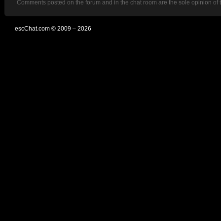
Comments posted on the forum and in the chat room are the sole opinion of 
escChat.com © 2009 – 2026