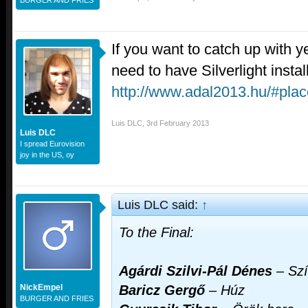
If you want to catch up with y
need to have Silverlight instal
http://www.adal2013.hu/#pla
Luis DLC
,
3rd February 2013
Luis DLC
I spread Eurovision
joy in the US, oy
Luis DLC said:
↑
To the Final:
Agárdi Szilvi-Pál Dénes
–
Szí
NickEmpel
Baricz Gergő
–
Húz
BURGER AND FRIES