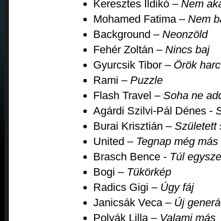
Keresztes Ildikó –
Nem aka
Mohamed Fatima –
Nem b
Background –
Neonzöld
Fehér Zoltán –
Nincs baj
Gyurcsik Tibor –
Örök harc
Rami –
Puzzle
Flash Travel –
Soha ne add
Agárdi Szilvi-Pál Dénes -
S
Burai Krisztián –
Született 
United –
Tegnap még más v
Brasch Bence -
Túl egysze
Bogi –
Tükörkép
Radics Gigi –
Úgy fáj
Janicsák Veca –
Új generá
Polyák Lilla –
Valami más