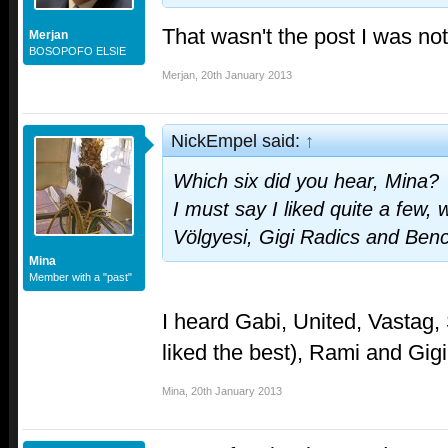
That wasn't the post I was not
Merjan
BOSOPOFO ELSIE
Merjan
,
20th January 2013
NickEmpel said:
↑
Which six did you hear, Mina?
I must say I liked quite a few,
Völgyesi, Gigi Radics and Ben
Mina
Member with a "past"
I heard Gabi, United, Vastag, 
liked the best), Rami and Gigi
Mina
,
20th January 2013