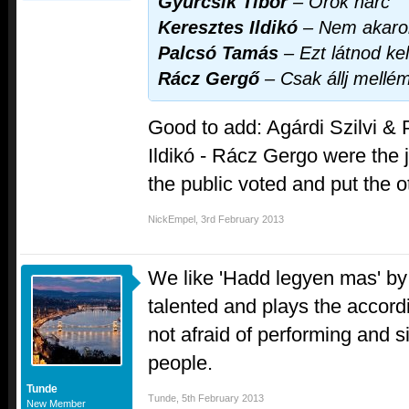
Gyurcsik Tibor
–
Örök harc
Keresztes Ildikó
–
Nem akarok
Palcsó Tamás
–
Ezt látnod kel
Rácz Gergő
–
Csak állj mellé
Good to add: Agárdi Szilvi &
Ildikó - Rácz Gergo were the ju
the public voted and put the o
NickEmpel
,
3rd February 2013
We like 'Hadd legyen mas' b
talented and plays the accord
not afraid of performing and sin
people.
Tunde
Tunde
,
5th February 2013
New Member