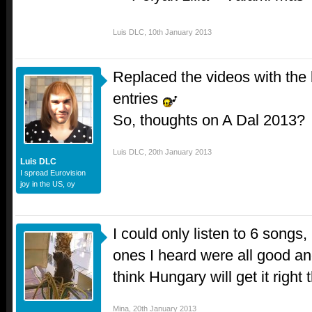
Luis DLC
,
10th January 2013
Replaced the videos with the b
entries
So, thoughts on A Dal 2013?
Luis DLC
,
20th January 2013
Luis DLC
I spread Eurovision
joy in the US, oy
I could only listen to 6 songs,
ones I heard were all good and
think Hungary will get it right 
Mina
,
20th January 2013