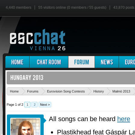
4,440 members
55 visitors online (0 members / 55 guests)
43,870 posts
Home
Forums
Eurovision Song Contests
History
Malmö 2013
Page 1 of 2
1
2
Next >
All songs can be heard
here
Plastikhead feat Gáspár L