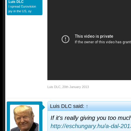
Luis DLC
I spread Eurovision
joy in the US, oy
Luis DLC
,
20th January 2013
Luis DLC said:
↑
If it's really giving you too much
http://eschungary.hu/a-dal-201