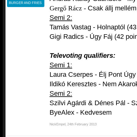
BURGER AND FRIES
Gergő Rácz -
Csak állj mellém
Semi 2:
Tamás Vastag - Holnaptól (43 
Gigi Radics - Úgy Fáj (42 poin
Televoting qualifiers:
Semi 1:
Laura Cserpes - Élj Pont Úgy
Ildikó Keresztes - Nem Akaro
Semi 2:
Szilvi Agárdi & Dénes Pál - 
ByeAlex - Kedvesem
NickEmpel
,
24th February 2013