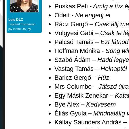
Puskás Peti -
Amíg a tűz é
Odett -
Ne engedj el
Luis DLC
Rácz Gergő –
Csak állj me
I spread Eurovision
joy in the US, oy
Völgyesi Gabi –
Csak te lé
Palcsó Tamás –
Ezt látnod
Hoffman Mónika -
Song wil
Szabó Ádám –
Hadd legye
Vastag Tamás –
Holnaptól
Baricz Gergő –
Húz
Mrs Columbo –
Játszd újra
Egy Másik Zenekar –
Kata
Bye Alex –
Kedvesem
Éliás Gyula –
Mindhalálig v
Kállay Saunders András –