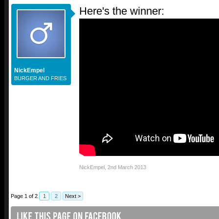
Here's the winner:
NickEmpel
BURGER AND FRIES
NickEmpel
,
2nd March 2013
Page 1 of 2
1
2
Next >