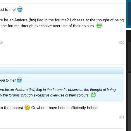
od to me!
re be an Andorra (ftw) flag in the forums? I obsess at the thought of being
y the forums through excessive over-use of their colours.
10
#10
ood to me!
ere be an Andorra (ftw) flag in the forums? I obsess at the thought of being
fy the forums through excessive over-use of their colours.
to the contest
Or when I have been sufficiently bribed.
#11