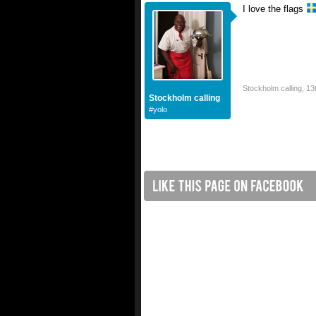
I love the flags
Stockholm calling
,
13
Stockholm calling
#yolo