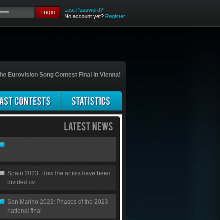
Lost Password?
Login
No account yet?
Register
he Eurovision Song Contest Final in Vienna!
Spain 2023: How the artists have been
divided ov...
San Marino 2023: Phases of the 2023
national final