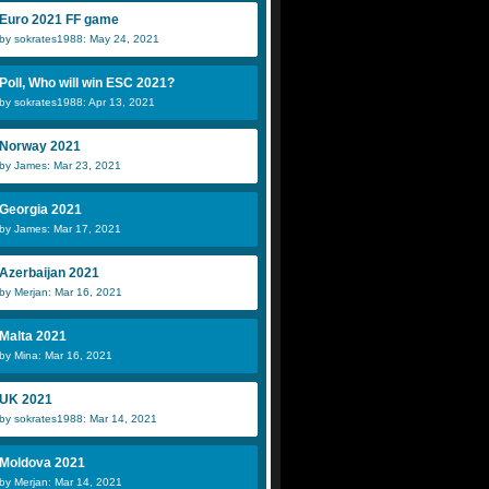
Euro 2021 FF game
by sokrates1988: May 24, 2021
Poll, Who will win ESC 2021?
by sokrates1988: Apr 13, 2021
Norway 2021
by James: Mar 23, 2021
Georgia 2021
by James: Mar 17, 2021
Azerbaijan 2021
by Merjan: Mar 16, 2021
Malta 2021
by Mina: Mar 16, 2021
UK 2021
by sokrates1988: Mar 14, 2021
Moldova 2021
by Merjan: Mar 14, 2021