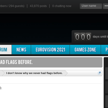
mbers / 294 guests)
43,870 posts
0
chatting now
days until t
'
I don't know why we never had flags before.
O.