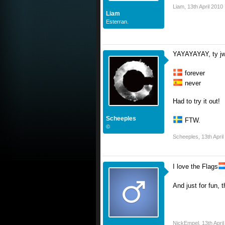
Liam
,
13th April 2010
Liam
Esterran.
YAYAYAYAY, ty jw
forever
never
Had to try it out!
Scheeples
FTW.
©
Scheeples
,
13th Apri
I love the Flags
And just for fun, 
NickEmpel
,
13th Apri