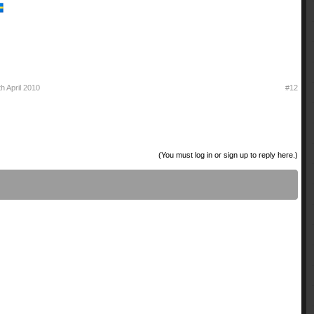
th April 2010
#12
(You must log in or sign up to reply here.)