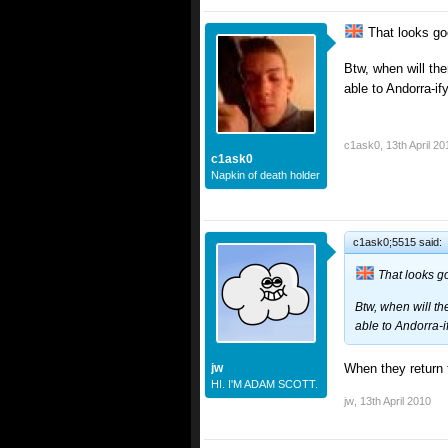
That looks go
Btw, when will the
able to Andorra-if
c1ask0
,
13th April 20
c1ask0
Napkin of death holder
c1ask0;5515 said:
That looks g
Btw, when will th
able to Andorra-i
jw
When they return 
HI. I'M ADAM SCOTT.
jw
,
13th April 2010