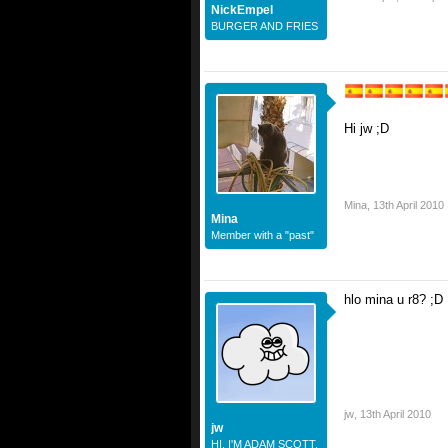
NickEmpel
BURGER AND FRIES
Hi jw ;D
Mina
,
13th April 2010
Mina
Member with a "past"
hlo mina u r8? ;D
jw
,
13th April 2010
jw
HI. I'M ADAM SCOTT.