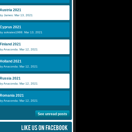
Austria 2021
by James: Mar 13, 2021
Cyprus 2021
by sokrates1988: Mar 13, 2021
Finland 2021
by Anaconda: Mar 12, 2021
Holland 2021
by Anaconda: Mar 12, 2021
Russia 2021
by Anaconda: Mar 12, 2021
Romania 2021
by Anaconda: Mar 12, 2021
See unread posts