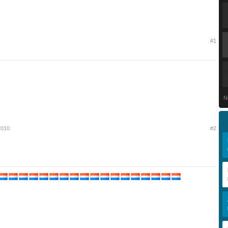
#1
N
 2010
#2