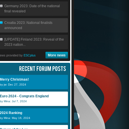
Germany 2023: Date of the national
final revealed
Croatia 2023: National finalists
announced
[UPDATE] Finland 2023: Reveal of the
2023 nation...
More news
ews provided by
ESCplus
Merry Christmas!
by jw: Dec 27, 2024
Euro 2024 - Congrats England
by Mina: Jul 7, 2024
2024 Ranking
by Mina: May 16, 2024