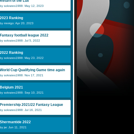
Return of the Lux
by sokrates1988: May 12, 2023
2023 Ranking
by mrvirgo: Apr 20, 2023
Fantasy football league 2022
by sokrates1988: Jul 5, 2022
2022 Ranking
by sokrates1988: May 23, 2022
World Cup Qualifying Game time again
by sokrates1988: Nov 17, 2021
Belgium 2021
by sokrates1988: Sep 10, 2021
Premiership 2021/22 Fantasy League
by sokrates1988: Jul 16, 2021
Shermantide 2022
by jw: Jun 11, 2021