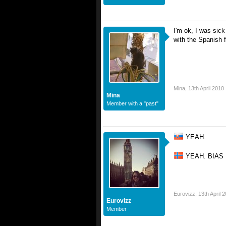
I'm ok, I was sick
with the Spanish fl
Mina
,
13th April 2010
Mina
Member with a "past"
YEAH.
YEAH. BIAS
Eurovizz
,
13th April 
Eurovizz
Member