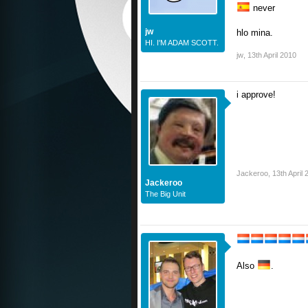
never
jw
hlo mina.
HI. I'M ADAM SCOTT.
jw
,
13th April 2010
i approve!
Jackeroo
,
13th April
Jackeroo
The Big Unit
Also
.