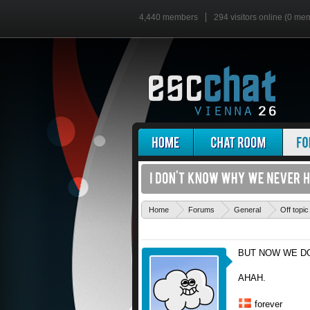
4,440 members
294 visitors online (0 me
Home
Forums
General
Off topic
BUT NOW WE D
AHAH.
forever