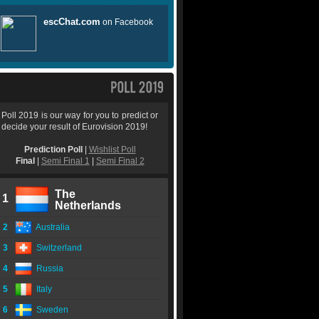
Poll 2019 is our way for you to predict or
decide your result of Eurovision 2019!
Prediction Poll
|
Wishlist Poll
Final
|
Semi Final 1
|
Semi Final 2
The
1
Netherlands
2
Australia
3
Switzerland
4
Russia
5
Italy
6
Sweden