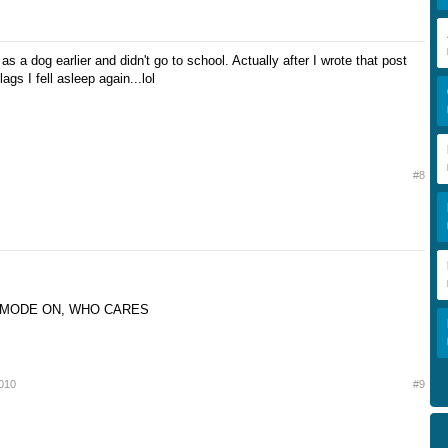
 as a dog earlier and didn't go to school. Actually after I wrote that post
ags I fell asleep again...lol
#8
 MODE ON, WHO CARES
2010
#9