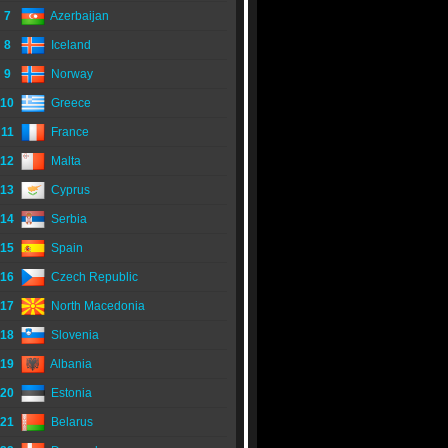
7
Azerbaijan
8
Iceland
9
Norway
10
Greece
11
France
12
Malta
13
Cyprus
14
Serbia
15
Spain
16
Czech Republic
17
North Macedonia
18
Slovenia
19
Albania
20
Estonia
21
Belarus