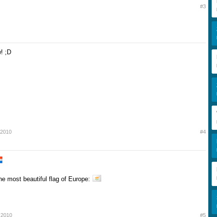
#3
! ;D
l 2010
#4
the most beautiful flag of Europe:
l 2010
#5