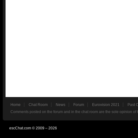
Home
Chat Room
News
Forum
Eurovision 2021
Past 
Comments posted on the forum and in the chat room are the sole opinion of 
escChat.com © 2009 – 2026