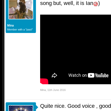
song but, well, it is Ian
)
Mina
Member with a "past"
Mina
,
11th June 2016
Quite nice. Good voice , goo