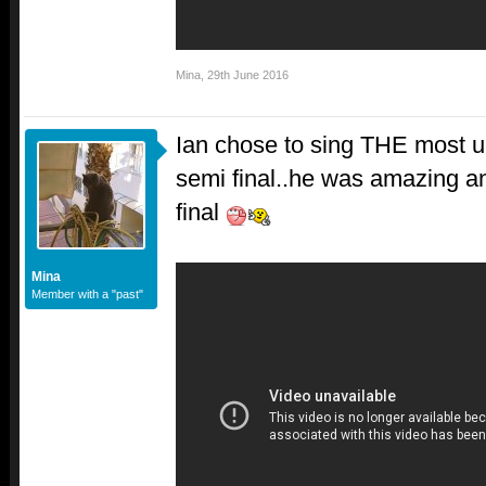
Mina
,
29th June 2016
Ian chose to sing THE most u
semi final..he was amazing and
final
Mina
Member with a "past"