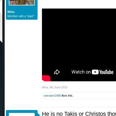
Mina
Member with a "past"
Mina
,
4th June 2016
sokrates1988
likes this.
He is no Takis or Christos th