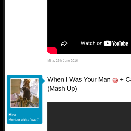
Mina
,
25th June 2016
When I Was Your Man
+ Ca
(Mash Up)
Mina
Member with a "past"