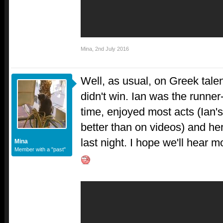
Mina
,
2nd July 2016
Well, as usual, on Greek tale
didn't win. Ian was the runner-u
time, enjoyed most acts (Ian
better than on videos) and her
last night. I hope we'll hear m
Mina
Member with a "past"