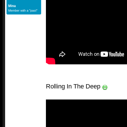
Mina
Member with a "past"
Rolling In The Deep