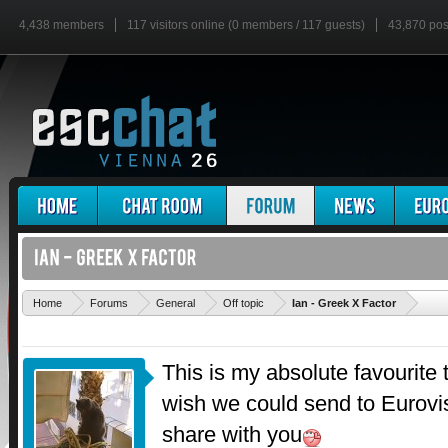
4,438 members
117 visitors online (0 members / 117 guests)
43,870 pos
'
Home
Forums
General
Off topic
Ian - Greek X Factor
This is my absolute favourite 
wish we could send to Eurovis
share with you