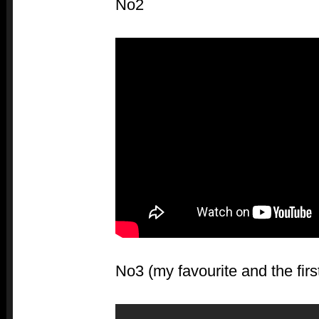
No2
No3 (my favourite and the firs