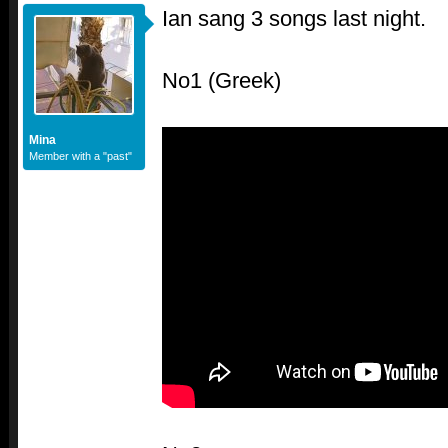
Ian sang 3 songs last night.
No1 (Greek)
Mina
Member with a "past"