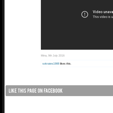
Mina
,
9th July 2016
sokrates1988
likes this.