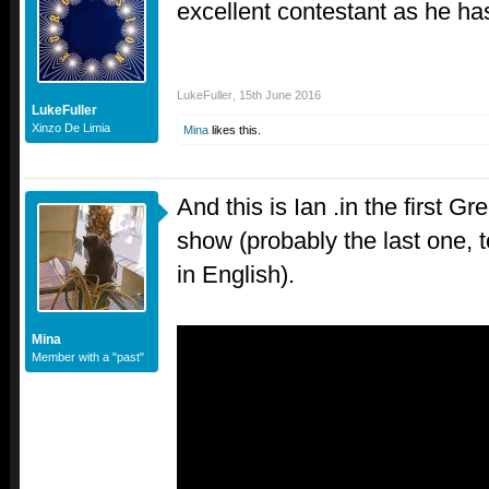
excellent contestant as he h
LukeFuller
,
15th June 2016
LukeFuller
Xinzo De Limia
Mina
likes this.
And this is Ian .in the first G
show (probably the last one, t
in English).
Mina
Member with a "past"