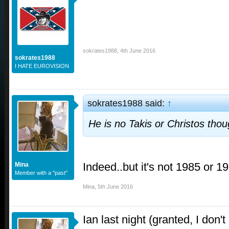
sokrates1988
,
4th June 2016
sokrates1988
I HATE EUROVISION
sokrates1988 said:
↑
He is no Takis or Christos tho
Indeed..but it's not 1985 or 
Mina
Member with a "past"
Mina
,
5th June 2016
Ian last night (granted, I don