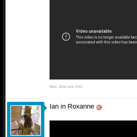
Mina
,
22nd June 2016
Ian in Roxanne