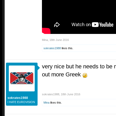
Mina
,
18th June 2016
sokrates1988
likes this.
very nice but he needs to be 
out more Greek
sokrates1988
,
18th June 2016
sokrates1988
I HATE EUROVISION
Mina
likes this.