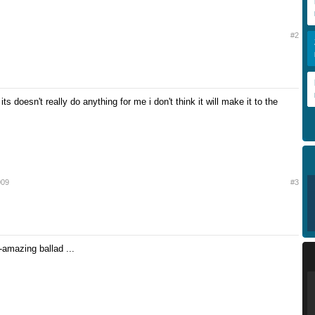
#2
its doesn't really do anything for me i don't think it will make it to the
009
#3
amazing ballad ...