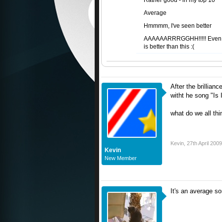
Rather good - in my top 10
Average
Hmmmm, I've seen better
AAAAAARRRGGHH!!!!! Even
is better than this :(
After the brillian
witht he song "Is 
what do we all thi
Kevin
,
27th April 2009
Kevin
New Member
It's an average s