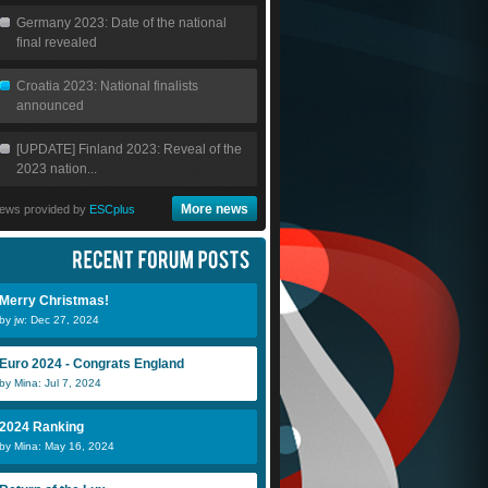
Germany 2023: Date of the national
final revealed
Croatia 2023: National finalists
announced
[UPDATE] Finland 2023: Reveal of the
2023 nation...
More news
ews provided by
ESCplus
Merry Christmas!
by jw: Dec 27, 2024
Euro 2024 - Congrats England
by Mina: Jul 7, 2024
2024 Ranking
by Mina: May 16, 2024