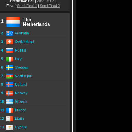
Prediction Poll
|
Wishlist Poll
Final
|
Semi Final 1
|
Semi Final 2
The
1
Netherlands
2
Australia
3
Switzerland
4
Russia
5
Italy
6
Sweden
7
Azerbaijan
8
Iceland
9
Norway
10
Greece
11
France
12
Malta
13
Cyprus