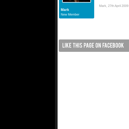
Mark
,
27th April 2009
Mark
New Member