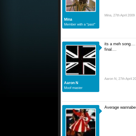
Mina
,
27th April 2009
Mina
Member with a "past"
its a meh song.... 
final....
Aaron N
,
27th April 2
Aaron N
Moof master
Average wannabe-