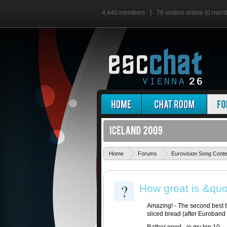
4,440 members
76 visitors online (0 mem
Home
Forums
Eurovision Song Cont
?
How great is &quot
Amazing! - The second best t
sliced bread (after Euroband 