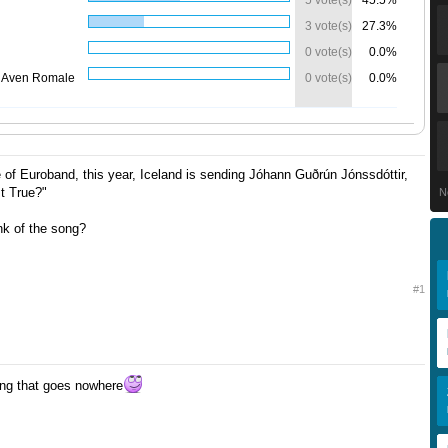
5 vote(s)
45.5%
3 vote(s)
27.3%
0 vote(s)
0.0%
 Aven Romale
0 vote(s)
0.0%
ce of Euroband, this year, Iceland is sending Jóhann Guðrún Jónssdóttir,
It True?"
N
nk of the song?
#1
ong that goes nowhere