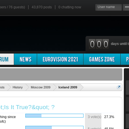
bers / 76 guests)
43,870 posts
0
chatting now
days until t
'
ests
History
Moscow 2009
Iceland 2009
;Is It True?&quot; ?
hing since
3 vote(s)
27.3%
ofc)