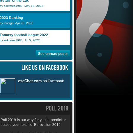
Return of the Lux
by sokrates1988: May 12, 2023
2023 Ranking
by mrvirgo: Apr 20, 2023
Fantasy football league 2022
by sokrates1988: Jul 5, 2022
See unread posts
Poll 2019 is our way for you to predict or
decide your result of Eurovision 2019!