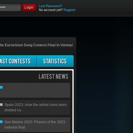
Lost Password?
Login
No account yet?
Register
he Eurovision Song Contest Final in Vienna!
Spain 2023: How the artists have been
divided ov...
San Marino 2023: Phases of the 2023
national final