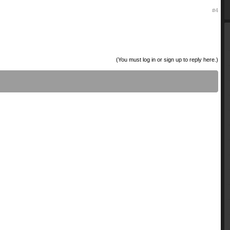
#4
(You must log in or sign up to reply here.)