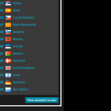
14
Serbia
15
Spain
16
Czech Republic
17
North Macedonia
18
Slovenia
19
Albania
20
Estonia
21
Belarus
22
Denmark
23
United Kingdom
24
Israel
25
Germany
26
San Marino
View detailed results