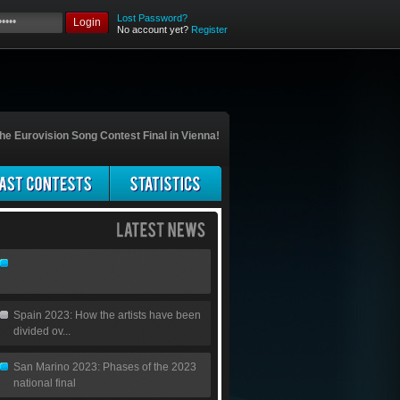
Lost Password?
Login
No account yet?
Register
he Eurovision Song Contest Final in Vienna!
Spain 2023: How the artists have been
divided ov...
San Marino 2023: Phases of the 2023
national final