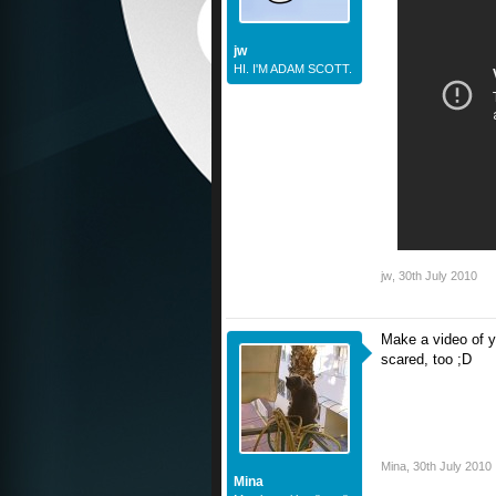
jw
HI. I'M ADAM SCOTT.
jw
,
30th July 2010
Make a video of y
scared, too ;D
Mina
,
30th July 2010
Mina