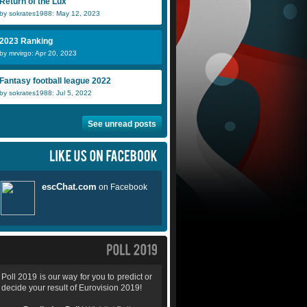
Return of the Lux
by sokrates1988: May 12, 2023
2023 Ranking
by mrvirgo: Apr 20, 2023
Fantasy football league 2022
by sokrates1988: Jul 5, 2022
See unread posts
Poll 2019 is our way for you to predict or
decide your result of Eurovision 2019!