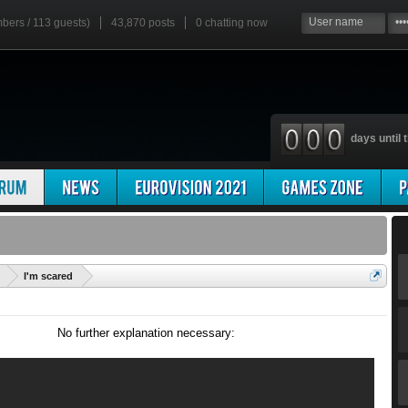
mbers / 113 guests)
43,870 posts
0
chatting now
days until t
'
I'm scared
No further explanation necessary: