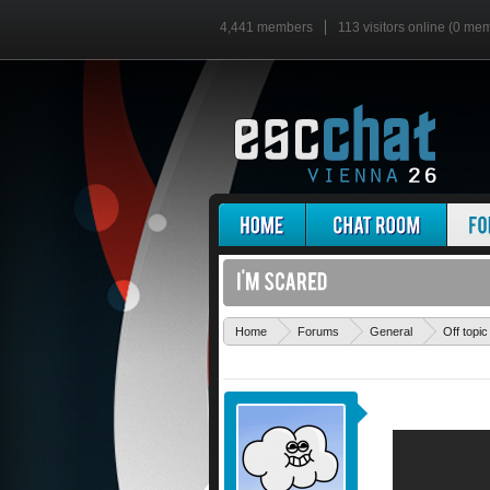
4,441 members
113 visitors online (0 me
Home
Forums
General
Off topic