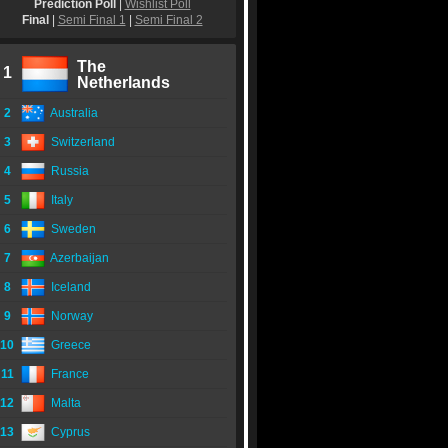
Prediction Poll
|
Wishlist Poll
Final
|
Semi Final 1
|
Semi Final 2
The
1
Netherlands
2
Australia
3
Switzerland
4
Russia
5
Italy
6
Sweden
7
Azerbaijan
8
Iceland
9
Norway
10
Greece
11
France
12
Malta
13
Cyprus