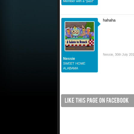
Member with a "past"
hahaha
Nessie
,
30th July 20
Nessie
SWEET HOME
ALABAMA