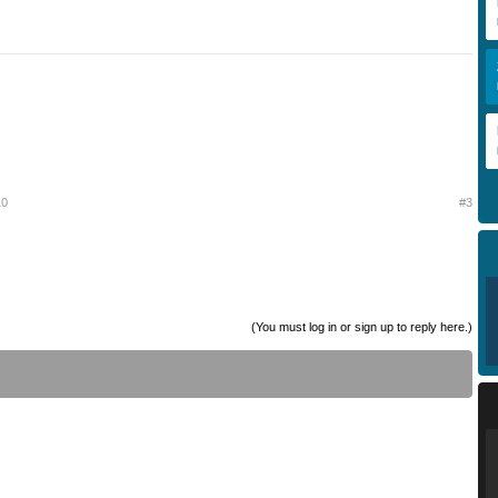
10
#3
(You must log in or sign up to reply here.)