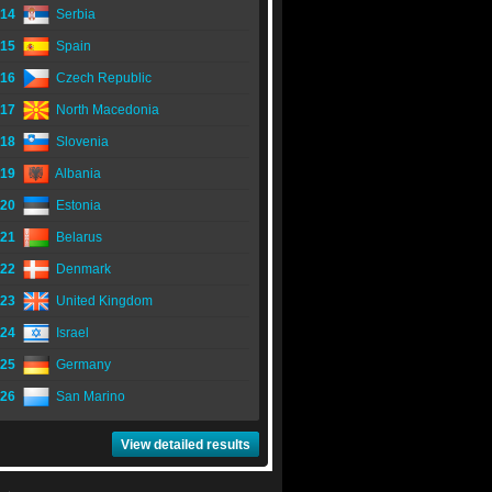
14
Serbia
15
Spain
16
Czech Republic
17
North Macedonia
18
Slovenia
19
Albania
20
Estonia
21
Belarus
22
Denmark
23
United Kingdom
24
Israel
25
Germany
26
San Marino
View detailed results