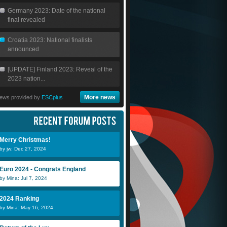
Germany 2023: Date of the national
final revealed
Croatia 2023: National finalists
announced
[UPDATE] Finland 2023: Reveal of the
2023 nation...
More news
ews provided by
ESCplus
Merry Christmas!
by jw: Dec 27, 2024
Euro 2024 - Congrats England
by Mina: Jul 7, 2024
2024 Ranking
by Mina: May 16, 2024