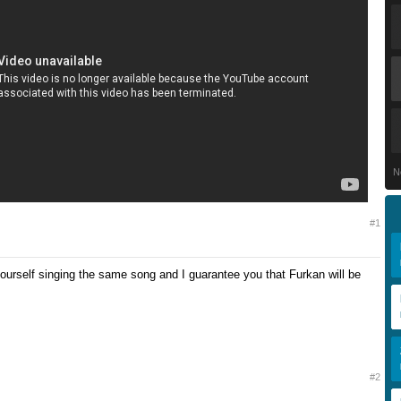
N
#1
ourself singing the same song and I guarantee you that Furkan will be
#2