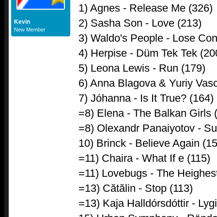
1) Agnes - Release Me (326)
2) Sasha Son - Love (213)
Kevin
New Member
3) Waldo's People - Lose Cont
4) Herpise - Düm Tek Tek (200
5) Leona Lewis - Run (179)
6) Anna Blagova & Yuriy Vasc
7) Jóhanna - Is It True? (164)
=8) Elena - The Balkan Girls 
=8) Olexandr Panaiyotov - Su
10) Brinck - Believe Again (1
=11) Chaira - What If e (115)
=11) Lovebugs - The Heighest
=13) Cătălin - Stop (113)
=13) Kaja Halldórsdóttir - Lyg