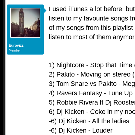
I used iTunes a lot before, bu
listen to my favourite songs
of my songs from this playlist 
listen to most of them anymor
Eurovizz
Member
1) Nightcore - Stop that Time 
2) Pakito - Moving on stereo 
3) Tom Snare vs Pakito - Me
4) Ravers Fantasy - Tune Up 
5) Robbie Rivera ft Dj Rooster
6) Dj Kicken - Coke in my no
-6) Dj Kicken - All the ladies
-6) Dj Kicken - Louder