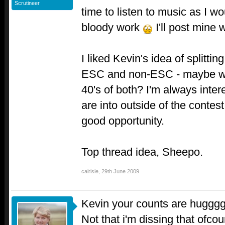
Scrutineer
time to listen to music as I wo
bloody work
I'll post mine
I liked Kevin's idea of splitti
ESC and non-ESC - maybe we 
40's of both? I'm always inte
are into outside of the contes
good opportunity.
Top thread idea, Sheepo.
calrisle
,
29th June 2009
Kevin your counts are huggg
Not that i'm dissing that ofcou