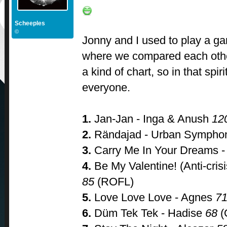
Scheeples
©
Jonny and I used to play a game
where we compared each othe
a kind of chart, so in that spirit
everyone.
1.
Jan-Jan - Inga & Anush
12
2.
Rändajad - Urban Symph
3.
Carry Me In Your Dreams - 
4.
Be My Valentine! (Anti-crisi
85
(ROFL)
5.
Love Love Love - Agnes
7
6.
Düm Tek Tek - Hadise
68
(