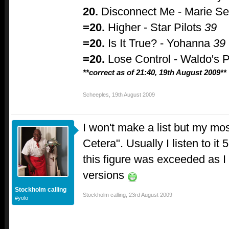
20.
Disconnect Me - Marie Se
=20.
Higher - Star Pilots
39
=20.
Is It True? - Yohanna
39
=20.
Lose Control - Waldo's 
**correct as of 21:40, 19th August 2009**
Scheeples
,
19th August 2009
I won't make a list but my mo
Cetera". Usually I listen to it
this figure was exceeded as I l
versions
Stockholm calling
Stockholm calling
,
23rd August 2009
#yolo