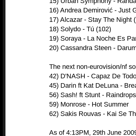
15) Urban Symphony - Rända
16) Andrea Demirović - Just G
17) Alcazar - Stay The Night 
18) Solydo - Tú (102)
19) Soraya - La Noche Es Par
20) Cassandra Steen - Darum
The next non-eurovision/nf so
42) D'NASH - Capaz De Tod
45) Darin ft Kat DeLuna - Br
56) Sash! ft Stunt - Raindrop
59) Monrose - Hot Summer
62) Sakis Rouvas - Kai Se Th
As of 4:13PM, 29th June 200