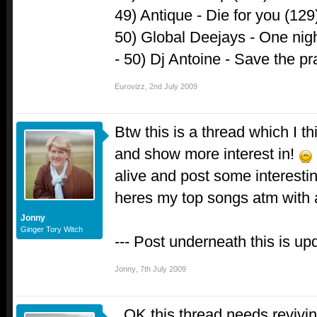
49) Antique - Die for you (129
50) Global Deejays - One nig
- 50) Dj Antoine - Save the pr
Eurovizz
,
2nd July 2009
Btw this is a thread which I t
and show more interest in!
alive and post some interesting
heres my top songs atm with
Jonny
Ginger Tory Witch
--- Post underneath this is up
Jonny
,
7th July 2009
OK this thread needs revivin