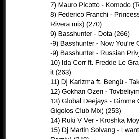
7) Mauro Picotto - Komodo (
8) Federico Franchi - Prince
Rivera mix) (270)
9) Basshunter - Dota (266)
-9) Basshunter - Now You're
-9) Basshunter - Russian Priv
10) Ida Corr ft. Fredde Le Gr
it (263)
11) Dj Karizma ft. Bengü - Tak
12) Gokhan Ozen - Tovbeliyi
13) Global Deejays - Gimm
Gigolos Club Mix) (253)
14) Ruki V Ver - Kroshka Moy
15) Dj Martin Solvang - I wan