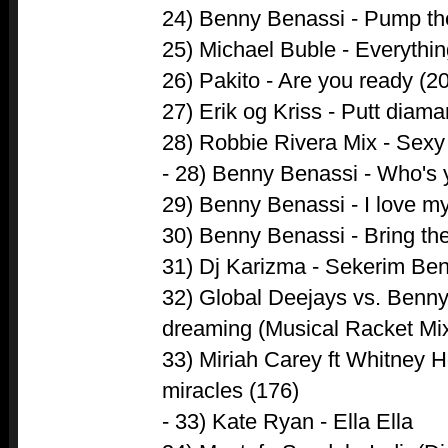
24) Benny Benassi - Pump the
25) Michael Buble - Everythin
26) Pakito - Are you ready (2
27) Erik og Kriss - Putt diama
28) Robbie Rivera Mix - Sexy
- 28) Benny Benassi - Who's 
29) Benny Benassi - I love m
30) Benny Benassi - Bring th
31) Dj Karizma - Sekerim Ben
32) Global Deejays vs. Benny
dreaming (Musical Racket Mix
33) Miriah Carey ft Whitney 
miracles (176)
- 33) Kate Ryan - Ella Ella