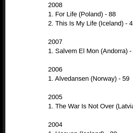
2008
1. For Life (Poland) - 88
2. This Is My Life (Iceland) - 
2007
1. Salvem El Mon (Andorra) -
2006
1. Alvedansen (Norway) - 59
2005
1. The War Is Not Over (Latvia
2004