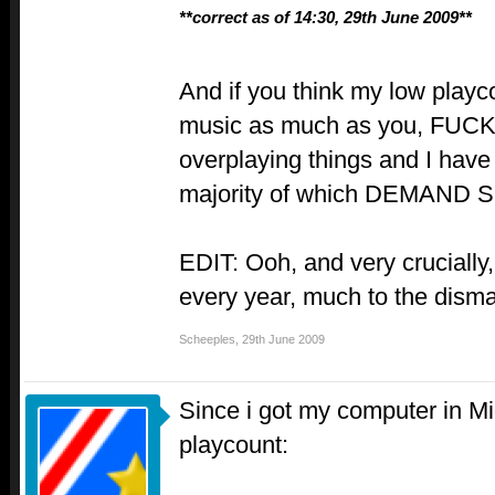
**correct as of 14:30, 29th June 2009**
And if you think my low playc
music as much as you, FUCK 
overplaying things and I have
majority of which DEMAND
EDIT: Ooh, and very crucially
every year, much to the dism
Scheeples
,
29th June 2009
Since i got my computer in M
playcount: