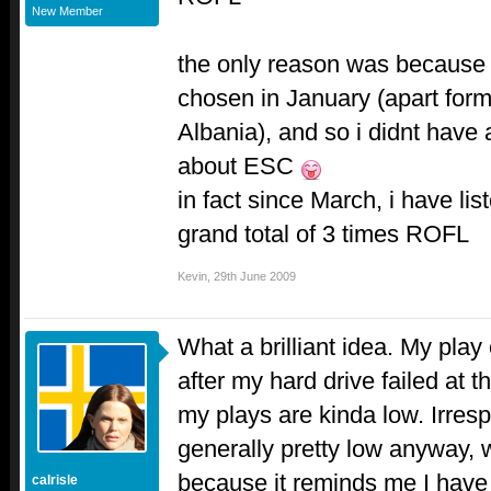
New Member
the only reason was because 
chosen in January (apart form 
Albania), and so i didnt have 
about ESC
in fact since March, i have lis
grand total of 3 times ROFL
Kevin
,
29th June 2009
What a brilliant idea. My play
after my hard drive failed at t
my plays are kinda low. Irrespe
generally pretty low anyway,
because it reminds me I hav
calrisle