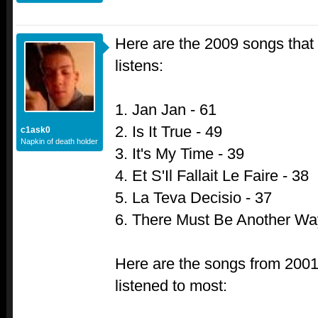
Here are the 2009 songs that
listens:
1. Jan Jan - 61
2. Is It True - 49
c1ask0
Napkin of death holder
3. It's My Time - 39
4. Et S'Il Fallait Le Faire - 38
5. La Teva Decisio - 37
6. There Must Be Another Wa
Here are the songs from 2001 
listened to most: