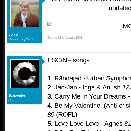
update
Jonny
Jonny
,
19th August 2009
Ginger Tory Witch
ESC/NF songs
1.
Rändajad - Urban Symph
2.
Jan-Jan - Inga & Anush
12
3.
Carry Me In Your Dreams - 
Scheeples
©
4.
Be My Valentine! (Anti-crisi
89
(ROFL)
5.
Love Love Love - Agnes
8