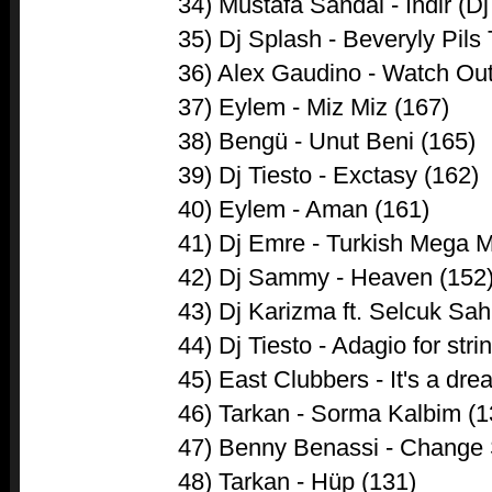
34) Mustafa Sandal - Indir (D
35) Dj Splash - Beveryly Pil
36) Alex Gaudino - Watch Out
37) Eylem - Miz Miz (167)
38) Bengü - Unut Beni (165)
39) Dj Tiesto - Exctasy (162)
40) Eylem - Aman (161)
41) Dj Emre - Turkish Mega M
42) Dj Sammy - Heaven (152
43) Dj Karizma ft. Selcuk Sah
44) Dj Tiesto - Adagio for stri
45) East Clubbers - It's a dre
46) Tarkan - Sorma Kalbim (1
47) Benny Benassi - Change 
48) Tarkan - Hüp (131)