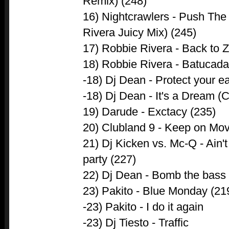
Remix) (248)
16) Nightcrawlers - Push The
Rivera Juicy Mix) (245)
17) Robbie Rivera - Back to Z
18) Robbie Rivera - Batucada 
-18) Dj Dean - Protect your e
-18) Dj Dean - It's a Dream (
19) Darude - Exctacy (235)
20) Clubland 9 - Keep on Mo
21) Dj Kicken vs. Mc-Q - Ain't
party (227)
22) Dj Dean - Bomb the bass 
23) Pakito - Blue Monday (21
-23) Pakito - I do it again
-23) Dj Tiesto - Traffic