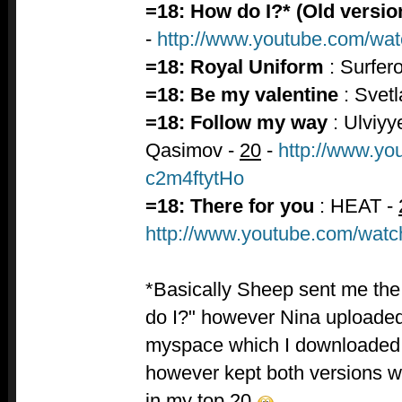
=18: How do I?* (Old versio
-
http://www.youtube.com/
=18: Royal Uniform
: Surfer
=18: Be my valentine
: Svet
=18: Follow my way
: Ulviyy
Qasimov -
20
-
http://www.yo
c2m4ftytHo
=18: There for you
: HEAT -
http://www.youtube.com/w
*Basically Sheep sent me the 
do I?" however Nina uploaded
myspace which I downloaded a
however kept both versions wh
in my top 20