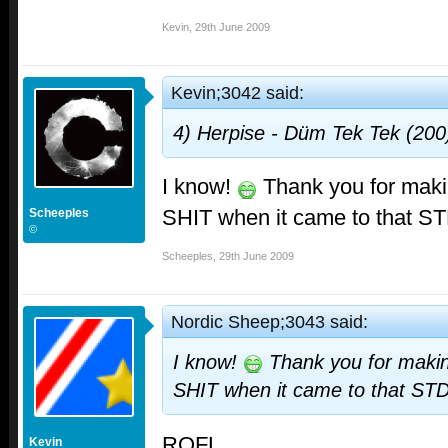
Kevin
,
29th June 2009
Kevin;3042 said:
4) Herpise - Düm Tek Tek (200)
I know!
Thank you for ma
SHIT when it came to that ST
Scheeples
©
Scheeples
,
29th June 2009
Nordic Sheep;3043 said:
I know!
Thank you for mak
SHIT when it came to that STD
ROFL
Kevin