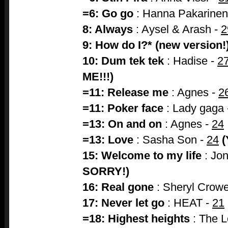
=6: Go go
: Hanna Pakarinen
8: Always
: Aysel & Arash -
2
9: How do I?* (new version!
10: Dum tek tek
: Hadise -
2
ME!!!)
=11: Release me
: Agnes -
2
=11: Poker face
: Lady gaga
=13: On and on
: Agnes -
24
=13: Love
: Sasha Son -
24
(
15: Welcome to my life
: Jo
SORRY!)
16: Real gone
: Sheryl Crow
17: Never let go
: HEAT -
21
=18: Highest heights
: The 