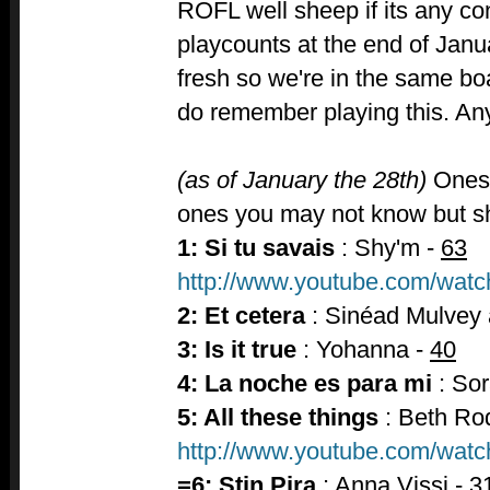
ROFL well sheep if its any con
playcounts at the end of Janua
fresh so we're in the same b
do remember playing this. A
(as of January the 28th)
Ones 
ones you may not know but sho
1: Si tu savais
: Shy'm -
63
http://www.youtube.com/wa
2: Et cetera
: Sinéad Mulvey 
3: Is it true
: Yohanna -
40
4: La noche es para mi
: Sor
5: All these things
: Beth Ro
http://www.youtube.com/w
=6: Stin Pira
: Anna Vissi -
3