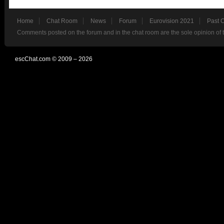
Home
Chat Room
News
Forum
Eurovision 2021
Past 
Comments posted on the forum and in the chat room are the sole opinion of 
escChat.com © 2009 – 2026