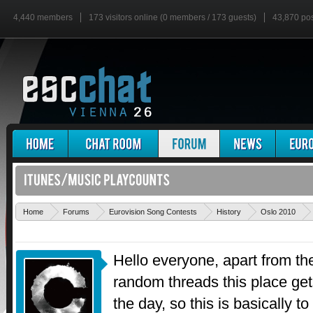
4,440 members
173 visitors online (0 members / 173 guests)
43,870 po
Home
Forums
Eurovision Song Contests
History
Oslo 2010
Hello everyone, apart from th
random threads this place g
the day, so this is basically 