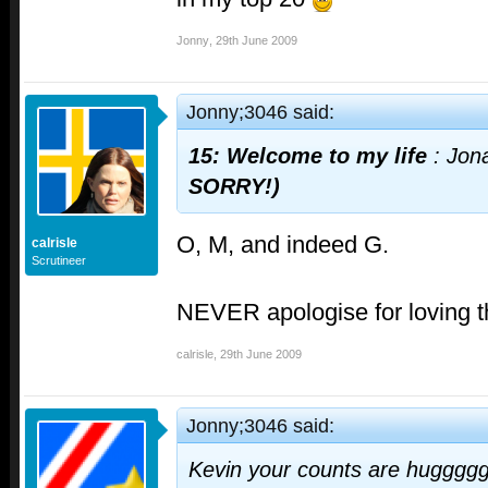
Jonny
,
29th June 2009
Jonny;3046 said:
15: Welcome to my life
: Jon
SORRY!)
O, M, and indeed G.
calrisle
Scrutineer
NEVER apologise for loving t
calrisle
,
29th June 2009
Jonny;3046 said:
Kevin your counts are hugggg