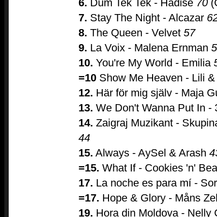
6.
Düm Tek Tek - Hadise
70
(
7.
Stay The Night - Alcazar
6
8.
The Queen - Velvet
57
9.
La Voix - Malena Ernman
5
10.
You're My World - Emilia
=10
Show Me Heaven - Lili &
12.
Här för mig själv - Maja G
13.
We Don't Wanna Put In -
14.
Zaigraj Muzikant - Skupi
44
15.
Always - AySel & Arash
4
=15.
What If - Cookies 'n' Be
17.
La noche es para mí - So
=17.
Hope & Glory - Måns Z
19.
Hora din Moldova - Nelly