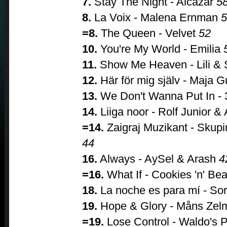
7.
Stay The Night - Alcazar
5
8.
La Voix - Malena Ernman
5
=8.
The Queen - Velvet
52
10.
You're My World - Emilia
11.
Show Me Heaven - Lili &
12.
Här för mig själv - Maja G
13.
We Don't Wanna Put In -
14.
Liiga noor - Rolf Junior 
=14.
Zaigraj Muzikant - Skup
44
16.
Always - AySel & Arash
4
=16.
What If - Cookies 'n' Be
18.
La noche es para mí - So
19.
Hope & Glory - Måns Zel
=19.
Lose Control - Waldo's 