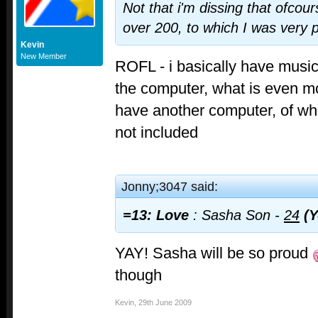
Not that i'm dissing that ofcour
over 200, to which I was very 
Kevin
New Member
ROFL - i basically have music 
the computer, what is even mo
have another computer, of wh
not included
Jonny;3047 said:
=13: Love
: Sasha Son -
24
(Y
YAY! Sasha will be so proud
though
Kevin
,
29th June 2009