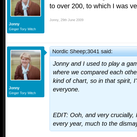
to over 200, to which I was v
Jonny
,
29th June 2009
Jonny
Ginger Tory Witch
Nordic Sheep;3041 said:
Jonny and I used to play a game 
where we compared each other
kind of chart, so in that spirit, I
Jonny
everyone.
Ginger Tory Witch
EDIT: Ooh, and very crucially,
every year, much to the disma