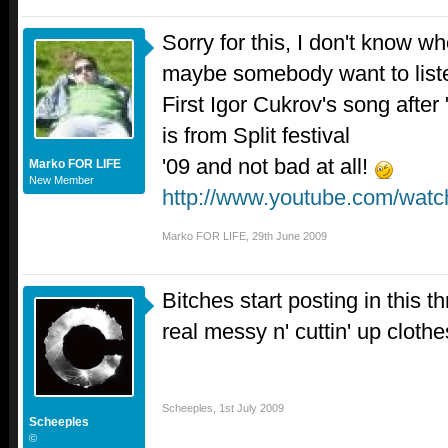
Sorry for this, I don't know wh
maybe somebody want to list
First Igor Cukrov's song after 
is from Split festival
'09 and not bad at all!
Marko FOR LIFE
New Member
http://www.youtube.com/wat
Marko FOR LIFE
,
29th June 2009
Bitches start posting in this thr
real messy n' cuttin' up cloth
Scheeples
,
1st July 2009
Scheeples
©