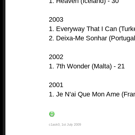
1. Heaven (Iceland) - 30
2003
1. Everyway That I Can (Turke
2. Deixa-Me Sonhar (Portugal
2002
1. 7th Wonder (Malta) - 21
2001
1. Je N'ai Que Mon Ame (Fran
c1ask0
,
1st July 2009