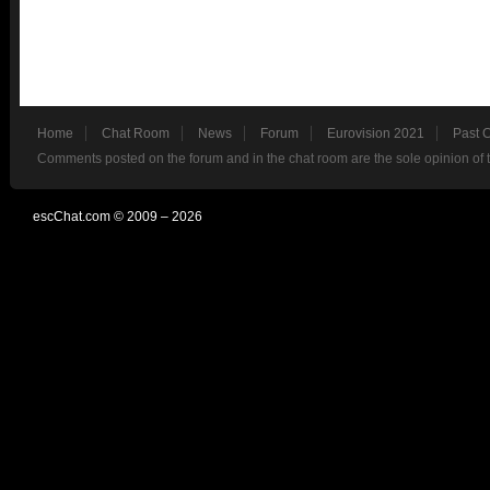
Home
Chat Room
News
Forum
Eurovision 2021
Past 
Comments posted on the forum and in the chat room are the sole opinion of 
escChat.com © 2009 – 2026