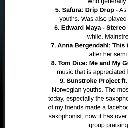
who generally
5. Safura: Drip Drop
- As
youths. Was also played a
6. Edward Maya - Stereo
while. Mainstr
7. Anna Bergendahl: This i
after her semi 
8. Tom Dice: Me and My G
music that is appreciate
9. Sunstroke Project ft.
Norwegian youths. The most
today, especially the saxoph
of my friends made a faceboo
saxophonist, now it has over
group praisin