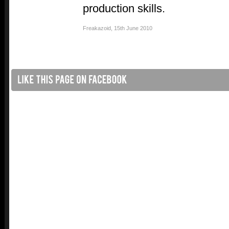
production skills.
Freakazoid
,
15th June 2010