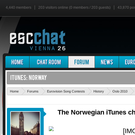
4,440 members
203 visitors online (0 members / 203 guests)
43,870 po
Home
Forums
Eurovision Song Contests
History
Oslo 2010
The Norwegian iTunes cha