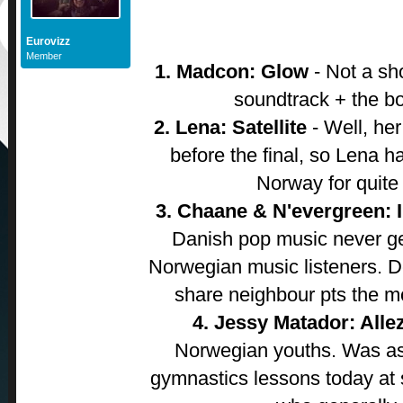
Eurovizz
Member
1. Madcon: Glow
- Not a sh
soundtrack + the bo
2. Lena: Satellite
- Well, he
before the final, so Lena h
Norway for quite
3. Chaane & N'evergreen: 
Danish pop music never ge
Norwegian music listeners. D
share neighbour pts the mo
4. Jessy Matador: Alle
Norwegian youths. Was as
gymnastics lessons today at