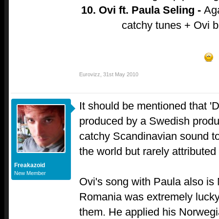
10. Ovi ft. Paula Seling -
Aga
catchy tunes + Ovi 
Eurovizz
,
31st May 2010
It should be mentioned that '
produced by a Swedish produc
catchy Scandinavian sound to 
the world but rarely attributed
Freakazoid
New Member
Ovi's song with Paula also is
Romania was extremely lucky 
them. He applied his Norwegi