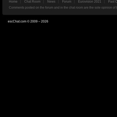
Home
Chat Room
News
Forum
Eurovision 2021
Past 
Comments posted on the forum and in the chat room are the sole opinion of 
escChat.com © 2009 – 2026