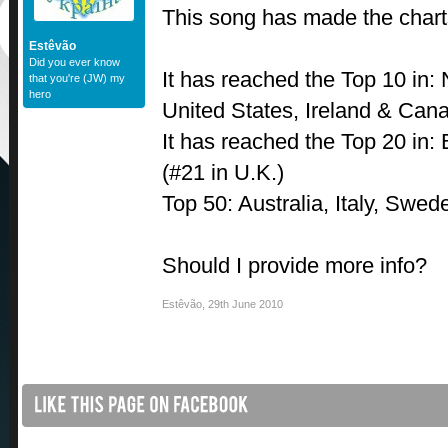
This song has made the charts
Estêvão
Did you ever know
It has reached the Top 10 in:
that you're (JW) my
hero
United States, Ireland & Can
It has reached the Top 20 in:
(#21 in U.K.)
Top 50: Australia, Italy, Swe
Should I provide more info?
Estêvão
,
29th June 2010