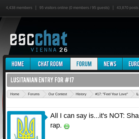
4,438 members
95 visitors online (0 members / 95 guests)
43,870 posts
Home
Forums
Our Contest
History
#17: "Feel Your Love"
L
All I can say is...it's NOT: S
rap.