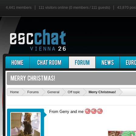
4,441 members
111 visitors online (0 members / 111 guests)
43,870 pos
'
Home
Forums
General
Off topic
Merry Christmas!
From Gerry and me