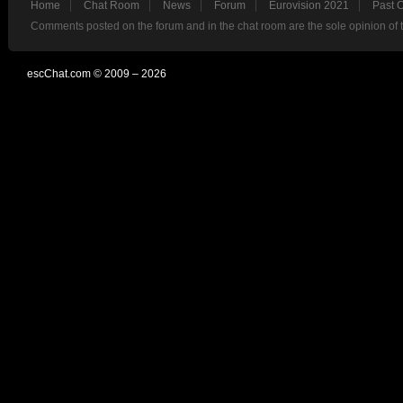
Home
Chat Room
News
Forum
Eurovision 2021
Past 
Comments posted on the forum and in the chat room are the sole opinion of 
escChat.com © 2009 – 2026