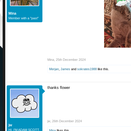
Mina
Member with a "past"
Mina
,
25th December 2024
Merjan
,
James
and
sokrates1988
like this.
thanks flower
jw
,
26th December 2024
jw
HI. I'M ADAM SCOTT.
Mina
likes this.