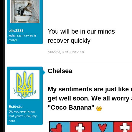
You will be in our minds
ollie2283
jedan sam čekao je
recover quickly
ovdje!
ollie2283
,
30th June 2009
Chelsea
My sentiments are just like
get well soon. We all worry
"Coco Banana"
Estêvão
Did you ever know
that you're (JW) my
hero