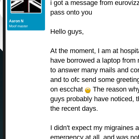
i got a message from euroviz
pass onto you
Aaron N
Moof master
Hello guys,
At the moment, I am at hospit
have borrowed a laptop from
to answer many mails and con
and to ofc send some greetin
on escchat
The reason why 
guys probably have noticed, tha
the recent days.
I didn't expect my migraines a
emergency at all, and was no