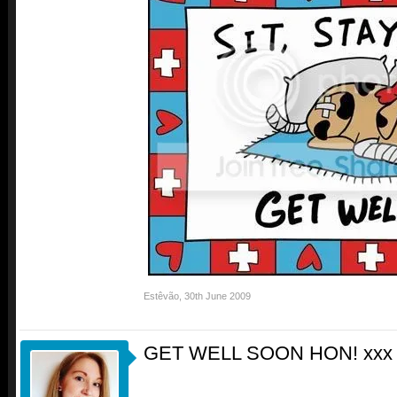
Estêvão
,
30th June 2009
GET WELL SOON HON! xxx