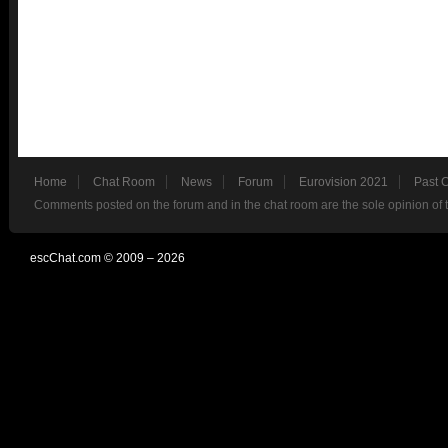
Home
Chat Room
News
Forum
Eurovision 2021
Past 
Comments posted on the forum and in the chat room are the sole opinion of 
escChat.com © 2009 – 2026