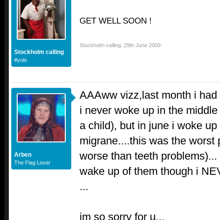
GET WELL SOON !
Stockholm calling
,
29th June 2009
Stockholm calling
#yolo
AAAww vizz,last month i had t
i never woke up in the middle 
a child), but in june i woke u
migrane....this was the worst 
worse than teeth problems)...
Arben
The Flag Lover
wake up of them though i N
...
im so sorry for u...