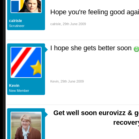
Hope you're feeling good aga
calrisle
calrisle
,
29th June 2009
Scrutineer
I hope she gets better soon
Kevin
,
29th June 2009
Kevin
New Member
Get well soon eurovizz & g
recover