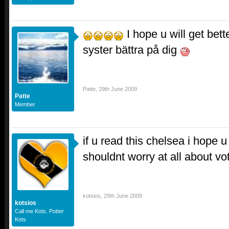
I hope u will get bet
syster bättra på dig
Patte
,
29th June 2009
Patte
Member
if u read this chelsea i hope 
shouldnt worry at all about vo
kotsios
,
29th June 2009
kotsios
Call me Kots. Potter
Kots