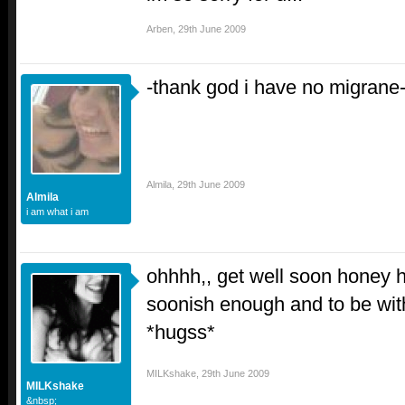
Arben
,
29th June 2009
-thank god i have no migrane
Almila
,
29th June 2009
Almila
i am what i am
ohhhh,, get well soon honey ho
soonish enough and to be wit
*hugss*
MILKshake
,
29th June 2009
MILKshake
&nbsp;