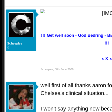
!!! Get well soon - God Bedring -
!!!
Scheeples
©
x-X-x
Scheeples
,
30th June 2009
well first of all thanks aaron f
Chelsea's clinical situation...
I won't say anything new bec