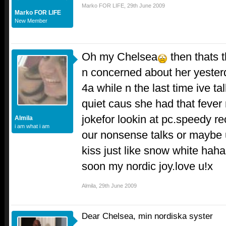
Marko FOR LIFE
,
29th June 2009
Marko FOR LIFE
New Member
Oh my Chelsea
then thats t
n concerned about her yester
4a while n the last time ive t
quiet caus she had that fever
jokefor lookin at pc.speedy r
Almila
i am what i am
our nonsense talks or maybe u
kiss just like snow white hah
soon my nordic joy.love u!x
Almila
,
29th June 2009
Dear Chelsea, min nordiska syster