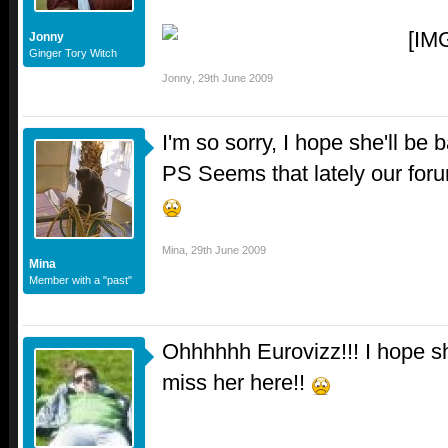
Jonny
Ginger Tory Witch
Jonny
,
29th June 2009
I'm so sorry, I hope she'll be
PS Seems that lately our for
Mina
,
29th June 2009
Mina
Member with a "past"
Ohhhhhh Eurovizz!!! I hope she
miss her here!!