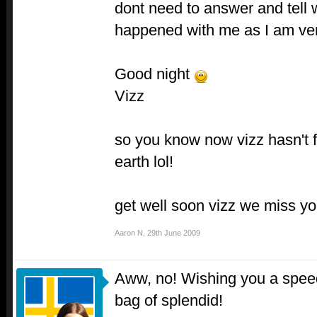
dont need to answer and tell
happened with me as I am ve
Good night
Vizz
so you know now vizz hasn't fa
earth lol!
get well soon vizz we miss yo
Aaron N
,
29th June 2009
Aww, no! Wishing you a speed
bag of splendid!