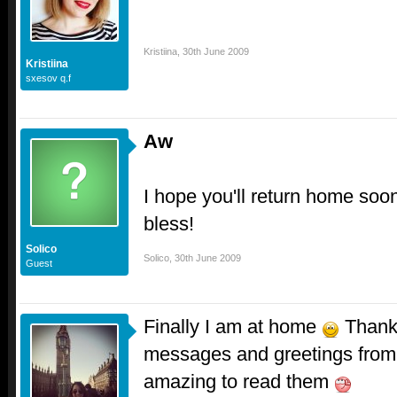
Kristiina
,
30th June 2009
Kristiina
sxesov q.f
Aw
I hope you'll return home soo
bless!
Solico
Solico
,
30th June 2009
Guest
Finally I am at home
Thank 
messages and greetings from 
amazing to read them