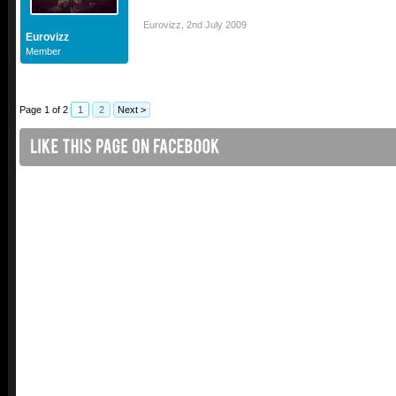
Eurovizz
,
2nd July 2009
Eurovizz
Member
Page 1 of 2
1
2
Next >