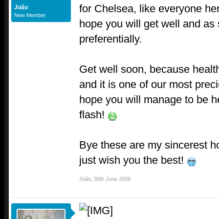
for Chelsea, like everyone he
João
New Member
hope you will get well and as
preferentially.
Get well soon, because health
and it is one of our most pre
hope you will manage to be he
flash!
Bye these are my sincerest h
just wish you the best!
João
,
30th June 2009