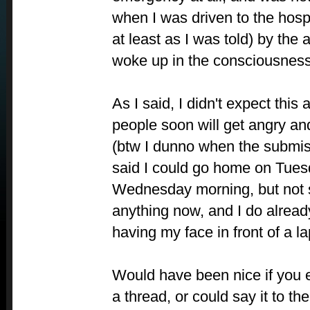
when I was driven to the hosp
at least as I was told) by the
woke up in the consciousness 
As I said, I didn't expect this 
people soon will get angry an
(btw I dunno when the submis
said I could go home on Tues
Wednesday morning, but not su
anything now, and I do alread
having my face in front of a la
Would have been nice if you ei
a thread, or could say it to the