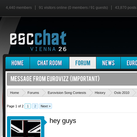
4,440 members
91 visitors online (0 members / 91 guests)
43,870 posts
Home
Forums
Eurovision Song Contests
History
Oslo 2010
Page 1 of 2
1
2
Next >
hey guys