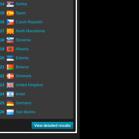
14
Serbia
15
Spain
16
Czech Republic
17
North Macedonia
18
Slovenia
19
Albania
20
Estonia
21
Belarus
22
Denmark
23
United Kingdom
24
Israel
25
Germany
26
San Marino
View detailed results