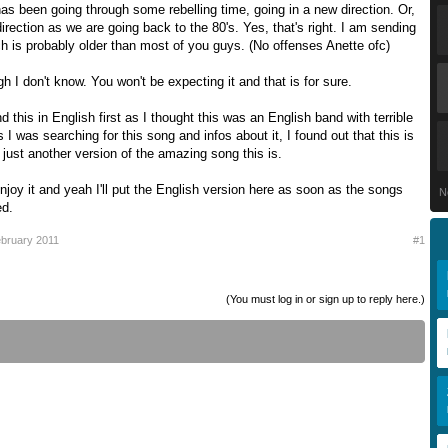
s been going through some rebelling time, going in a new direction. Or,
direction as we are going back to the 80's. Yes, that's right. I am sending
h is probably older than most of you guys. (No offenses Anette ofc)
h I don't know. You won't be expecting it and that is for sure.
d this in English first as I thought this was an English band with terrible
 I was searching for this song and infos about it, I found out that this is
just another version of the amazing song this is.
enjoy it and yeah I'll put the English version here as soon as the songs
N
ed.
bruary 2011
#1
(You must log in or sign up to reply here.)