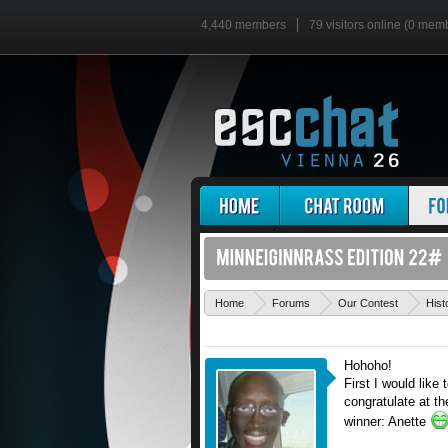
4,440 members
79 visitors online (0 mem
Home
Forums
Our Contest
Hist
Hohoho!
First I would lik
congratulate at th
winner: Anette