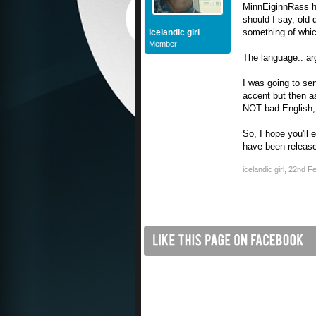
MinnEiginnRass ha
should I say, old 
something of whic
icelandic girl
Member
The language.. arg
I was going to sen
accent but then as
NOT bad English, 
So, I hope you'll 
have been releas
icelandic girl
,
22nd Fe