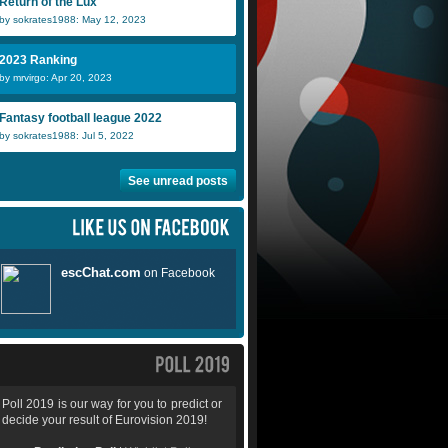
Return of the Lux
by sokrates1988: May 12, 2023
2023 Ranking
by mrvirgo: Apr 20, 2023
Fantasy football league 2022
by sokrates1988: Jul 5, 2022
See unread posts
Poll 2019 is our way for you to predict or
decide your result of Eurovision 2019!