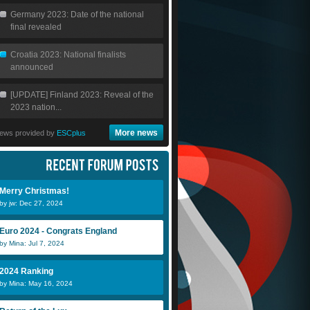
Germany 2023: Date of the national
final revealed
Croatia 2023: National finalists
announced
[UPDATE] Finland 2023: Reveal of the
2023 nation...
More news
ews provided by
ESCplus
Merry Christmas!
by jw: Dec 27, 2024
Euro 2024 - Congrats England
by Mina: Jul 7, 2024
2024 Ranking
by Mina: May 16, 2024