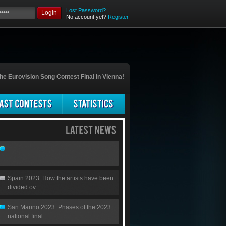
Lost Password?
Login
No account yet?
Register
he Eurovision Song Contest Final in Vienna!
Spain 2023: How the artists have been
divided ov...
San Marino 2023: Phases of the 2023
national final