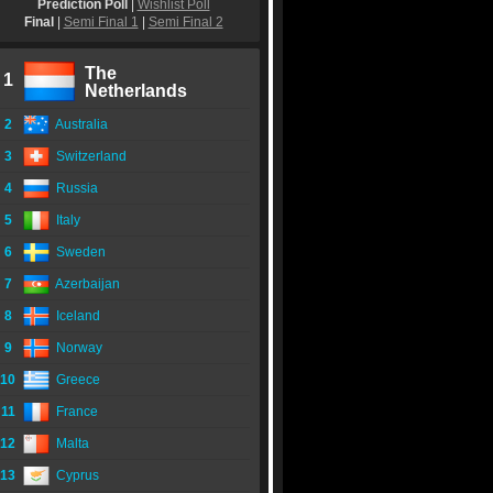
Prediction Poll
|
Wishlist Poll
Final
|
Semi Final 1
|
Semi Final 2
The
1
Netherlands
2
Australia
3
Switzerland
4
Russia
5
Italy
6
Sweden
7
Azerbaijan
8
Iceland
9
Norway
10
Greece
11
France
12
Malta
13
Cyprus