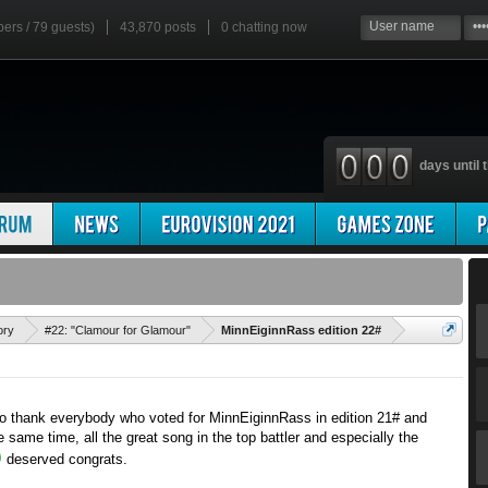
bers / 79 guests)
43,870 posts
0
chatting now
days until t
'
ory
#22: "Clamour for Glamour"
MinnEiginnRass edition 22#
e to thank everybody who voted for MinnEiginnRass in edition 21# and
e same time, all the great song in the top battler and especially the
deserved congrats.