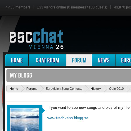
4,438 members
133 visitors online (0 members / 133 guests)
43,870 po
Home
Forums
Eurovision Song Contests
History
Oslo 2010
If you want to see new songs and pics of my lif
www.fredriksbo.blogg.se