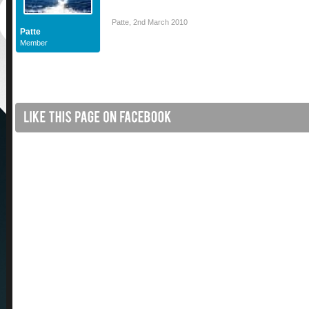
Patte
,
2nd March 2010
Patte
Member