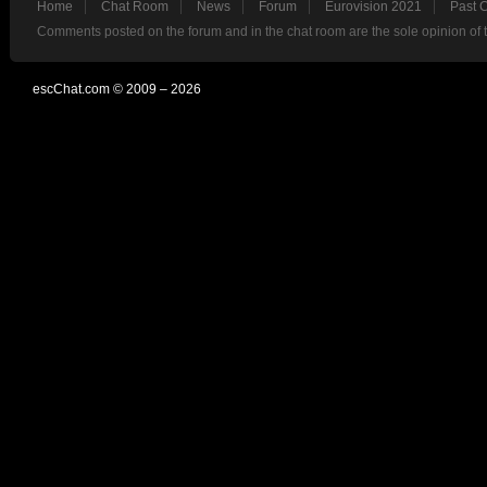
Home
Chat Room
News
Forum
Eurovision 2021
Past 
Comments posted on the forum and in the chat room are the sole opinion of 
escChat.com © 2009 – 2026