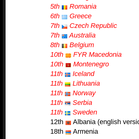
5th
Romania
6th
Greece
7th
Czech Republic
7th
Australia
8th
Belgium
10th
FYR Macedonia
10th
Montenegro
11th
Iceland
11th
Lithuania
11th
Norway
11th
Serbia
11th
Sweden
12th
Albania (english versi
18th
Armenia