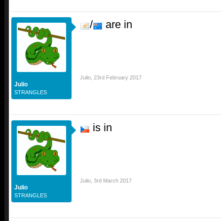
/
are in
Julio
,
23rd February 2017
Julio
STRANGLES
is in
Julio
,
3rd March 2017
Julio
STRANGLES