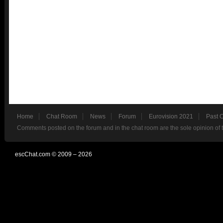
Home
Chat Room
News
Forum
Eurovision 2021
Past 
Comments posted on the forum and in the chat room are the sole opinion of 
escChat.com © 2009 – 2026