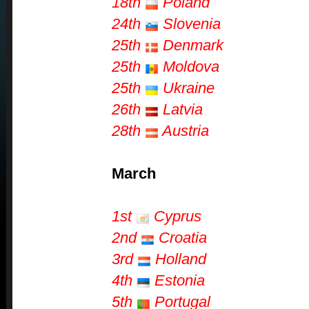
18th
Poland
24th
Slovenia
25th
Denmark
25th
Moldova
25th
Ukraine
26th
Latvia
28th
Austria
March
1st
Cyprus
2nd
Croatia
3rd
Holland
4th
Estonia
5th
Portugal