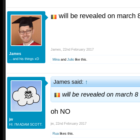
will be revealed on march 
James
,
22nd February 2017
James
... and his things xD
Mina
and
Julio
like this.
James said:
↑
will be revealed on march 8
oh NO
jw
jw
,
22nd February 2017
HI. I'M ADAM SCOTT.
Rua
likes this.