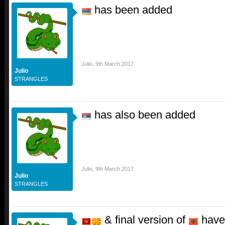
has been added
Julio
,
9th March 2017
Julio
STRANGLES
has also been added
Julio
,
9th March 2017
Julio
STRANGLES
& final version of
have