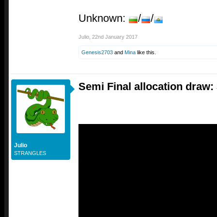
Unknown:
/
/
Julio
,
22nd January 2017
Genesis2703
and
Mina
like this.
Semi Final allocation draw:
Julio
STRANGLES