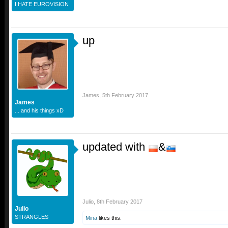
I HATE EUROVISION
up
James
,
5th February 2017
James
... and his things xD
updated with
&
Julio
,
8th February 2017
Julio
STRANGLES
Mina
likes this.