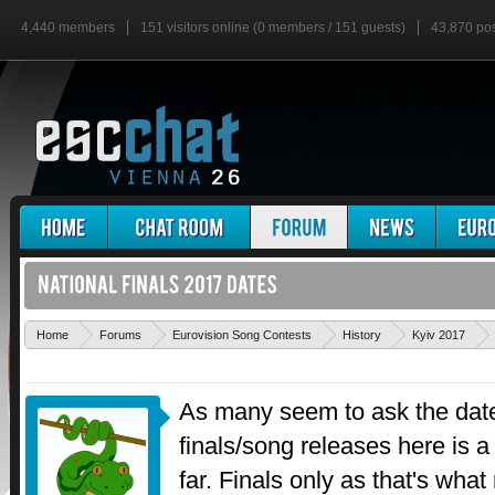
4,440 members
151 visitors online (0 members / 151 guests)
43,870 po
Home
Forums
Eurovision Song Contests
History
Kyiv 2017
As many seem to ask the date
finals/song releases here is a
far. Finals only as that's what