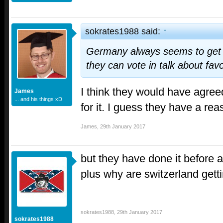
sokrates1988 said:
↑
Germany always seems to get 
they can vote in talk about fav
I think they would have agree
James
... and his things xD
for it. I guess they have a reas
James
,
29th January 2017
but they have done it before 
plus why are switzerland getti
sokrates1988
,
29th January 2017
sokrates1988