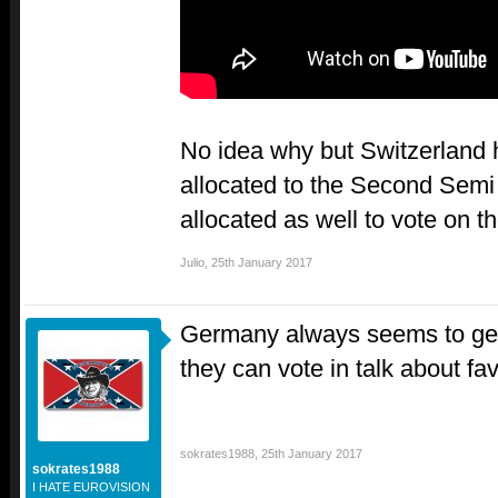
No idea why but Switzerland 
allocated to the Second Sem
allocated as well to vote on t
Julio
,
25th January 2017
Germany always seems to get
they can vote in talk about fa
sokrates1988
,
25th January 2017
sokrates1988
I HATE EUROVISION