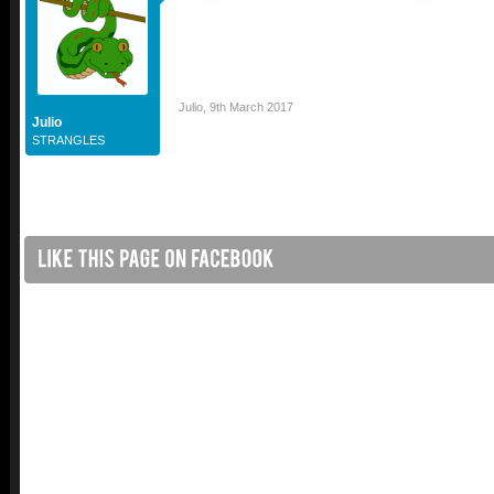
Julio
,
9th March 2017
Julio
STRANGLES