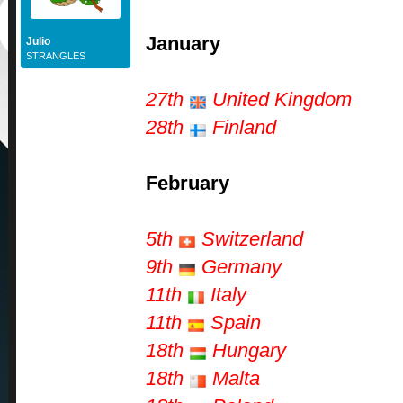
January
Julio
STRANGLES
27th
United Kingdom
28th
Finland
February
5th
Switzerland
9th
Germany
11th
Italy
11th
Spain
18th
Hungary
18th
Malta