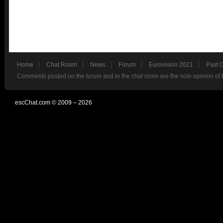
Home
Chat Room
News
Forum
Eurovision 2021
Past 
Comments posted on the forum and in the chat room are the sole opinion of 
escChat.com © 2009 – 2026