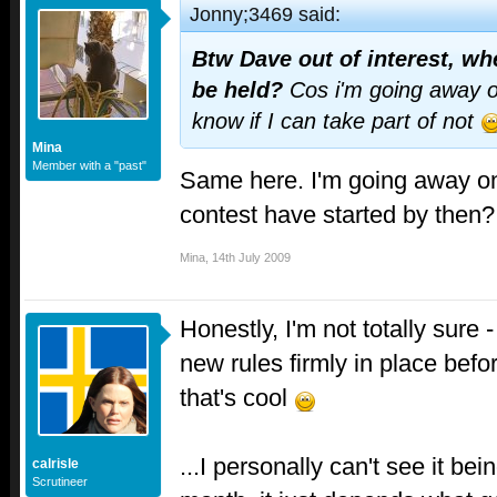
Jonny;3469 said:
Btw Dave out of interest, wh
be held?
Cos i'm going away o
know if I can take part of not
Mina
Member with a "past"
Same here. I'm going away on 
contest have started by then?
Mina
,
14th July 2009
Honestly, I'm not totally sure -
new rules firmly in place befo
that's cool
...I personally can't see it be
calrisle
Scrutineer