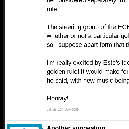
be considered separately from
rule!
The steering group of the EC
whether or not a particular gol
so I suppose apart form that t
I'm really excited by Este's i
golden rule! It would make for
he said, with new music being
Hooray!
calrisle
,
13th July 2009
Another suggestion...