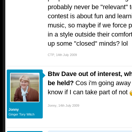
probably never be "relevant" t
contest is about fun and lear
music, so maybe if we force 
in a style outside their comfo
up some "closed" minds? lol
CTP
,
14th July 2009
Btw Dave out of interest, w
be held?
Cos i'm going away 
know if I can take part of not
Jonny
,
14th July 2009
Jonny
Ginger Tory Witch