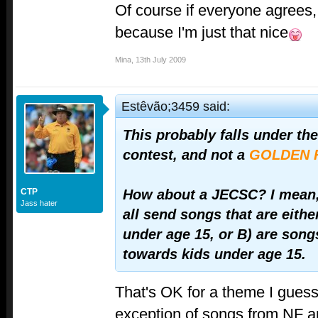
Of course if everyone agrees, I
because I'm just that nice
Mina
,
13th July 2009
Estêvão;3459 said:
This probably falls under th
contest, and not a
GOLDEN 
CTP
How about a JECSC? I mean,
Jass hater
all send songs that are eithe
under age 15, or B) are song
towards kids under age 15.
That's OK for a theme I guess. 
exception of songs from NF 