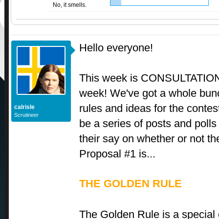
No, it smells.
Hello everyone!
This week is CONSULTATI
week! We've got a whole bunc
rules and ideas for the contest
calrisle
Scrutineer
be a series of posts and poll
their say on whether or not the
Proposal #1 is...
THE GOLDEN RULE
The Golden Rule is a special 