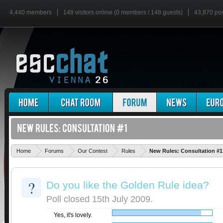
4,440 members
148 visitors online (0 members / 148 guests)
43,870 po
Home
Forums
Our Contest
Rules
New Rules: Consultation #1
?
Do you like the Golden Rule idea?
Poll closed 15th July 2009.
Yes, it's lovely.