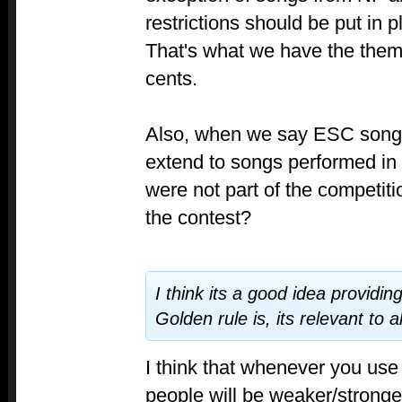
restrictions should be put in 
That's what we have the theme
cents.
Also, when we say ESC songs
extend to songs performed in i
were not part of the competit
the contest?
I think its a good idea providin
Golden rule is, its relevant to al
I think that whenever you use
people will be weaker/stronger