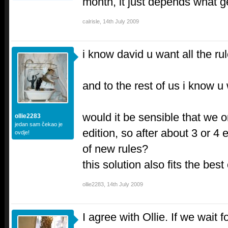
month, it just depends what 
calrisle
,
14th July 2009
i know david u want all the ru
and to the rest of us i know 
would it be sensible that we o
ollie2283
jedan sam čekao je
edition, so after about 3 or 4 
ovdje!
of new rules?
this solution also fits the best
ollie2283
,
14th July 2009
I agree with Ollie. If we wait f