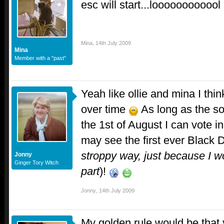
esc will start...loooooooooool
Mina
,
14th July 2009
Mina
Member with a "past"
Yeah like ollie and mina I thi
over time
As long as the so
the 1st of August I can vote i
may see the first ever Black 
stroppy way, just because I wo
Jonny
Ginger Tory Witch
part
)!
Jonny
,
14th July 2009
My golden rule would be that 