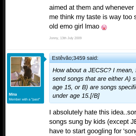
aimed at them and whenever I l
me think my taste is way too s
old emo girl lmao
Jonny
,
13th July 2009
Estêvão;3459 said:
How about a JECSC? I mean, fo
send songs that are either A) 
age 15, or B) are songs specif
Mina
under age 15.[/B]
Member with a "past"
I absolutely hate this idea..so
songs sung by kids (except 
have to start googling for 'so