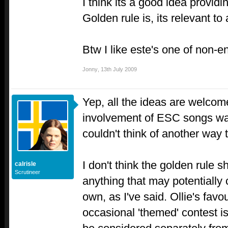
I think its a good idea provid
Golden rule is, its relevant to 
Btw I like este's one of non-
Jonny
,
13th July 2009
Yep, all the ideas are welcom
involvement of ESC songs was
couldn't think of another way t
I don't think the golden rule s
calrisle
Scrutineer
anything that may potentially 
own, as I've said. Ollie's favo
occasional 'themed' contest i