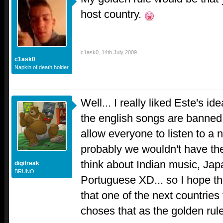
host country.
c1ask0
,
14th July 2009
c1ask0
Napkin of death holder
Well... I really liked Este's i
the english songs are banned.
allow everyone to listen to a 
probably we wouldn't have the
think about Indian music, Japa
digifreak
BRUNO
Portuguese XD... so I hope tha
that one of the next countries
choses that as the golden rule