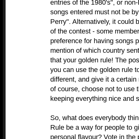
entries of the 1980's", or non
songs entered must not be by
Perry". Alternatively, it could
of the contest - some members
preference for having songs 
mention of which country sent
that your golden rule! The pos
you can use the golden rule t
different, and give it a certain
of course, choose not to use th
keeping everything nice and s
So, what does everybody thi
Rule be a way for people to g
personal flavour? Vote in the p