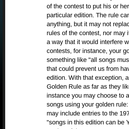
of the contest to put his or h
particular edition. The rule c
anything, but it may not repla
rules of the contest, nor may i
a way that it would interfere w
contests, for instance, your g
something like "all songs mus
that could prevent us from ha
edition. With that exception, 
Golden Rule as far as they lik
instance you may choose to 
songs using your golden rule: 
may include entries to the 197
"songs in this edition can be