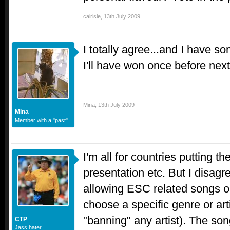
calrisle
,
13th July 2009
I totally agree...and I have s
I'll have won once before nex
Mina
,
13th July 2009
Mina
Member with a "past"
I'm all for countries putting t
presentation etc. But I disag
allowing ESC related songs o
choose a specific genre or arti
"banning" any artist). The son
CTP
Jass hater