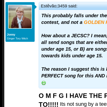
Estêvão;3459 said:
This probably falls under th
contest, and not a
GOLDEN 
Jonny
How about a JECSC? I mean,
Ginger Tory Witch
all send songs that are eithe
under age 15, or B) are song
towards kids under age 15.
The reason I suggest this is
PERFECT song for this AND i
O M F G I HAVE THE
TO!!!!!
Its not sung by a teen