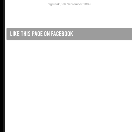
digifreak
,
9th September 2009