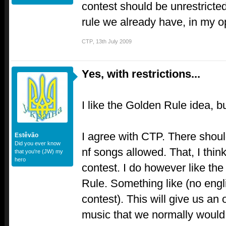
contest should be unrestrict
rule we already have, in my 
CTP
,
13th July 2009
Yes, with restrictions...
I like the Golden Rule idea, bu
I agree with CTP. There shoul
Estêvão
Did you ever know
nf songs allowed. That, I think
that you're (JW) my
hero
contest. I do however like th
Rule. Something like (no eng
contest). This will give us an
music that we normally woul