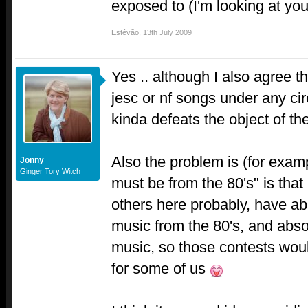
exposed to (I'm looking at yo
Estêvão
,
13th July 2009
Yes .. although I also agree t
jesc or nf songs under any cir
kinda defeats the object of th
Also the problem is (for examp
Jonny
Ginger Tory Witch
must be from the 80's" is tha
others here probably, have a
music from the 80's, and absol
music, so those contests wou
for some of us