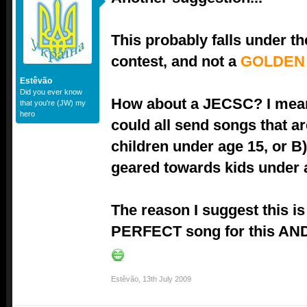
This probably falls under t
contest, and not a
GOLDEN
Estêvão
Did you ever know
How about a JECSC? I mean
that you're (JW) my
hero
could all send songs that ar
children under age 15, or B)
geared towards kids under 
The reason I suggest this is
PERFECT song for this AND 
Estêvão
,
13th July 2009