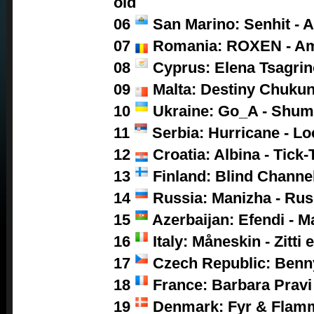
old
06
San Marino: Senhit - A
07
Romania: ROXEN - A
08
Cyprus: Elena Tsagrino
09
Malta: Destiny Chukun
10
Ukraine: Go_A - Shum
11
Serbia: Hurricane - L
12
Croatia: Albina - Tick-
13
Finland: Blind Channel
14
Russia: Manizha - Ru
15
Azerbaijan: Efendi - M
16
Italy: Måneskin - Zitti 
17
Czech Republic: Benny
18
France: Barbara Pravi 
19
Denmark: Fyr & Flamm