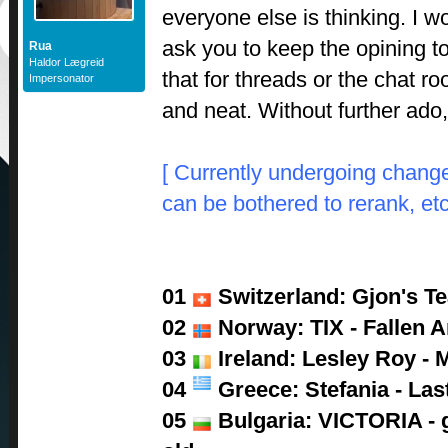
everyone else is thinking. I wo
ask you to keep the opining 
Rua
Haldor Lægreid
that for threads or the chat r
Impersonator
and neat. Without further ado
[ Currently undergoing change
can be bothered to rerank, etc
01
Switzerland: Gjon's Tea
02
Norway: TIX - Fallen A
03
Ireland: Lesley Roy - 
04
Greece: Stefania - Las
05
Bulgaria: VICTORIA - g