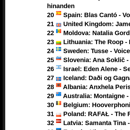
hinanden
20
Spain: Blas Cantó - V
21
United Kingdom: Jam
22
Moldova: Natalia Gor
23
Lithuania: The Roop -
24
Sweden: Tusse - Voic
25
Slovenia: Ana Soklič 
26
Israel: Eden Alene - S
27
Iceland: Daði og Gagn
28
Albania: Anxhela Peris
29
Australia: Montaigne -
30
Belgium: Hooverphoni
31
Poland:
RAFAŁ - The 
32
Latvia: Samanta Tina -