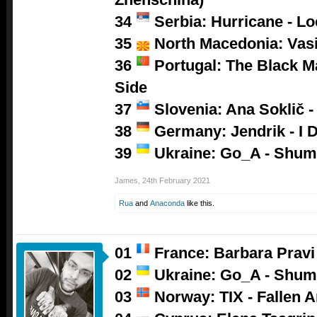
34
Serbia: Hurricane - L
35
North Macedonia: Vasil
36
Portugal: The Black M
Side
37
Slovenia: Ana Soklič 
38
Germany: Jendrik - I D
39
Ukraine: Go_A - Shum
James
,
24th February 2021
Rua
and
Anaconda
like this.
01
France: Barbara Pravi 
02
Ukraine: Go_A - Shum
03
Norway: TIX - Fallen A