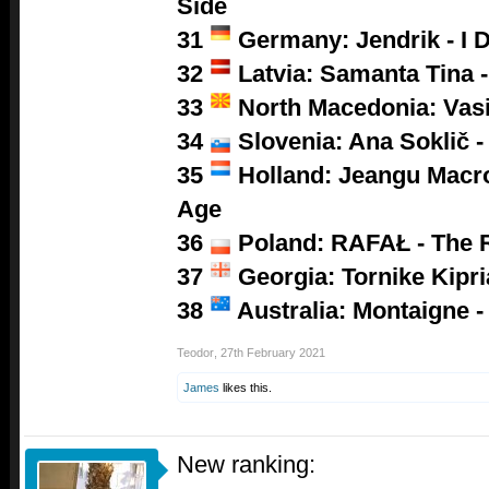
Side
31
Germany: Jendrik - I D
32
Latvia: Samanta Tina -
33
North Macedonia: Vasil
34
Slovenia: Ana Soklič 
35
Holland: Jeangu Macro
Age
36
Poland:
RAFAŁ - The 
37
Georgia: Tornike Kipri
38
Australia: Montaigne -
Teodor
,
27th February 2021
James
likes this.
New ranking: