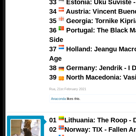
33
Estonia: Uku Suviste 
34
Austria: Vincent Buen
35
Georgia: Tornike Kipri
36
Portugal: The Black M
Side
37
Holland: Jeangu Macro
Age
38
Germany: Jendrik - I D
39
North Macedonia: Vasil
Rua
,
21st February 2021
Anaconda
likes this.
01
Lithuania: The Roop - 
02
Norway: TIX - Fallen A