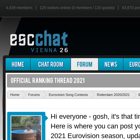
4,439 members
120 visitors online (0 members / 120 guests)
43,870 po
Home
Forums
Eurovision Song Contests
Rotterdam 2020/2021
Hi everyone - gosh, it's that t
Here is where you can post 
2021 Eurovision season, upd