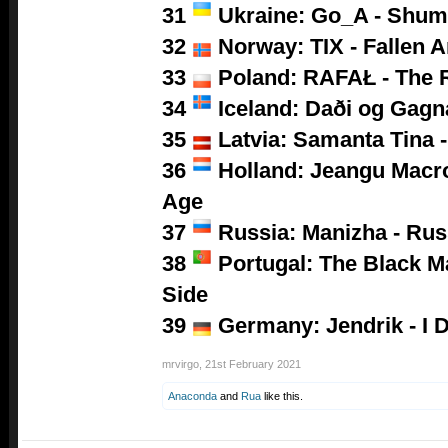
31
Ukraine: Go_A - Shum
32
Norway: TIX - Fallen A
33
Poland:
RAFAŁ - The 
34
Iceland: Daði og Gagn
35
Latvia: Samanta Tina -
36
Holland: Jeangu Macro
Age
37
Russia: Manizha - Ru
38
Portugal: The Black M
Side
39
Germany: Jendrik - I D
mrvirgo
,
21st February 2021
Anaconda
and
Rua
like this.