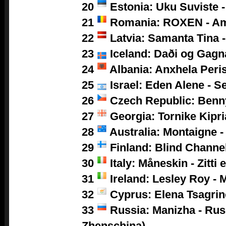
20
Estonia: Uku Suviste 
21
Romania: ROXEN - A
22
Latvia: Samanta Tina -
23
Iceland: Daði og Gagn
24
Albania: Anxhela Peris
25
Israel: Eden Alene - S
26
Czech Republic: Benny
27
Georgia: Tornike Kipri
28
Australia: Montaigne -
29
Finland: Blind Channel
30
Italy: Måneskin - Zitti 
31
Ireland: Lesley Roy - 
32
Cyprus: Elena Tsagrino
33
Russia: Manizha -
Rus
Zhenschina)