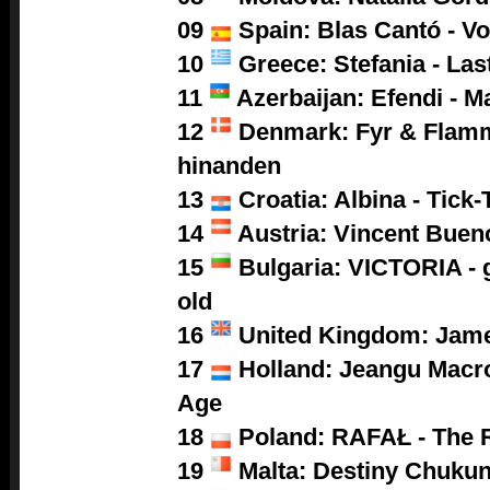
09
Spain: Blas Cantó - V
10
Greece: Stefania - Las
11
Azerbaijan: Efendi - M
12
Denmark: Fyr & Flamm
hinanden
13
Croatia: Albina - Tick-
14
Austria: Vincent Buen
15
Bulgaria: VICTORIA - g
old
16
United Kingdom: Jam
17
Holland: Jeangu Macro
Age
18
Poland:
RAFAŁ - The 
19
Malta: Destiny Chukun