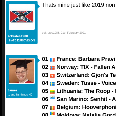
Thats mine just like 2019 non
sokrates1988
,
21st February 2021
sokrates1988
I HATE EUROVISION
01
France: Barbara Pravi 
02
Norway: TIX - Fallen A
03
Switzerland: Gjon's Tea
04
Sweden: Tusse - Voic
05
Lithuania: The Roop -
James
... and his things xD
06
San Marino: Senhit - A
07
Belgium: Hooverphoni
08
Moldova: Natalia Gor