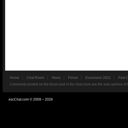
Home
Chat Room
News
Forum
Eurovision 2021
Past 
Comments posted on the forum and in the chat room are the sole opinion of 
escChat.com © 2009 – 2026