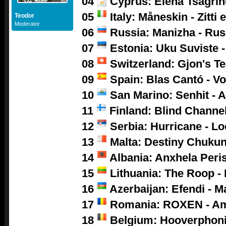
04
Cyprus: Elena Tsagrino
05
Italy: Måneskin - Zitti 
Teodor
Moderator
06
Russia: Manizha - Ru
07
Estonia: Uku Suviste 
08
Switzerland: Gjon's Tea
09
Spain: Blas Cantó - V
10
San Marino: Senhit - A
11
Finland: Blind Channel
12
Serbia: Hurricane - L
13
Malta: Destiny Chukun
14
Albania: Anxhela Peris
15
Lithuania: The Roop -
16
Azerbaijan: Efendi - M
17
Romania: ROXEN - A
18
Belgium: Hooverphoni