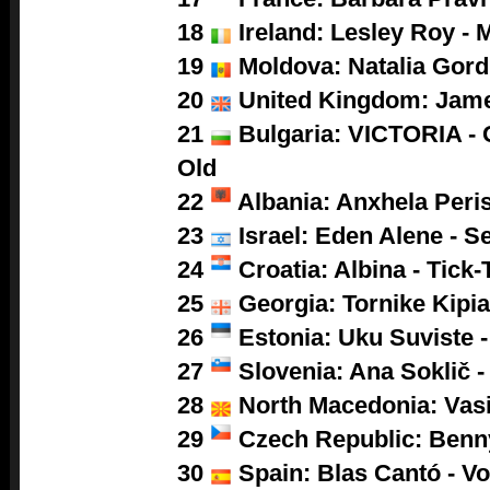
18
Ireland: Lesley Roy - 
19
Moldova: Natalia Gor
20
United Kingdom: Jam
21
Bulgaria: VICTORIA - 
Old
22
Albania: Anxhela Peris
23
Israel: Eden Alene - S
24
Croatia: Albina - Tick-
25
Georgia: Tornike Kipia
26
Estonia: Uku Suviste 
27
Slovenia: Ana Soklič 
28
North Macedonia: Vasil
29
Czech Republic: Benny
30
Spain: Blas Cantó - V