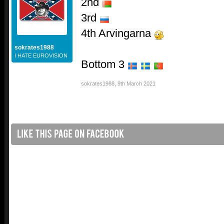
2nd
3rd
4th Arvingarna
sokrates1988
I HATE EUROVISION
Bottom 3
sokrates1988
,
9th March 2021