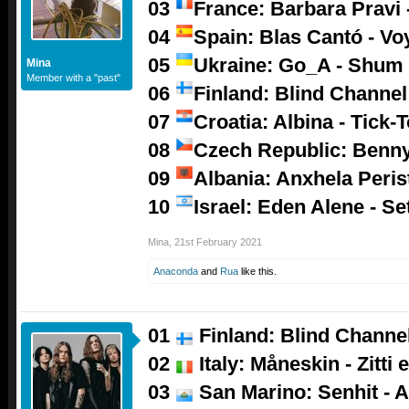
03
France: Barbara Pravi -
04
Spain: Blas Cantó - V
05
Ukraine: Go_A - Shum
Mina
Member with a "past"
06
Finland: Blind Channel
07
Croatia: Albina - Tick-
08
Czech Republic: Benny
09
Albania: Anxhela Peris
10
Israel: Eden Alene - Se
Mina
,
21st February 2021
Anaconda
and
Rua
like this.
01
Finland: Blind Channel
02
Italy: Måneskin - Zitti 
03
San Marino: Senhit - A