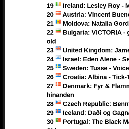
19
Ireland: Lesley Roy - 
20
Austria: Vincent Buen
21
Moldova: Natalia Gor
22
Bulgaria: VICTORIA - g
old
23
United Kingdom: Jam
24
Israel: Eden Alene - S
25
Sweden: Tusse - Voic
26
Croatia: Albina - Tick-
27
Denmark: Fyr & Flamm
hinanden
28
Czech Republic: Benny
29
Iceland: Daði og Gagn
30
Portugal: The Black M