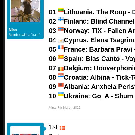
01
Lithuania: The Roop - 
02
Finland: Blind Channel
03
Norway: TIX - Fallen A
Mina
Member with a "past"
04
Cyprus: Elena Tsagrino
05
France: Barbara Pravi -
06
Spain: Blas Cantó - V
07
Belgium: Hooverphoni
08
Croatia: Albina - Tick-
09
Albania: Anxhela Peris
10
Ukraine: Go_A - Shum
Mina
,
7th March 2021
1st