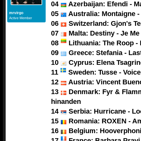
04
Azerbaijan: Efendi - M
05
Australia: Montaigne -
mrvirgo
Active Member
06
Switzerland: Gjon's Tea
07
Malta: Destiny - Je M
08
Lithuania: The Roop -
09
Greece: Stefania - Las
10
Cyprus: Elena Tsagrino
11
Sweden: Tusse - Voice
12
Austria: Vincent Buen
13
Denmark: Fyr & Flamm
hinanden
14
Serbia: Hurricane - L
15
Romania: ROXEN - A
16
Belgium: Hooverphoni
17
France: Barbara Pravi 