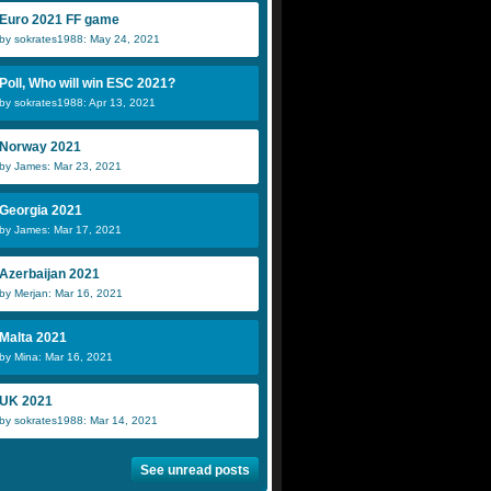
Euro 2021 FF game
by sokrates1988: May 24, 2021
Poll, Who will win ESC 2021?
by sokrates1988: Apr 13, 2021
Norway 2021
by James: Mar 23, 2021
Georgia 2021
by James: Mar 17, 2021
Azerbaijan 2021
by Merjan: Mar 16, 2021
Malta 2021
by Mina: Mar 16, 2021
UK 2021
by sokrates1988: Mar 14, 2021
See unread posts