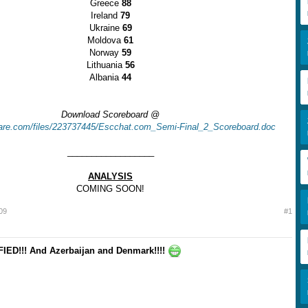
Greece
88
Ireland
79
Ukraine
69
Moldova
61
Norway
59
Lithuania
56
Albania
44
Download Scoreboard @
share.com/files/223737445/Escchat.com_Semi-Final_2_Scoreboard.doc
__________________
ANALYSIS
COMING SOON!
009
#1
ED!!! And Azerbaijan and Denmark!!!!