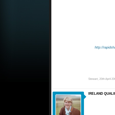
http://rapid
Stewart
,
20th April 2
IRELAND QUALIFI