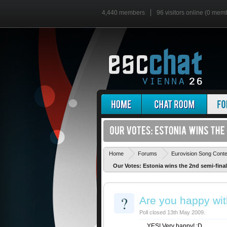
4,440 members
96 visitors online (0 mem
Home
Forums
Eurovision Song Cont
Our Votes: Estonia wins the 2nd semi-final
?
Are you happy wit
Poll closed 13th May 2009.
YES! Very happy! :D