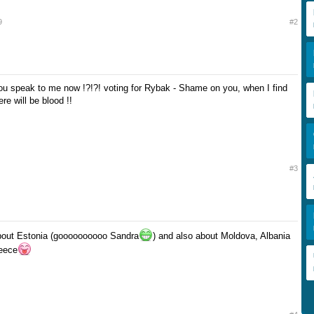
9
#2
u speak to me now !?!?! voting for Rybak - Shame on you, when I find
re will be blood !!
#3
about Estonia (goooooooooo Sandra
) and also about Moldova, Albania
reece