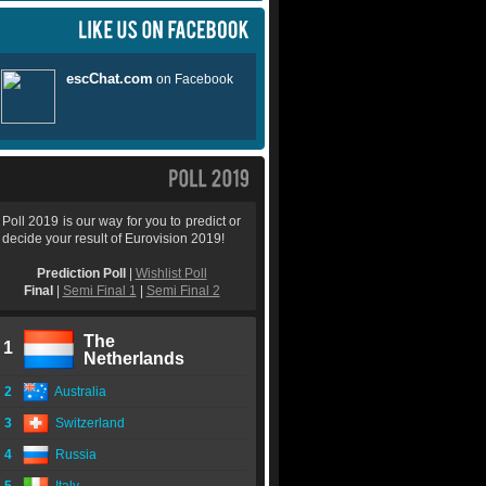
Poll 2019 is our way for you to predict or
decide your result of Eurovision 2019!
Prediction Poll
|
Wishlist Poll
Final
|
Semi Final 1
|
Semi Final 2
The
1
Netherlands
2
Australia
3
Switzerland
4
Russia