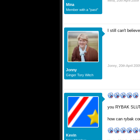
Mina
,
20th April 2009
Mina
Member with a "past"
I still can't bel
Jonny
,
20th April 200
Jonny
Ginger Tory Witch
you RYBAK SLUTS
how can rybak com
Kevin