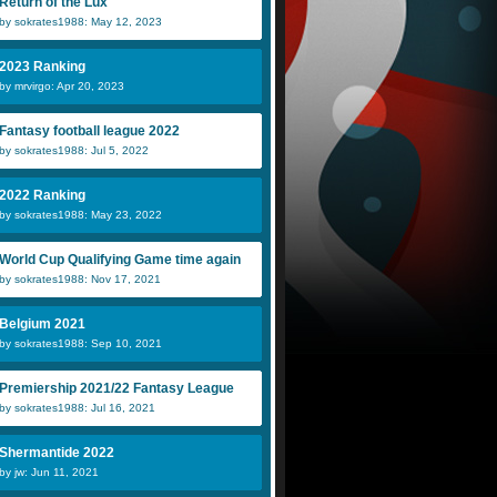
Return of the Lux
by sokrates1988: May 12, 2023
2023 Ranking
by mrvirgo: Apr 20, 2023
Fantasy football league 2022
by sokrates1988: Jul 5, 2022
2022 Ranking
by sokrates1988: May 23, 2022
World Cup Qualifying Game time again
by sokrates1988: Nov 17, 2021
Belgium 2021
by sokrates1988: Sep 10, 2021
Premiership 2021/22 Fantasy League
by sokrates1988: Jul 16, 2021
Shermantide 2022
by jw: Jun 11, 2021