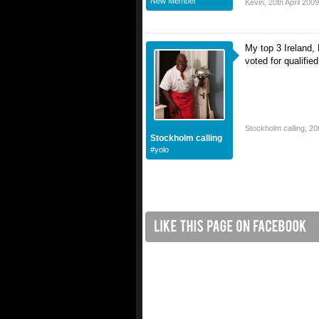
New Member
Kevin
,
20th April 2009
My top 3 Ireland,
voted for qualified
Stockholm calling
,
20
Stockholm calling
#yolo