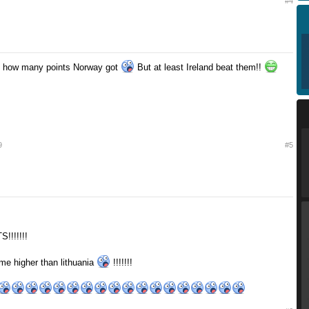
#4
ieve how many points Norway got
But at least Ireland beat them!!
9
#5
!!!!!!!
e higher than lithuania
!!!!!!!