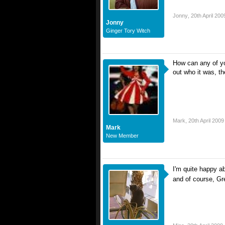
Jonny
,
20th April 200
Jonny
Ginger Tory Witch
How can any of yo
out who it was, the
Mark
,
20th April 2009
Mark
New Member
I'm quite happy 
and of course, G