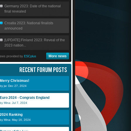
Germany 2023: Date of the national
final revealed
Croatia 2023: National finalists
announced
[UPDATE] Finland 2023: Reveal of the
2023 nation...
More news
ews provided by
ESCplus
Merry Christmas!
by jw: Dec 27, 2024
Euro 2024 - Congrats England
by Mina: Jul 7, 2024
2024 Ranking
by Mina: May 16, 2024