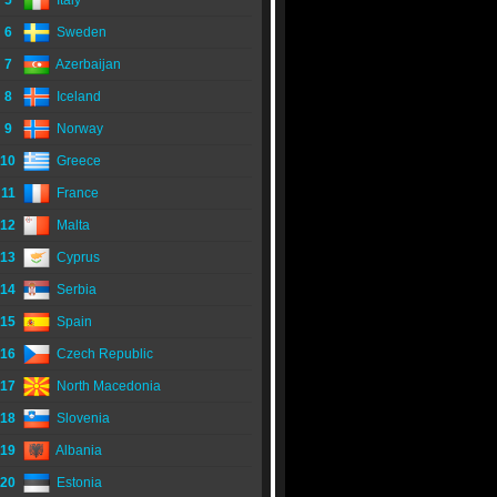
5
Italy
6
Sweden
7
Azerbaijan
8
Iceland
9
Norway
10
Greece
11
France
12
Malta
13
Cyprus
14
Serbia
15
Spain
16
Czech Republic
17
North Macedonia
18
Slovenia
19
Albania
20
Estonia