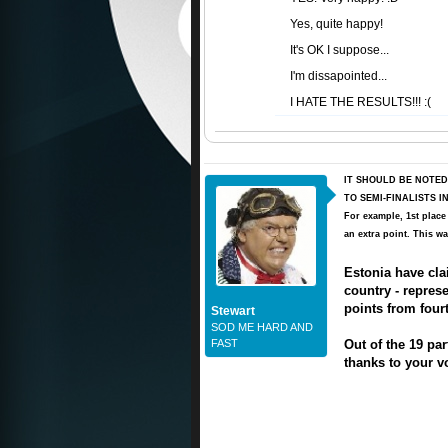
Yes, quite happy!
It's OK I suppose...
I'm dissapointed...
I HATE THE RESULTS!!! :(
IT SHOULD BE NOTED
TO SEMI-FINALISTS 
For example, 1st place
an extra point. This wa
Estonia have clai
country - repre
points from four
Stewart
SOD ME HARD AND
FAST
Out of the 19 par
thanks to your vo