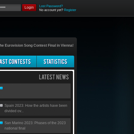
Lost Password?
Login
No account yet?
Register
he Eurovision Song Contest Final in Vienna!
Spain 2023: How the artists have been
divided ov...
San Marino 2023: Phases of the 2023
national final