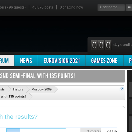
bers / 96 guests)
43,870 posts
0
chatting now
days until t
'
ests
History
Moscow 2009
 with 135 points!
h the results?
3 vote(s)
23.1%