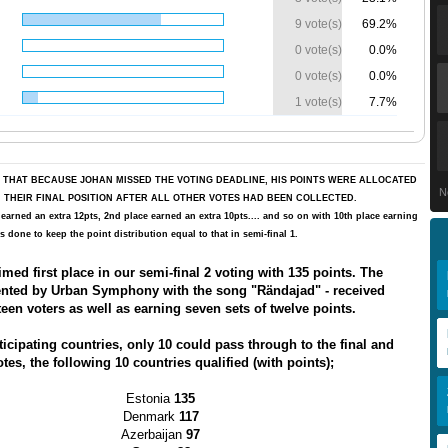
9 vote(s)
69.2%
0 vote(s)
0.0%
0 vote(s)
0.0%
1 vote(s)
7.7%
 THAT BECAUSE JOHAN MISSED THE VOTING DEADLINE, HIS POINTS WERE ALLOCATED
N
IN THEIR FINAL POSITION AFTER ALL OTHER VOTES HAD BEEN COLLECTED.
 earned an extra 12pts, 2nd place earned an extra 10pts.... and so on with 10th place earning
s done to keep the point distribution equal to that in semi-final 1.
med first place in our semi-final 2 voting with 135 points. The
sented by Urban Symphony with the song "Rändajad"
- received
teen voters as well as earning seven sets of twelve points.
ticipating countries, only 10 could pass through to the final and
tes, the following 10 countries qualified (with points);
Estonia
135
Denmark
117
Azerbaijan
97