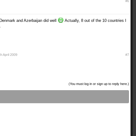
#6
 Denmark and Azerbaijan did well
Actually, 8 out of the 10 countries I
.
th April 2009
#7
(You must log in or sign up to reply here.)