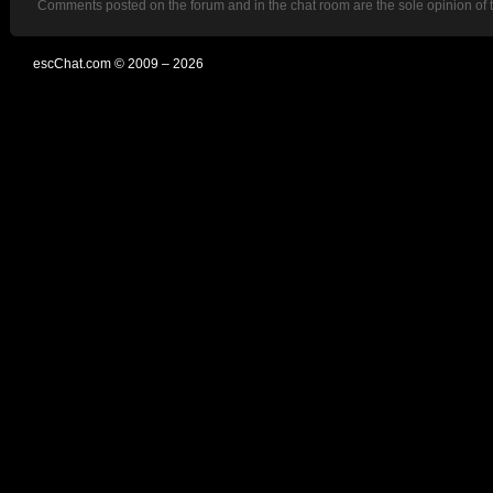
Comments posted on the forum and in the chat room are the sole opinion of 
escChat.com © 2009 – 2026