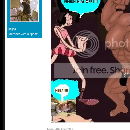
Mina
Member with a "past"
Mina
,
4th April 2009