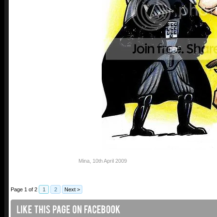
Mina
,
10th April 2009
Page 1 of 2
1
2
Next >