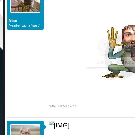
Mina
Member with a "past"
Mina
,
4th April 2009