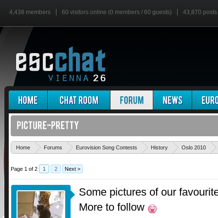
4,438 members
60 visitors online (0 members / 60 guests)
43,870 posts
Home
Forums
Eurovision Song Contests
History
Oslo 2010
Page 1 of 2
1
2
Next >
Some pictures of our favourite 
More to follow