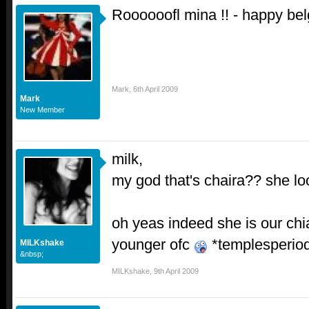
Roooooofl mina !! - happy bel
Mark
,
6th April 2009
Mark
New Member
milk,
my god that's chaira?? she loo
oh yeas indeed she is our c
younger ofc
*templesperio
MILKshake
&nbsp;
MILKshake
,
9th April 2009