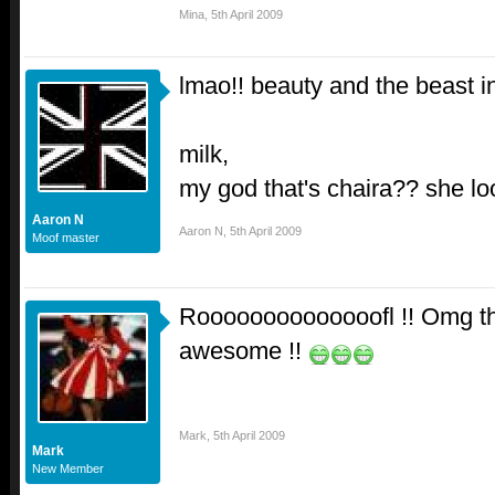
Mina
,
5th April 2009
lmao!! beauty and the beast 
milk,
my god that's chaira?? she loo
Aaron N
Aaron N
,
5th April 2009
Moof master
Roooooooooooooofl !! Omg the
awesome !!
Mark
,
5th April 2009
Mark
New Member