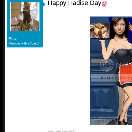
Happy Hadise Day
Mina
Member with a "past"
Mina
,
9th April 2009