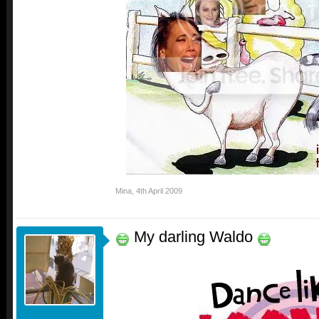
Mina
,
4th April 2009
My darling Waldo