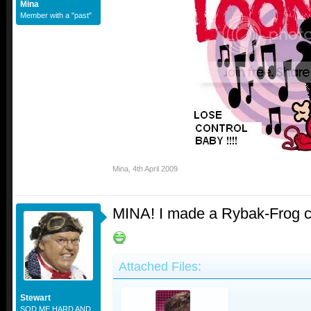
Mina
Member with a "past"
Mina
,
4th April 2009
MINA! I made a Rybak-Frog cr
Attached Files:
Stewart
SOD ME HARD AND