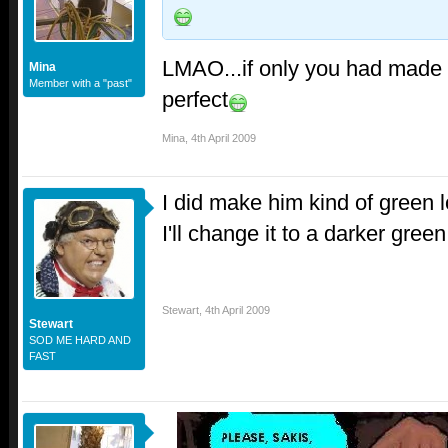
LMAO...if only you had made 
Mina
Member with a "past"
perfect
Mina
,
4th April 2009
I did make him kind of green l
I'll change it to a darker green
Stewart
,
4th April 2009
Stewart
SOD ME HARD AND
FAST