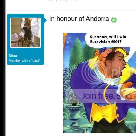
In honour of Andorra
Mina
Member with a "past"