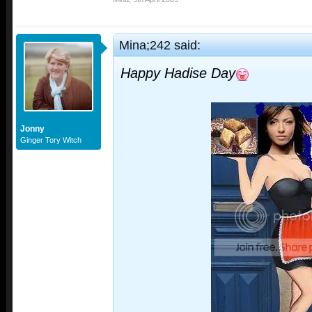
Mina;242 said:
Happy Hadise Day
Jonny
Ginger Tory Witch