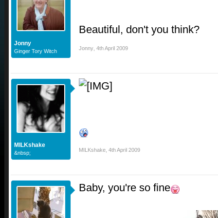
Beautiful, don't you think?
Jonny
Jonny
,
4th April 2009
Ginger Tory Witch
MILKshake
MILKshake
,
4th April 2009
&nbsp;
Baby, you're so fine