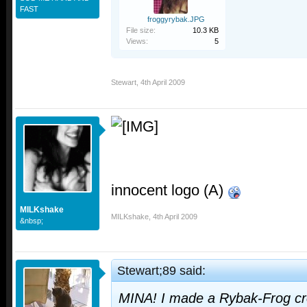
FAST
froggyrybak.JPG
File size:
10.3 KB
Views:
5
Stewart
,
4th April 2009
innocent logo (A)
MILKshake
MILKshake
,
4th April 2009
&nbsp;
Stewart;89 said:
MINA! I made a Rybak-Frog cro