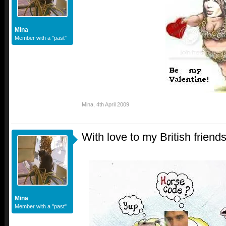
Mina
Member with a "past"
Mina
,
4th April 2009
With love to my British friend
Mina
Member with a "past"