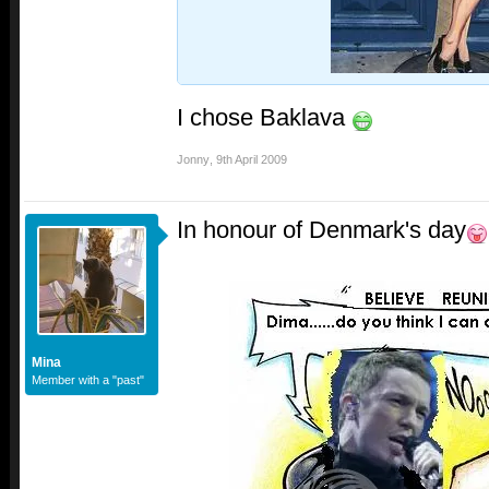
I chose Baklava
Jonny
,
9th April 2009
In honour of Denmark's day
Mina
Member with a "past"