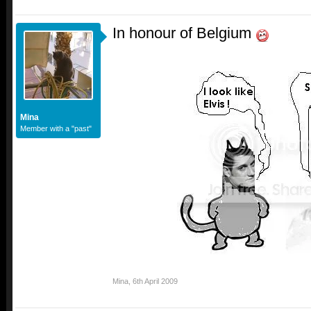
In honour of Belgium
Mina
Member with a "past"
Mina
,
6th April 2009