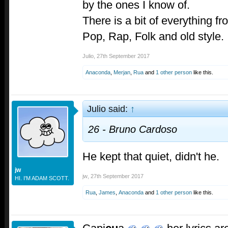
by the ones I know of.
There is a bit of everything fr
Pop, Rap, Folk and old style.
Julio
,
27th September 2017
Anaconda
,
Merjan
,
Rua
and
1 other person
like this.
Julio said:
↑
26 - Bruno Cardoso
He kept that quiet, didn't he.
jw
jw
,
27th September 2017
HI. I'M ADAM SCOTT.
Rua
,
James
,
Anaconda
and
1 other person
like this.