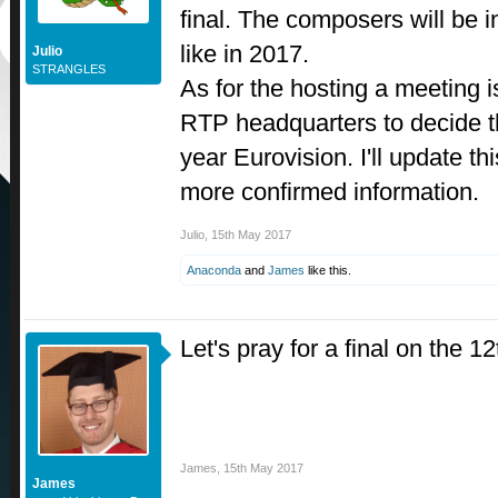
final. The composers will be i
like in 2017.
Julio
STRANGLES
As for the hosting a meeting i
RTP headquarters to decide th
year Eurovision. I'll update th
more confirmed information.
Julio
,
15th May 2017
Anaconda
and
James
like this.
Let's pray for a final on the 12
James
,
15th May 2017
James