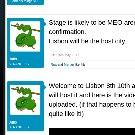
... and his things xD
Stage is likely to be MEO arena
confirmation.
Lisbon will be the host city.
Julio
,
15th May 2017
Julio
STRANGLES
Rua
and
Merjan
like this.
Welcome to Lisbon 8th 10th 
will host it and here is the vi
uploaded. (if that happens to 
quite like it!)
Julio
STRANGLES