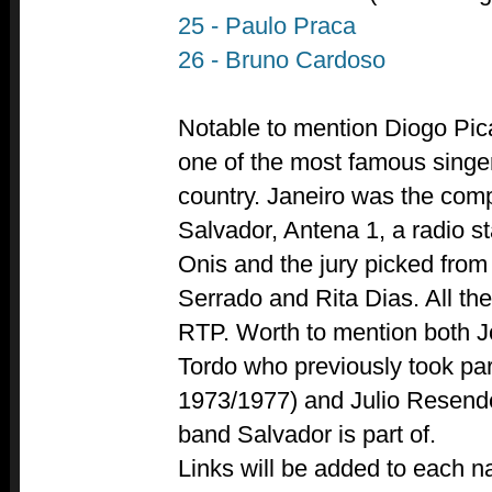
25 - Paulo Praca
26 - Bruno Cardoso
Notable to mention Diogo Pica
one of the most famous singer
country. Janeiro was the com
Salvador, Antena 1, a radio st
Onis and the jury picked from
Serrado and Rita Dias. All th
RTP. Worth to mention both 
Tordo who previously took pa
1973/1977) and Julio Resende
band Salvador is part of.
Links will be added to each