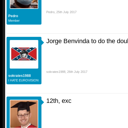
Pedro
,
25th July 2017
Pedro
Member
Jorge Benvinda to do the do
sokrates1988
,
26th July 2017
sokrates1988
I HATE EUROVISION
12th, exc