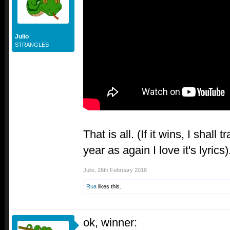
Julio
STRANGLES
That is all. (If it wins, I shall tr
year as again I love it's lyrics)
Julio
,
26th February 2018
Rua
likes this.
ok, winner: