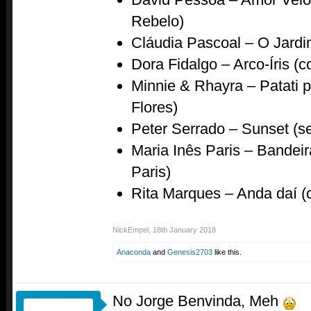
Rebelo)
Cláudia Pascoal – O Jardi
Dora Fidalgo – Arco-Íris (
Minnie & Rhayra – Patati 
Flores)
Peter Serrado – Sunset (se
Maria Inês Paris – Bandeir
Paris)
Rita Marques – Anda daí 
NickEmpel
,
18th January 2018
Anaconda
and
Genesis2703
like this.
No Jorge Benvinda, Meh