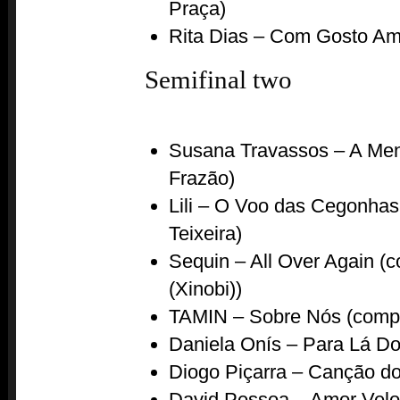
Praça)
Rita Dias – Com Gosto Ami
Semifinal two
Susana Travassos – A Men
Frazão)
Lili – O Voo das Cegonha
Teixeira)
Sequin – All Over Again 
(Xinobi))
TAMIN – Sobre Nós (comp
Daniela Onís – Para Lá Do 
Diogo Piçarra – Canção do
David Pessoa – Amor Velo