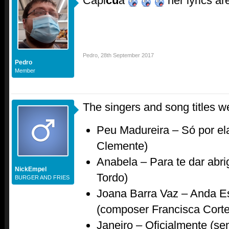
Capi
cu
a
her lyrics ar
Pedro
,
28th September 2017
Pedro
Member
The singers and song titles w
Peu Madureira – Só por e
Clemente)
Anabela – Para te dar abr
NickEmpel
Tordo)
BURGER AND FRIES
Joana Barra Vaz – Anda E
(composer Francisca Cort
Janeiro – Oficialmente (sem 