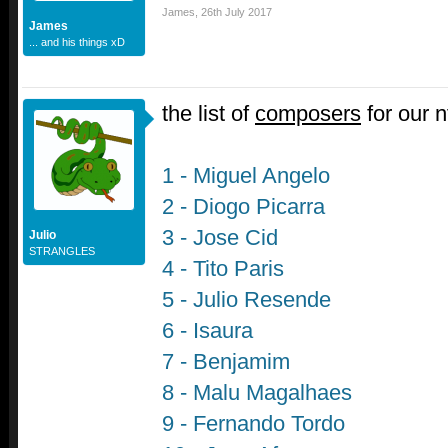
James
,
26th July 2017
James
... and his things xD
the list of
composers
for our 
1 - Miguel Angelo
2 - Diogo Picarra
3 - Jose Cid
Julio
STRANGLES
4 - Tito Paris
5 - Julio Resende
6 - Isaura
7 - Benjamim
8 - Malu Magalhaes
9 - Fernando Tordo