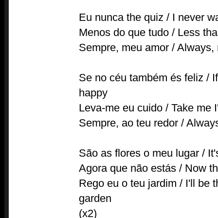
Eu nunca the quiz / I never 
Menos do que tudo / Less tha
Sempre, meu amor / Always, 
Se no céu também és feliz / If
happy
Leva-me eu cuido / Take me I'
Sempre, ao teu redor / Alway
São as flores o meu lugar / It
Agora que não estás / Now tha
Rego eu o teu jardim / I'll be
garden
(x2)