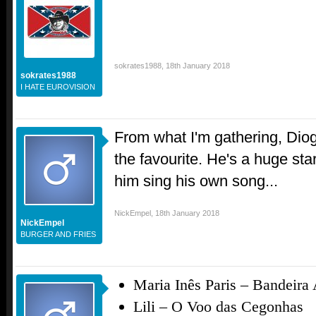
sokrates1988
,
18th January 2018
sokrates1988
I HATE EUROVISION
From what I'm gathering, Dio
the favourite. He's a huge star
him sing his own song...
NickEmpel
,
18th January 2018
NickEmpel
BURGER AND FRIES
Maria Inês Paris –
Bandeira 
Lili –
O Voo das Cegonhas