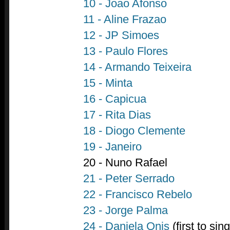
10 - Joao Afonso
11 - Aline Frazao
12 - JP Simoes
13 - Paulo Flores
14 - Armando Teixeira
15 - Minta
16 - Capicua
17 - Rita Dias
18 - Diogo Clemente
19 - Janeiro
20 - Nuno Rafael
21 - Peter Serrado
22 - Francisco Rebelo
23 - Jorge Palma
24 - Daniela Onis
(first to sing