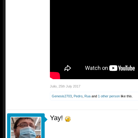
Julio
,
25th July 2017
Genesis2703
,
Pedro
,
Rua
and
1 other person
like this.
Yay!