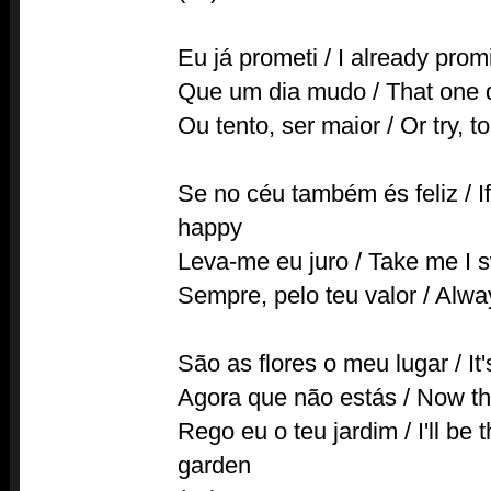
Eu já prometi / I already prom
Que um dia mudo / That one d
Ou tento, ser maior / Or try, t
Se no céu também és feliz / If
happy
Leva-me eu juro / Take me I 
Sempre, pelo teu valor / Alwa
São as flores o meu lugar / It
Agora que não estás / Now tha
Rego eu o teu jardim / I'll be
garden