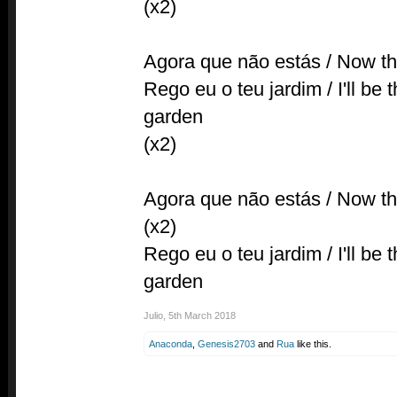
(x2)
Agora que não estás / Now tha
Rego eu o teu jardim / I'll be
garden
(x2)
Agora que não estás / Now tha
(x2)
Rego eu o teu jardim / I'll be
garden
Julio
,
5th March 2018
Anaconda
,
Genesis2703
and
Rua
like this.