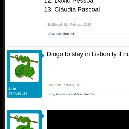
David Pessoa
Cláudia Pascoal
NickEmpel
,
19th February 2018
Anaconda
likes this.
Diogo to stay in Lisbon ty if n
Julio
,
19th February 2018
Julio
STRANGLES
Rua
,
Anaconda
and
Mina
like this.