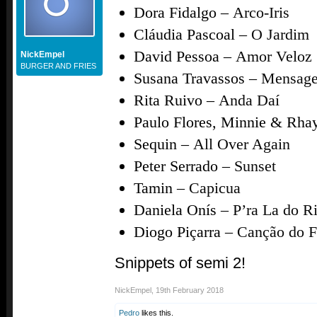
Dora Fidalgo –
Arco-Iris
Cláudia Pascoal –
O Jardim
David Pessoa –
Amor Veloz
NickEmpel
BURGER AND FRIES
Susana Travassos –
Mensage
Rita Ruivo –
Anda Daí
Paulo Flores, Minnie & Rha
Sequin –
All Over Again
Peter Serrado –
Sunset
Tamin –
Capicua
Daniela Onís –
P’ra La do R
Diogo Piçarra –
Canção do 
Snippets of semi 2!
NickEmpel
,
19th February 2018
Pedro
likes this.