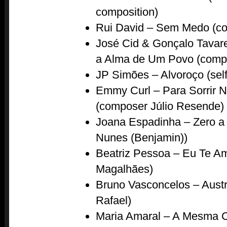
composition)
Rui David – Sem Medo (c
José Cid & Gonçalo Tavar
a Alma de Um Povo (compo
JP Simões – Alvoroço (sel
Emmy Curl – Para Sorrir 
(composer Júlio Resende)
Joana Espadinha – Zero a
Nunes (Benjamin))
Beatriz Pessoa – Eu Te A
Magalhães)
Bruno Vasconcelos – Aust
Rafael)
Maria Amaral – A Mesma 