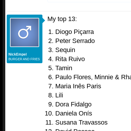
My top 13:
Diogo Piçarra
Peter Serrado
Sequin
NickEmpel
Rita Ruivo
BURGER AND FRIES
Tamin
Paulo Flores, Minnie & Rh
Maria Inês Paris
Lili
Dora Fidalgo
Daniela Onís
Susana Travassos