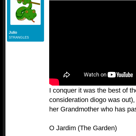
Julio
STRANGLES
I conquer it was the best of th
consideration diogo was out), 
her Grandmother who has pas
O Jardim (The Garden)