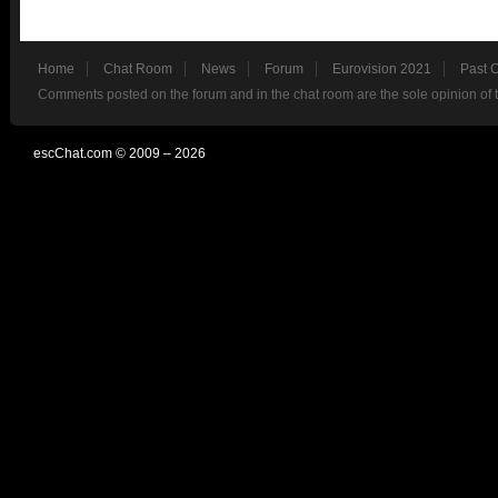
Home
Chat Room
News
Forum
Eurovision 2021
Past 
Comments posted on the forum and in the chat room are the sole opinion of 
escChat.com © 2009 – 2026