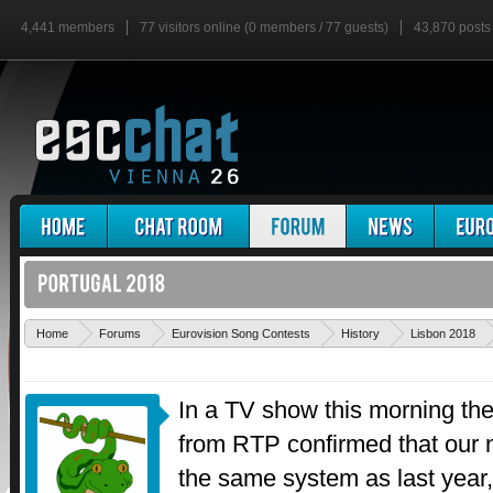
4,441 members
77 visitors online (0 members / 77 guests)
43,870 posts
Home
Forums
Eurovision Song Contests
History
Lisbon 2018
In a TV show this morning the
from RTP confirmed that our na
the same system as last year,