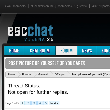
4,440 members
95 visitors online (0 members / 95 guests)
43,870 posts
Home
Forums
General
Off topic
Post picture of yourself (if yo
Thread Status:
Not open for further replies.
Page 1 of 5
1
2
3
4
5
Next >