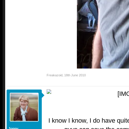
Freakazoid
,
18th June 2010
I know I know, I do have quit
Jonny