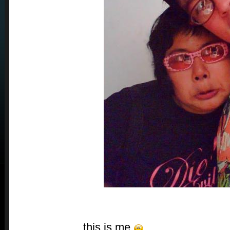
this is me