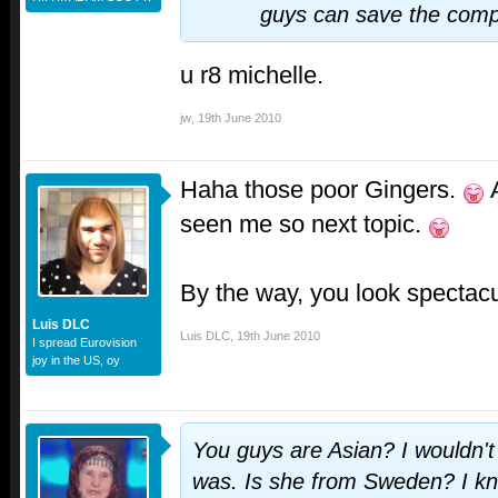
guys can save the compl
u r8 michelle.
jw
,
19th June 2010
Haha those poor Gingers.
A
seen me so next topic.
By the way, you look spectacu
Luis DLC
Luis DLC
,
19th June 2010
I spread Eurovision
joy in the US, oy
You guys are Asian? I wouldn'
was. Is she from Sweden? I k