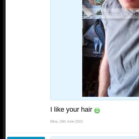
I like your hair
Mina
,
19th June 2010