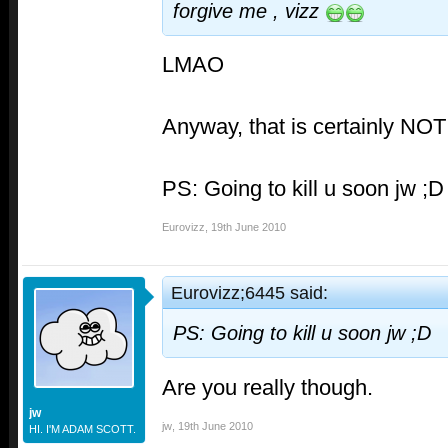
forgive me , vizz
LMAO
Anyway, that is certainly NO
PS: Going to kill u soon jw ;D
Eurovizz
,
19th June 2010
Eurovizz;6445 said:
PS: Going to kill u soon jw ;D
Are you really though.
jw
jw
,
19th June 2010
HI. I'M ADAM SCOTT.