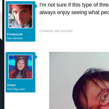
I'm not sure if this type of thr
always enjoy seeing what peop
Freakazoid
,
18th June 2010
Freakazoid
New Member
Arben
The Flag Lover