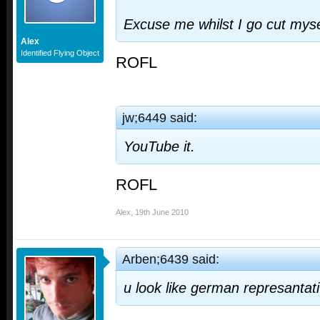
Excuse me whilst I go cut myse
Alex
Identified Flying Object
ROFL
jw;6449 said:
YouTube it.
ROFL
Alex
,
19th June 2010
Arben;6439 said:
u look like german represantat