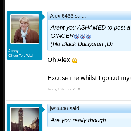
Alex;6433 said:
Arent you ASHAMED to post a 
GINGER
(hlo Black Daisystan.;D)
Jonny
Ginger Tory Witch
Oh Alex
Excuse me whilst I go cut mys
Jonny
,
19th June 2010
jw;6446 said:
Are you really though.