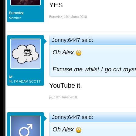
YES
Eurovizz
Eurovizz
,
19th June 2010
Member
Jonny;6447 said:
Oh Alex
Excuse me whilst I go cut myse
jw
HI. I'M ADAM SCOTT.
YouTube it.
jw
,
19th June 2010
Jonny;6447 said:
Oh Alex