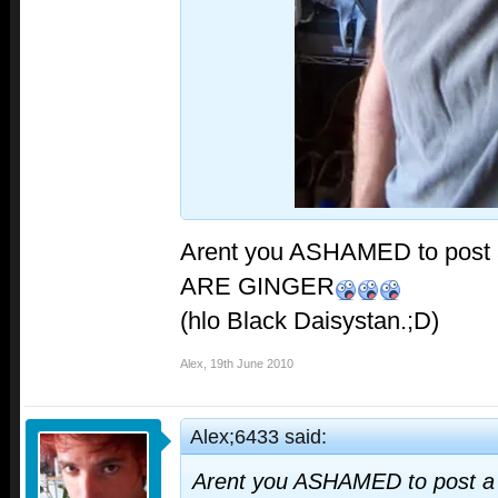
Arent you ASHAMED to post a
ARE GINGER
(hlo Black Daisystan.;D)
Alex
,
19th June 2010
Alex;6433 said:
Arent you ASHAMED to post a 