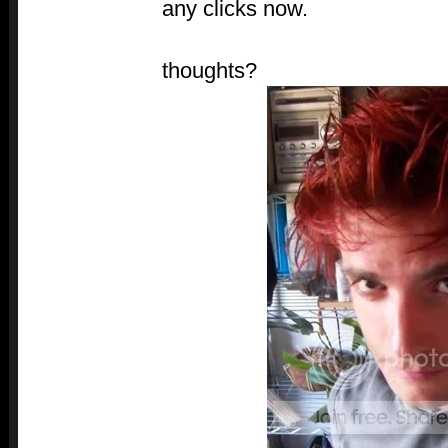
any clicks now.
thoughts?