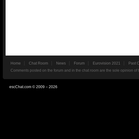
Home
Chat Room
News
Forum
Eurovision 2021
Past 
Comments posted on the forum and in the chat room are the sole opinion of 
escChat.com © 2009 – 2026