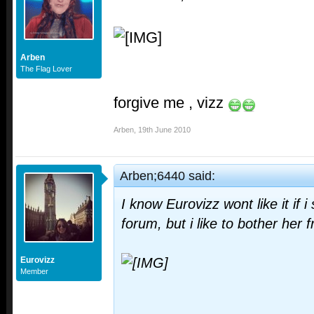
Arben
The Flag Lover
forgive me , vizz
Arben
,
19th June 2010
Arben;6440 said:
I know Eurovizz wont like it if i
forum, but i like to bother her 
Eurovizz
Member