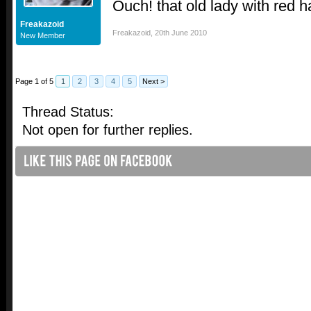
Ouch! that old lady with red h
Freakazoid
Freakazoid
,
20th June 2010
New Member
Page 1 of 5
1
2
3
4
5
Next >
Thread Status:
Not open for further replies.