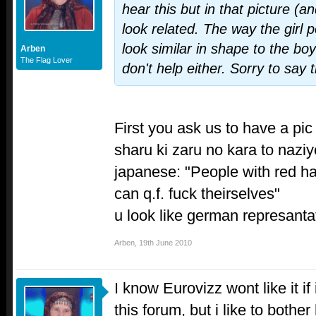
hear this but in that picture (a
look related. The way the girl 
look similar in shape to the boy
Arben
The Flag Lover
don't help either. Sorry to say t
First you ask us to have a pic 
sharu ki zaru no kara to nazi
japanese: "People with red ha
can q.f. fuck theirselves"
u look like german represanta
Arben
,
19th June 2010
I know Eurovizz wont like it if
this forum, but i like to bother