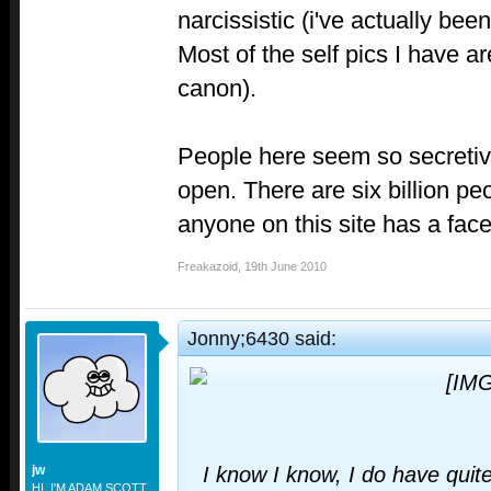
narcissistic (i've actually be
Most of the self pics I have 
canon).
People here seem so secretive
open. There are six billion peo
anyone on this site has a fac
Freakazoid
,
19th June 2010
Jonny;6430 said:
jw
I know I know, I do have quite
HI. I'M ADAM SCOTT.