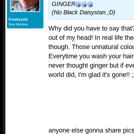
GINGER
(hlo Black Daisystan.;D)
Freakazoid
New Member
Why did you have to say that?
out of my head! In real life t
though. Those unnatural colours
Everytime you wash your hair, 
never thought ginger but if e
world did, I'm glad it's gone!! 
anyone else gonna share pics