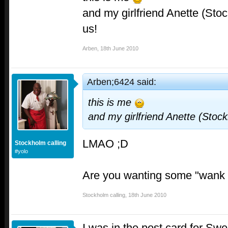
and my girlfriend Anette (Sto
us!
Arben
,
18th June 2010
Arben;6424 said:
this is me
and my girlfriend Anette (Stoc
LMAO ;D
Stockholm calling
#yolo
Are you wanting some "wank 
Stockholm calling
,
18th June 2010
I was in the post card for Swe