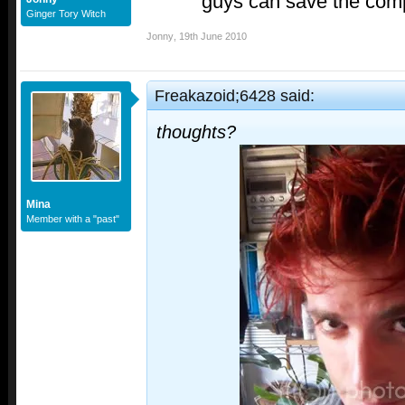
guys can save the comp
Ginger Tory Witch
Jonny
,
19th June 2010
Freakazoid;6428 said:
thoughts?
Mina
Member with a "past"