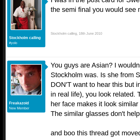
the semi final you would see 
Stockholm calling
,
18th June 2010
Stockholm calling
#yolo
You guys are Asian? I wouldn
Stockholm was. Is she from 
DON'T want to hear this but i
in real life), you look related
her face makes it look similar
Freakazoid
New Member
The similar glasses don't help 
and boo this thread got moved