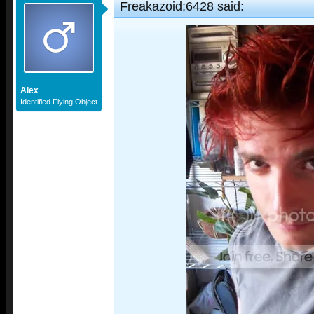
Freakazoid;6428 said:
Alex
Identified Flying Object