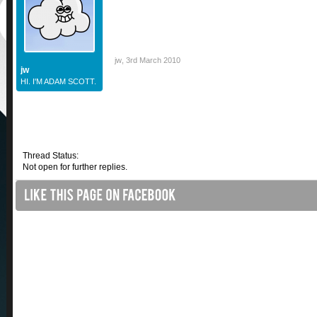
jw
,
3rd March 2010
jw
HI. I'M ADAM SCOTT.
Thread Status:
Not open for further replies.