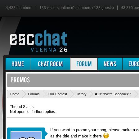
4,438 members
133 visitors online (0 members / 133 guests)
43,870 po
Home
Forums
Our Contest
History
#13: "We're Baaaaack!"
Thread Status:
Not open for further replies.
If you want to promo your song, please make a
n
as the title and make it there