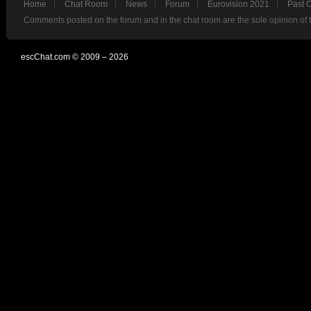
Home
Chat Room
News
Forum
Eurovision 2021
Past 
Comments posted on the forum and in the chat room are the sole opinion of 
escChat.com © 2009 – 2026