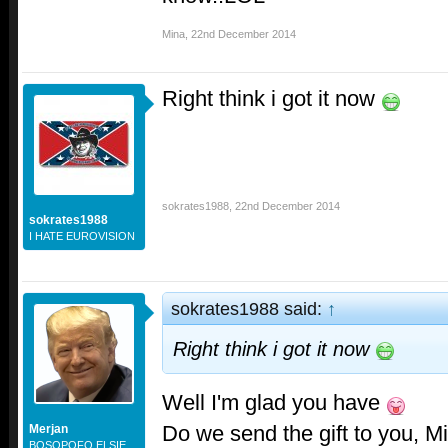
Mina
,
22nd December 2014
Right think i got it now
sokrates1988
,
22nd December 2014
sokrates1988
I HATE EUROVISION
sokrates1988 said:
↑
Right think i got it now
Well I'm glad you have
Do we send the gift to you, M
Merjan
BOSOPOFO ELSIE