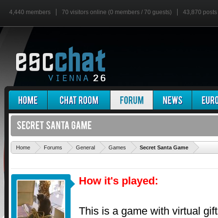
4,440 members
70 visitors online (0 members / 70 guests)
43,870 posts
'
Home
Forums
General
Games
Secret Santa Game
How it's played:
This is a game with virtual gi