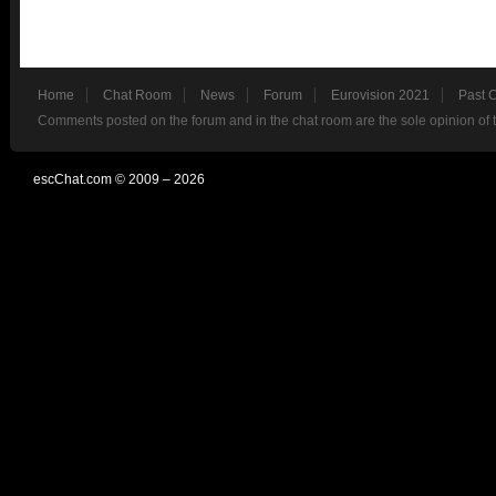
Home
Chat Room
News
Forum
Eurovision 2021
Past 
Comments posted on the forum and in the chat room are the sole opinion of 
escChat.com © 2009 – 2026