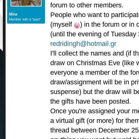
forum to other members.
People who want to participat
Mina
Member with a "past"
(myself
) in the forum or in 
(until the evening of Tuesday 
redridingh@hotmail.gr
I'll collect the names and (if th
draw on Christmas Eve (like w
everyone a member of the for
draw/assignment will be in pri
suspense) but the draw will be
the gifts have been posted.
Once you're assigned your m
a virtual gift (or more) for the
thread between December 25 