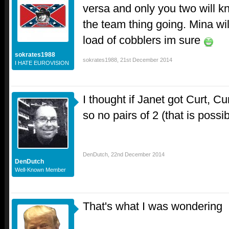
versa and only you two will k
the team thing going. Mina will
load of cobblers im sure
sokrates1988
sokrates1988
,
21st December 2014
I HATE EUROVISION
I thought if Janet got Curt, Cu
so no pairs of 2 (that is possib
DenDutch
,
22nd December 2014
DenDutch
Well-Known Member
That's what I was wondering