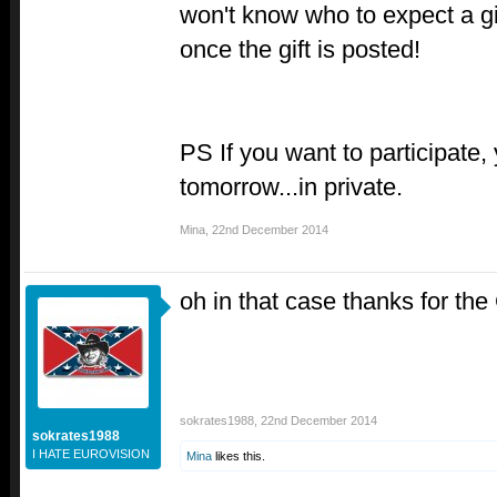
won't know who to expect a gif
once the gift is posted!
PS If you want to participate
tomorrow...in private.
Mina
,
22nd December 2014
oh in that case thanks for the
sokrates1988
,
22nd December 2014
sokrates1988
I HATE EUROVISION
Mina
likes this.