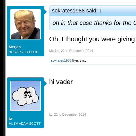
sokrates1988 said:
↑
oh in that case thanks for the 
Oh, I thought you were giving
Merjan
Merjan
,
22nd December 2014
BOSOPOFO ELSIE
sokrates1988
likes this.
hi vader
jw
,
22nd December 2014
jw
HI. I'M ADAM SCOTT.