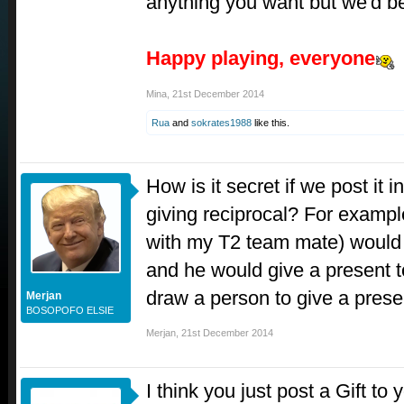
anything you want but we'd bet
Happy playing, everyone
Mina
,
21st December 2014
Rua
and
sokrates1988
like this.
How is it secret if we post it i
giving reciprocal? For example,
with my T2 team mate) would I
and he would give a present 
draw a person to give a prese
Merjan
BOSOPOFO ELSIE
Merjan
,
21st December 2014
I think you just post a Gift to