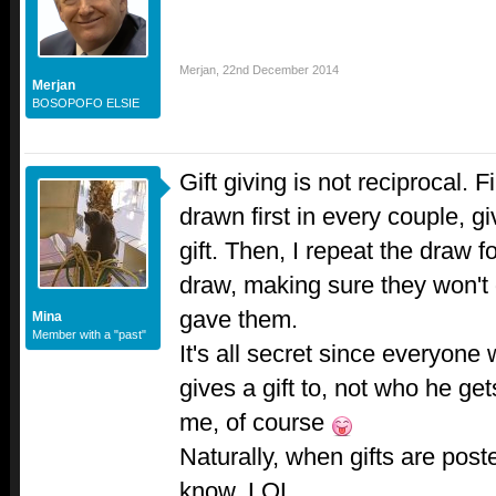
Merjan
,
22nd December 2014
Merjan
BOSOPOFO ELSIE
Gift giving is not reciprocal. 
drawn first in every couple, 
gift. Then, I repeat the draw fo
draw, making sure they won't 
gave them.
Mina
Member with a "past"
It's all secret since everyone
gives a gift to, not who he get
me, of course
Naturally, when gifts are post
know..LOL