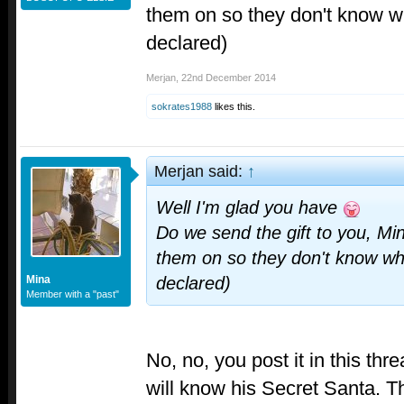
them on so they don't know who 
declared)
Merjan
,
22nd December 2014
sokrates1988
likes this.
Merjan said:
↑
Well I'm glad you have
Do we send the gift to you, Mi
them on so they don't know who i
Mina
declared)
Member with a "past"
No, no, you post it in this th
will know his Secret Santa. Th