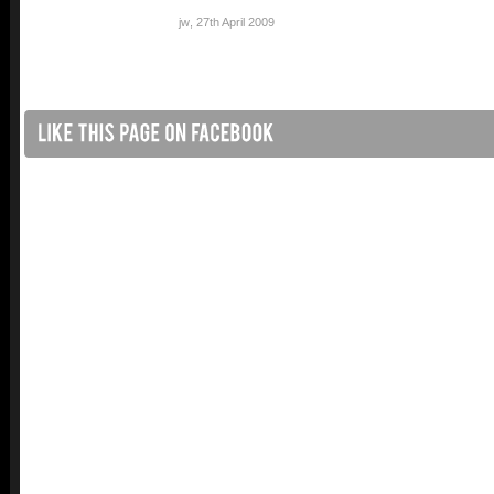
jw
,
27th April 2009