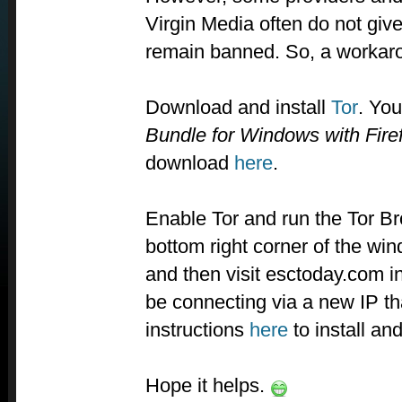
Virgin Media often do not give 
remain banned. So, a workar
Download and install
Tor
. You
Bundle for Windows with Fire
download
here
.
Enable Tor and run the Tor B
bottom right corner of the wi
and then visit esctoday.com in
be connecting via a new IP th
instructions
here
to install an
Hope it helps.