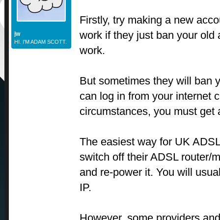
Firstly, try making a new acco
work if they just ban your old
jw
HI. I'M ADAM SCOTT.
work.
But sometimes they will ban 
can log in from your internet 
circumstances, you must get 
The easiest way for UK ADSL 
switch off their ADSL router/
and re-power it. You will usu
IP.
However, some providers and