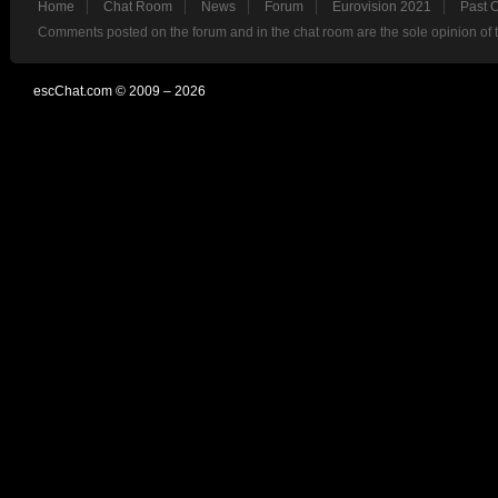
Home
Chat Room
News
Forum
Eurovision 2021
Past 
Comments posted on the forum and in the chat room are the sole opinion of 
escChat.com © 2009 – 2026