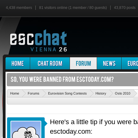
4,438 members
81 visitors online (1 member / 80 guests)
43,870 posts
'
Home
Forums
Eurovision Song Contests
History
Oslo 2010
Here's a little tip if you were
esctoday.com: