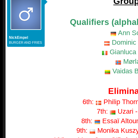
Group
Qualifiers (alpha
Ann S
NickEmpel
Dominic 
BURGER AND FRIES
Gianluca 
Mørl
Vaidas B
Elimina
6th:
Philip Thorn
7th:
Uzari -
8th:
Essaï Altoun
9th:
Monika Kuszyn