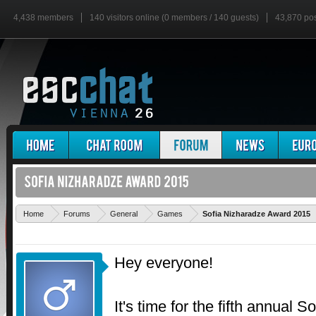
4,438 members
140 visitors online (0 members / 140 guests)
43,870 po
Home
Forums
General
Games
Sofia Nizharadze Award 2015
Hey everyone!
It's time for the fifth annual 