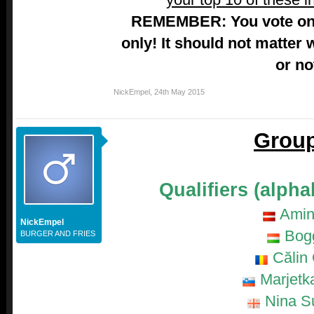
REMEMBER: You vote on 
only! It should not matter 
or no
NickEmpel
,
24th May 2015
Group
Qualifiers (alpha
Amin
NickEmpel
Bog
BURGER AND FRIES
Călin 
Marjetk
Nina Su