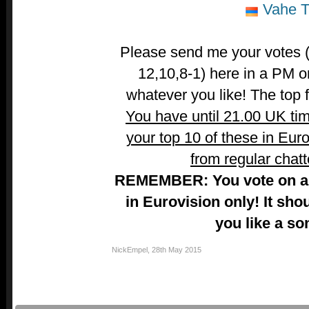
Vahe Ti
Please send me your votes (t
12,10,8-1) here in a PM o
whatever you like! The top fi
You have until 21.00 UK ti
your top 10 of these in Euro
from regular chatt
REMEMBER: You vote on a 
in Eurovision only! It sho
you like a so
NickEmpel
,
28th May 2015