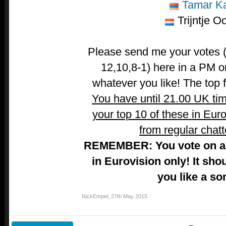
Tamar Ka
Trijntje O
Please send me your votes (t
12,10,8-1) here in a PM o
whatever you like! The top fi
You have until 21.00 UK ti
your top 10 of these in Euro
from regular chatt
REMEMBER: You vote on a 
in Eurovision only! It sho
you like a so
NickEmpel
,
27th May 2015