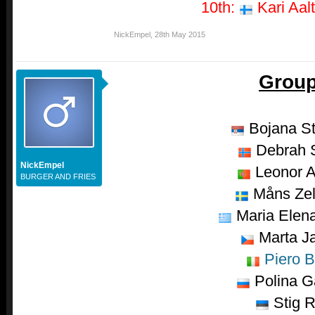
10th:
Kari Aalt
NickEmpel
,
28th May 2015
Group
Bojana S
Debrah S
NickEmpel
Leonor A
BURGER AND FRIES
Måns Ze
Maria Elena
Marta J
Piero B
Polina G
Stig R