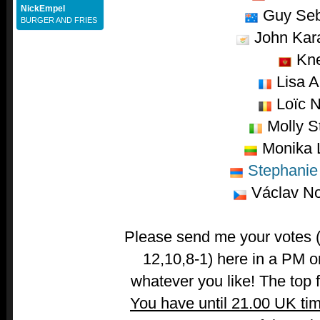
NickEmpel
Guy Seb
BURGER AND FRIES
John Kara
Kn
Lisa A
Loïc N
Molly St
Monika L
Stephanie 
Václav No
Please send me your votes (t
12,10,8-1) here in a PM o
whatever you like! The top fi
You have until 21.00 UK ti