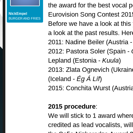
the award for the best vocal 
Eurovision Song Contest 201
NickEmpel
BURGER AND FRIES
Before we have a look at this
a look at the past results. He
2011: Nadine Beiler (Austria 
2012: Pastora Soler (Spain -
Lepland (Estonia -
Kuula
)
2013: Zlata Ognevich (Ukrain
(Iceland -
Ég Á Líf
)
2015: Conchita Wurst (Austri
2015 procedure
:
We will stick to 1 award where
credited as lead vocalists, wil