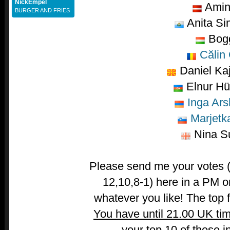
NickEmpel
Amin
BURGER AND FRIES
Anita Si
Bog
Călin 
Daniel Ka
Elnur Hü
Inga Ars
Marjetk
Nina Su
Please send me your votes (t
12,10,8-1) here in a PM o
whatever you like! The top fi
You have until 21.00 UK ti
your top 10 of these i