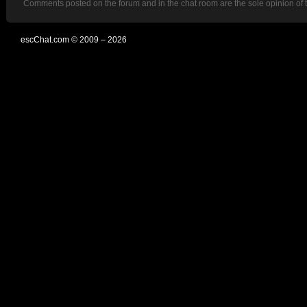
Comments posted on the forum and in the chat room are the sole opinion of 
escChat.com © 2009 – 2026