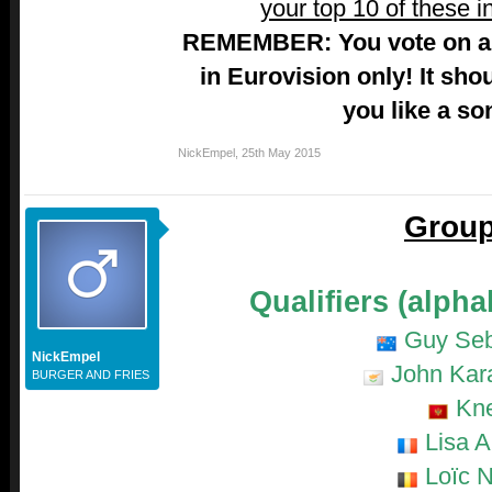
your top 10 of these i
REMEMBER: You vote on a 
in Eurovision only! It sho
you like a so
NickEmpel
,
25th May 2015
Group
Qualifiers (alpha
Guy Seb
NickEmpel
John Kara
BURGER AND FRIES
Kn
Lisa A
Loïc N