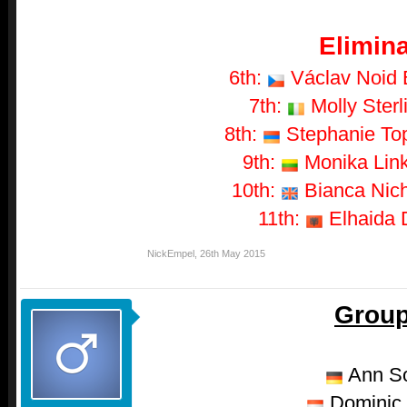
Elimina
6th:
Václav Noid B
7th:
Molly Sterl
8th:
Stephanie Topa
9th:
Monika Linky
10th:
Bianca Nich
11th:
Elhaida D
NickEmpel
,
26th May 2015
Group
Ann S
Dominic 