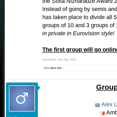
the Sofia Nizharadze Award 
Instead of going by semis and
has taken place to divide all 5
groups of 10 and 3 groups of
in private in Eurovision style!
The first group will go onli
NickEmpel
,
24th May 2015
Mina
likes this.
Group
Alex L
Amb