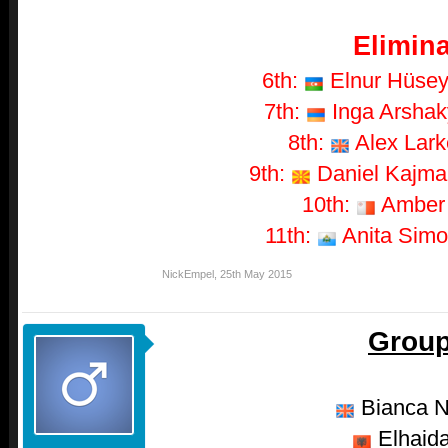
Elimina
6th:
Elnur Hüseyn
7th:
Inga Arshaky
8th:
Alex Larke
9th:
Daniel Kajmak
10th:
Amber -
11th:
Anita Simon
NickEmpel
,
25th May 2015
Group
Bianca N
Elhaida