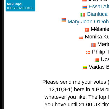
NickEmpel
Essaï Al
BURGER AND FRIES
Gianluca
Mary-Jean O'Dohe
Mélani
Monika K
Mørl
Philip T
Uza
Vaidas B
Please send me your votes (t
12,10,8-1) here in a PM o
whatever you like! The top fi
You have until 21.00 UK ti