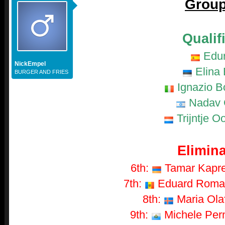
Group
Qualif
Edu
NickEmpel
Elina 
BURGER AND FRIES
Ignazio B
Nadav 
Trijntje O
Elimina
6th:
Tamar Kaprel
7th:
Eduard Romany
8th:
Maria Olaf
9th:
Michele Perni