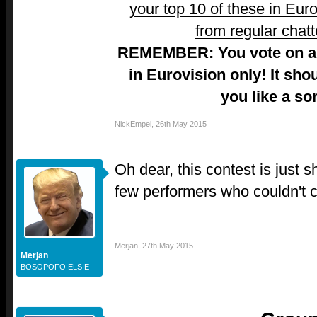
your top 10 of these in Euro
from regular chatt
REMEMBER: You vote on a 
in Eurovision only! It sho
you like a so
NickEmpel
,
26th May 2015
Oh dear, this contest is just 
few performers who couldn't c
Merjan
,
27th May 2015
Merjan
BOSOPOFO ELSIE