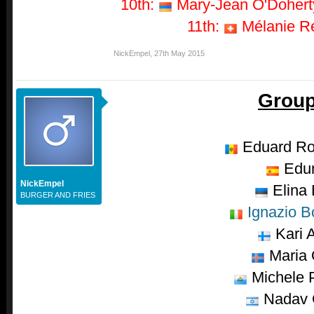
10th:
Mary-Jean O'Doherty
11th:
Mélanie Re
NickEmpel
,
27th May 2015
Group
Eduard R
Edu
NickEmpel
Elina 
BURGER AND FRIES
Ignazio B
Kari A
Maria 
Michele P
Nadav 