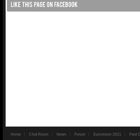
Home
Chat Room
News
Forum
Eurovision 2021
Past 