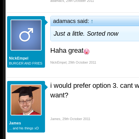
adamacs
,
29th October 2011
adamacs said:
↑
Just a little. Sorted now
Haha great
NickEmpel
NickEmpel
,
29th October 2011
BURGER AND FRIES
i would prefer option 3. cant 
want?
James
,
29th October 2011
James
... and his things xD