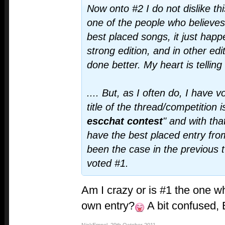
Now onto #2 I do not dislike thi
one of the people who believe
best placed songs, it just happ
strong edition, and in other edi
done better. My heart is telling
.... But, as I often do, I have
title of the thread/competition i
escchat contest
" and with tha
have the best placed entry fro
been the case in the previous 
voted #1.
Am I crazy or is #1 the one 
own entry?
A bit confused,