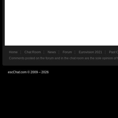
Home
Chat Room
News
Forum
Eurovision 2021
Past 
Comments posted on the forum and in the chat room are the sole opinion of 
escChat.com © 2009 – 2026