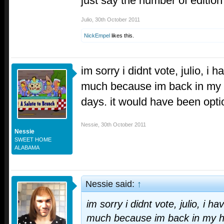
just say the number of edition
Julio
,
30th October 2011
NickEmpel
likes this.
im sorry i didnt vote, julio, i 
much because im back in my
days. it would have been opti
Nessie
,
30th October 2011
Nessie
SWEET HOME
ALABAMA
Nessie said:
↑
im sorry i didnt vote, julio, i h
much because im back in my 