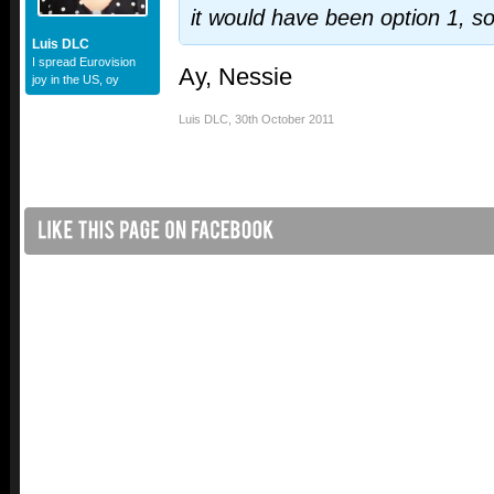
it would have been option 1, so
Luis DLC
I spread Eurovision
Ay, Nessie
joy in the US, oy
Luis DLC
,
30th October 2011