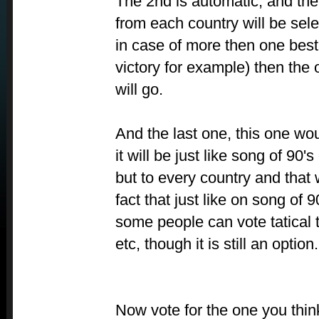
The 2nd is automatic, and the
from each country will be sel
in case of more then one best
victory for example) then the 
will go.
And the last one, this one wo
it will be just like song of 90'
but to every country and that 
fact that just like on song of 
some people can vote tatical
etc, though it is still an option.
Now vote for the one you think