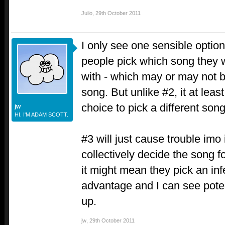
Julio
,
29th October 2011
I only see one sensible option,
people pick which song they w
with - which may or may not b
song. But unlike #2, it at leas
choice to pick a different song
jw
HI. I'M ADAM SCOTT.
#3 will just cause trouble imo 
collectively decide the song
it might mean they pick an infe
advantage and I can see poten
up.
jw
,
29th October 2011