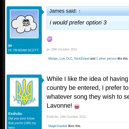
James said:
↑
i would prefer option 3
jw
jw
,
29th October 2011
HI. I'M ADAM SCOTT.
Merjan
,
Luis DLC
,
NickEmpel
and
1 other person
like this.
While I like the idea of havin
country be entered, I prefer t
whatever song they wish to s
Lavonne!
Estêvão
Estêvão
,
29th October 2011
Did you ever know
that you're (JW) my
MagicGianluk
likes this.
hero