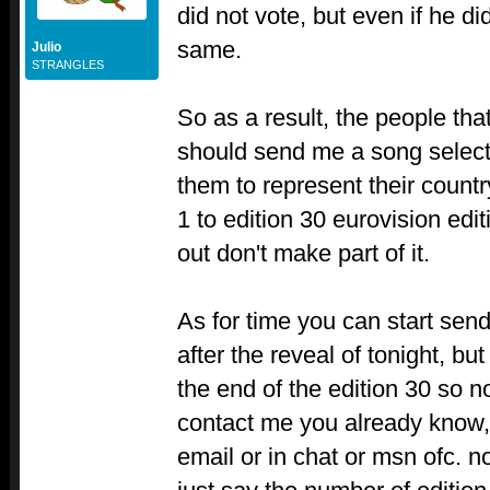
did not vote, but even if he di
same.
Julio
STRANGLES
So as a result, the people tha
should send me a song select
them to represent their countr
1 to edition 30 eurovision edi
out don't make part of it.
As for time you can start sen
after the reveal of tonight, but
the end of the edition 30 so n
contact me you already know,
email or in chat or msn ofc. n