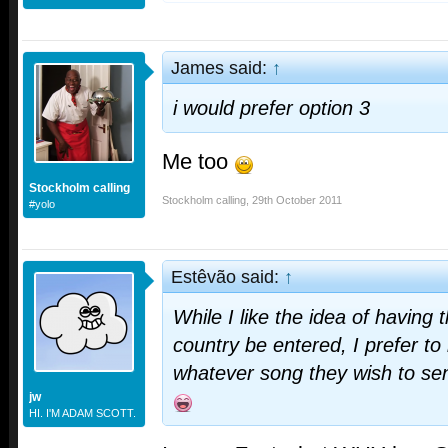
James said:
↑
i would prefer option 3
Me too
Stockholm calling
Stockholm calling
,
29th October 2011
#yolo
Estêvão said:
↑
While I like the idea of having
country be entered, I prefer to
whatever song they wish to se
jw
HI. I'M ADAM SCOTT.