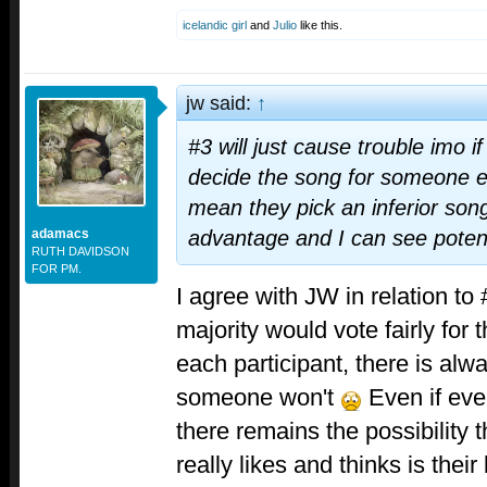
icelandic girl
and
Julio
like this.
jw said:
↑
#3 will just cause trouble imo if
decide the song for someone e
mean they pick an inferior song
adamacs
advantage and I can see potent
RUTH DAVIDSON
FOR PM.
I agree with JW in relation to 
majority would vote fairly for 
each participant, there is alwa
someone won't
Even if ever
there remains the possibility
really likes and thinks is their