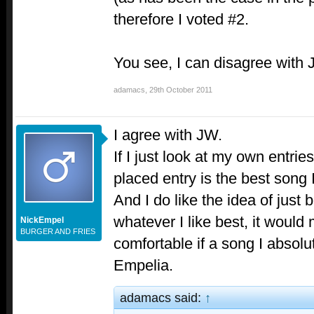
therefore I voted #2.
You see, I can disagree with
adamacs
,
29th October 2011
I agree with JW.
If I just look at my own entrie
placed entry is the best song 
And I do like the idea of just 
whatever I like best, it would
NickEmpel
BURGER AND FRIES
comfortable if a song I absolu
Empelia.
adamacs said:
↑