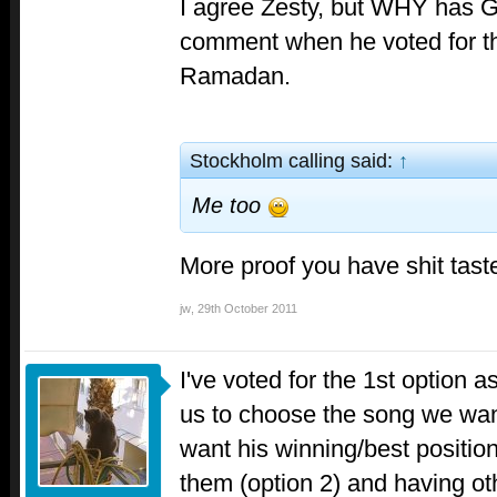
I agree Zesty, but WHY has G
comment when he voted for t
Ramadan.
Stockholm calling said:
↑
Me too
More proof you have shit tas
jw
,
29th October 2011
I've voted for the 1st option as
us to choose the song we wa
want his winning/best position
them (option 2) and having othe