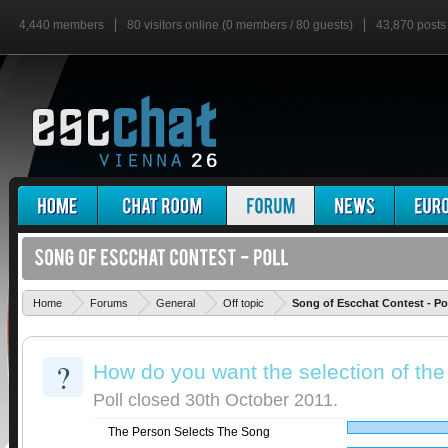
4,440 members
80 visitors online (0 members / 80 guests)
43,870 posts
Home
Forums
General
Off topic
Song of Escchat Contest - Po
?
How do you want the selection of the
Poll closed 30th October 2011.
The Person Selects The Song