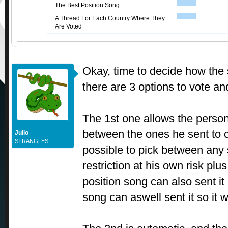
The Best Position Song
A Thread For Each Country Where They
Are Voted
Okay, time to decide how the 
there are 3 options to vote an
The 1st one allows the person
between the ones he sent to 
Julio
STRANGLES
possible to pick between any 
restriction at his own risk plu
position song can also sent it
song can aswell sent it so it 