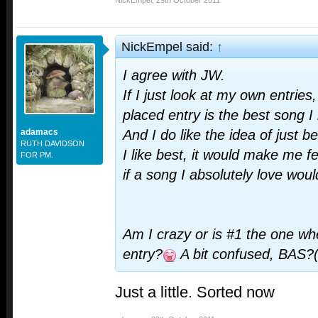
NickEmpel
,
29th October 2011
NickEmpel said:
↑
I agree with JW.
If I just look at my own entries
placed entry is the best song I
adamacs
And I do like the idea of just b
RUTH DAVIDSON
I like best, it would make me f
FOR PM.
if a song I absolutely love wou
Am I crazy or is #1 the one w
entry?
A bit confused, BAS?
Just a little. Sorted now