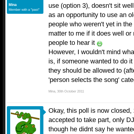
use (option 3), doesn't sit wel
Mina
Member with a "past"
as an opportunity to use an ol
people who weren't yet in the 
matter to me if it does well or
people to hear it
However, I wouldn't mind wha
is, if someone wanted to do it 
they should be allowed to (afte
'person selects the song' cat
Mina
,
30th October 2011
Okay, this poll is now closed
accepted to take part, only D
though he didnt say he wante