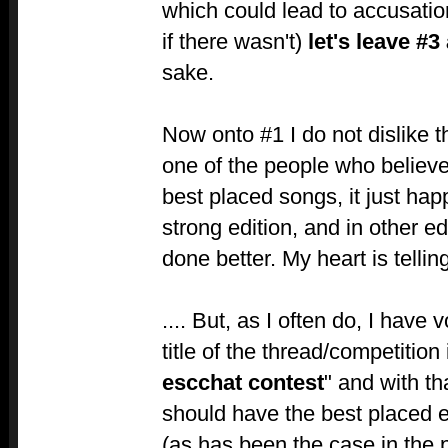
which could lead to accusation
if there wasn't)
let's leave #3
sake.
Now onto #1 I do not dislike th
one of the people who believ
best placed songs, it just hap
strong edition, and in other ed
done better. My heart is tellin
.... But, as I often do, I have
title of the thread/competition 
escchat contest
" and with th
should have the best placed 
(as has been the case in the 