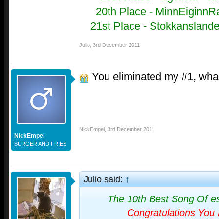
20th Place - MinnEiginnRa
21st Place - Stokkanslandet
Julio
,
3rd December 2011
You eliminated my #1, wha
NickEmpel
,
3rd December 2011
NickEmpel
BURGER AND FRIES
Julio said:
↑
The 10th Best Song Of e
Congratulations You