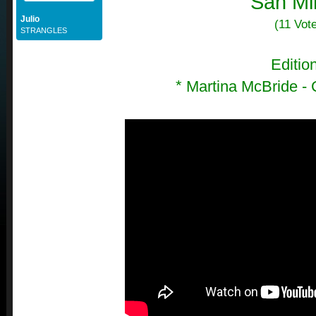
San Mi
Julio
(11 Vot
STRANGLES
Editio
*
Martina McBride -