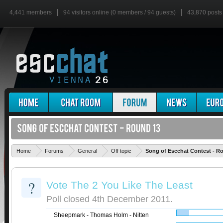
4,441 members
94 visitors online (0 members / 94 guests)
43,870 posts
Home
Forums
General
Off topic
Song of Escchat Contest - R
?
Vote The 2 You Like The Least
Poll closed 4th December 2011.
Sheepmark - Thomas Holm - Nitten