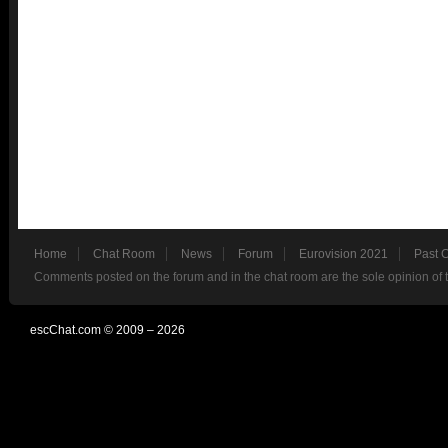
Home
Chat Room
News
Forum
Eurovision 2021
Past 
Comments posted on the forum and in the chat room are the sole opinion of 
escChat.com © 2009 – 2026