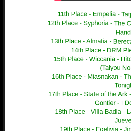
11th Place - Empelia -
Tat
12th Place - Syphoria -
The C
Hand
13th Place - Almatia -
Berecz
14th Place - DRM Ple
15th Place - Wiccania -
Hit
(Taiyou No
16th Place - Miasnakan -
Th
Tonig
17th Place - State of the Ark 
Gontier - I D
18th Place - Villa Badia -
L
Juev
19th Place - Egelivia - 