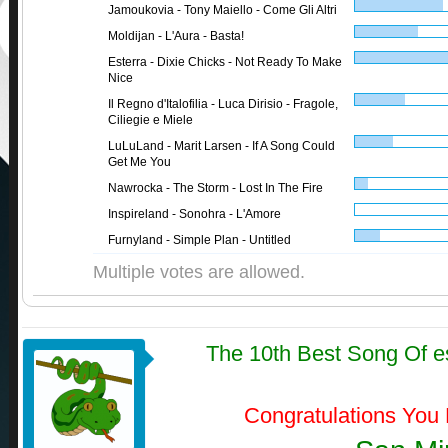
Jamoukovia - Tony Maiello - Come Gli Altri
Moldijan - L'Aura - Basta!
Esterra - Dixie Chicks - Not Ready To Make
Nice
Il Regno d'Italofilia - Luca Dirisio - Fragole,
Ciliegie e Miele
LuLuLand - Marit Larsen - If A Song Could
Get Me You
Nawrocka - The Storm - Lost In The Fire
Inspireland - Sonohra - L'Amore
Furnyland - Simple Plan - Untitled
Multiple votes are allowed.
The 10th Best Song Of e
Congratulations You