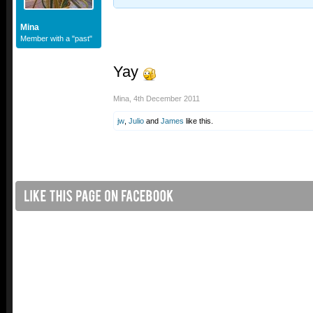
Mina
Member with a "past"
Yay
Mina
,
4th December 2011
jw
,
Julio
and
James
like this.