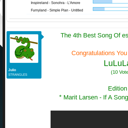
Inspireland - Sonohra - L'Amore
Furnyland - Simple Plan - Untitled
The 4th Best Song Of e
Congratulations You
LuLuL
Julio
(10 Vot
STRANGLES
Edition
*
Marit Larsen - If A So