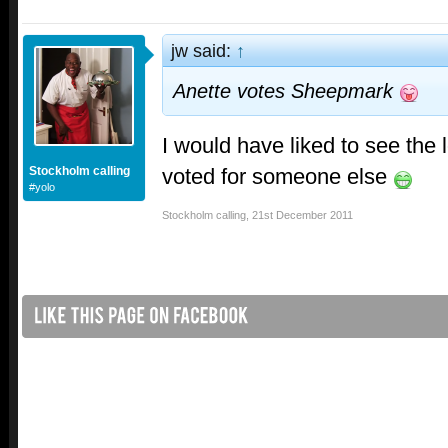
jw said:
↑
Anette votes Sheepmark
I would have liked to see the 
voted for someone else
Stockholm calling
#yolo
Stockholm calling
,
21st December 2011