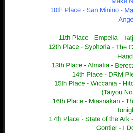
Make N
10th Place - San Minino -
Ma
Ange
11th Place - Empelia -
Tat
12th Place - Syphoria -
The C
Hand
13th Place - Almatia -
Berecz
14th Place - DRM Ple
15th Place - Wiccania -
Hit
(Taiyou No
16th Place - Miasnakan -
Th
Tonig
17th Place - State of the Ark 
Gontier - I D