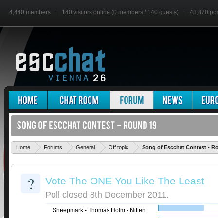
4,440 members
140 visitors online (0 members / 140 guests)
43,870 po
Home
Forums
General
Off topic
Song of Escchat Contest - R
?
Vote The ONE You Like The Least
Poll closed 8th December 2011.
Sheepmark - Thomas Holm - Nitten