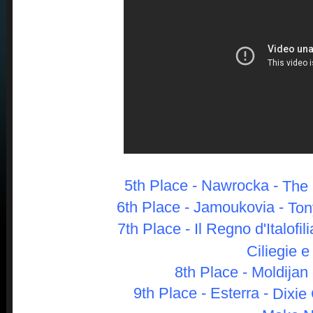
5th Place - Nawrocka -
The 
6th Place - Jamouk
ovia -
Ton
7th Place - Il Regno d'Italofili
Ciliegie e
8th Place - Moldijan 
9th Place - Esterra -
Dixie