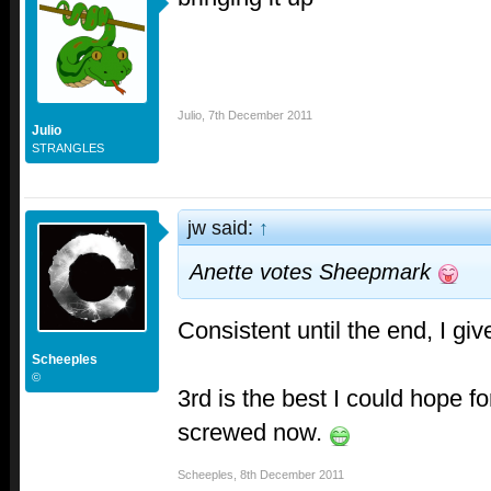
Julio
,
7th December 2011
Julio
STRANGLES
jw said:
↑
Anette votes Sheepmark
Consistent until the end, I giv
Scheeples
©
3rd is the best I could hope fo
screwed now.
Scheeples
,
8th December 2011