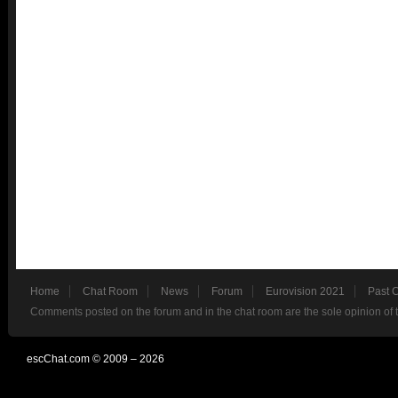
Home
Chat Room
News
Forum
Eurovision 2021
Past 
Comments posted on the forum and in the chat room are the sole opinion of 
escChat.com © 2009 – 2026