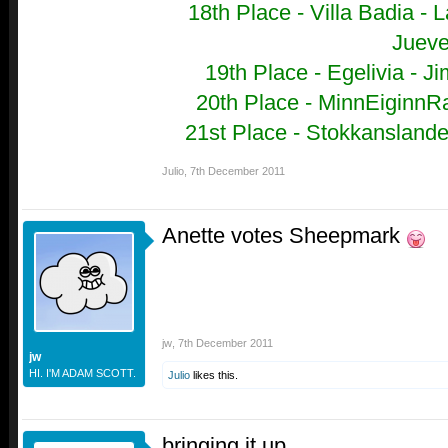
18th Place - Villa Badia -
L
Juev
19th Place - Egelivia - 
20th Place - MinnEiginnRa
21st Place - Stokkanslandet
Julio
,
7th December 2011
Anette votes Sheepmark
jw
,
7th December 2011
jw
HI. I'M ADAM SCOTT.
Julio
likes this.
bringing it up