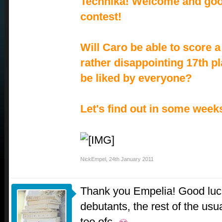
Technika! Welcome and good
contest!
Will Caro be able to score a
rather disappointing 17th pl
be liked by everyone?
Let's find out in some week
NickEmpel
,
24th January 2011
Thank you Empelia! Good luck
debutants, the rest of the usu
too ofc.