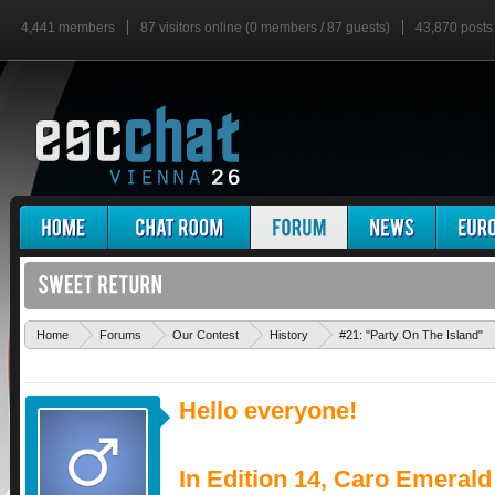
4,441 members
87 visitors online (0 members / 87 guests)
43,870 posts
Home
Forums
Our Contest
History
#21: "Party On The Island"
Hello everyone!
In Edition 14, Caro Emerald