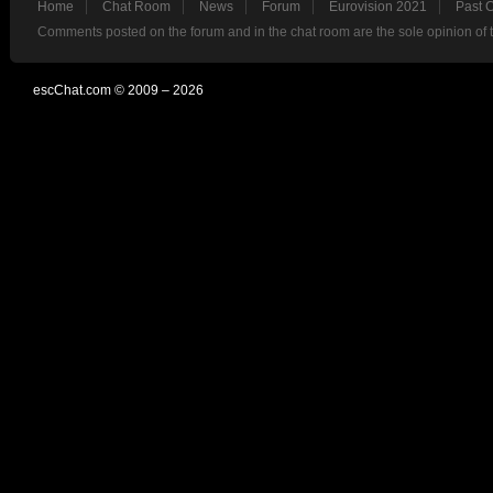
Home
Chat Room
News
Forum
Eurovision 2021
Past 
Comments posted on the forum and in the chat room are the sole opinion of 
escChat.com © 2009 – 2026