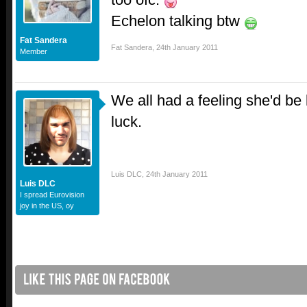
Echelon talking btw
Fat Sandera
Fat Sandera
,
24th January 2011
Member
We all had a feeling she'd b
luck.
Luis DLC
,
24th January 2011
Luis DLC
I spread Eurovision
joy in the US, oy