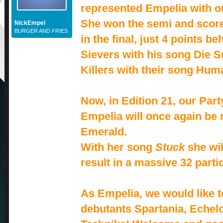
represented Empelia with our
She won the semi and scor
NickEmpel
BURGER AND FRIES
in the final, just 4 points b
Sievers with his song Die 
Killers with their song Hum
Now, in Edition 21, our Part
Empelia will once again be
Emerald.
With her song
Stuck
she wil
result in a massive 32 partic
As Empelia, we would like 
debutants Spartania, Echel