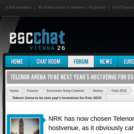
4,438 members
95 visitors online (0 members / 95 guests)
43,870 posts
'
Home
Forums
Eurovision Song Contests
History
Oslo 2010
Telenor Arena to be next year's hostvenue for Oslo 2010!
NRK has now chosen Telenor 
hostvenue, as it obviously cam