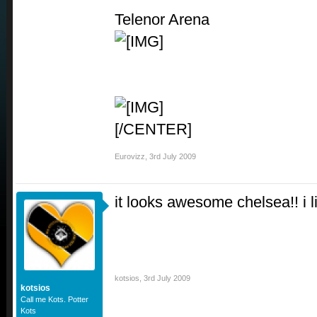
Telenor Arena
[/CENTER]
Eurovizz
,
3rd July 2009
it looks awesome chelsea!! i li
kotsios
,
3rd July 2009
kotsios
Call me Kots. Potter
Kots