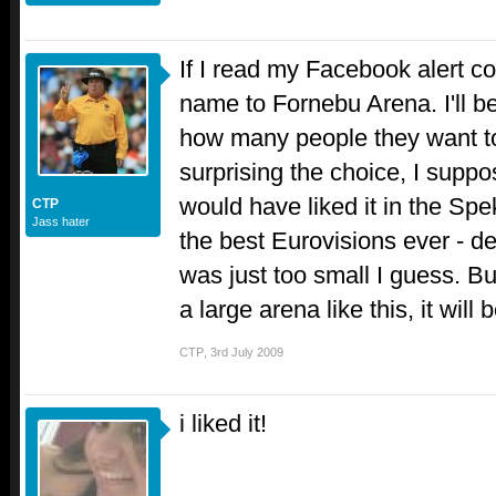
If I read my Facebook alert co
name to Fornebu Arena. I'll be
how many people they want to 
surprising the choice, I suppos
would have liked it in the Sp
CTP
Jass hater
the best Eurovisions ever - de
was just too small I guess. Bu
a large arena like this, it will 
CTP
,
3rd July 2009
i liked it!