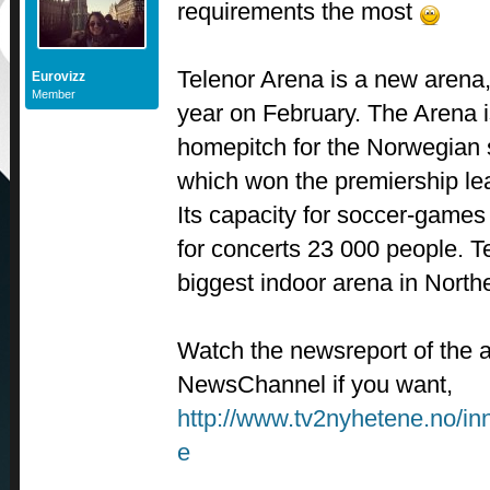
requirements the most
Telenor Arena is a new arena,
Eurovizz
Member
year on February. The Arena i
homepitch for the Norwegian
which won the premiership le
Its capacity for soccer-games
for concerts 23 000 people. T
biggest indoor arena in North
Watch the newsreport of the
NewsChannel if you want,
http://www.tv2nyhetene.no/in
e