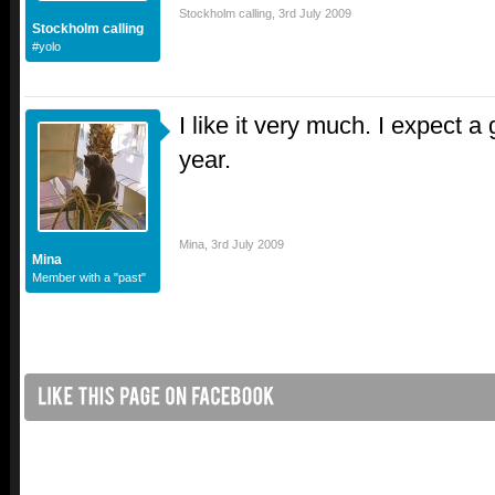
Stockholm calling
,
3rd July 2009
Stockholm calling
#yolo
I like it very much. I expect a
year.
Mina
,
3rd July 2009
Mina
Member with a "past"