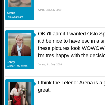
Almila
,
3rd July 2009
Almila
i am what i am
OK i'll admit I wanted Oslo S
it'd be nice to have esc in a 
these pictures look W
i'm tres happy with the decis
Jonny
Jonny
,
3rd July 2009
Ginger Tory Witch
I think the Telenor Arena is 
great.