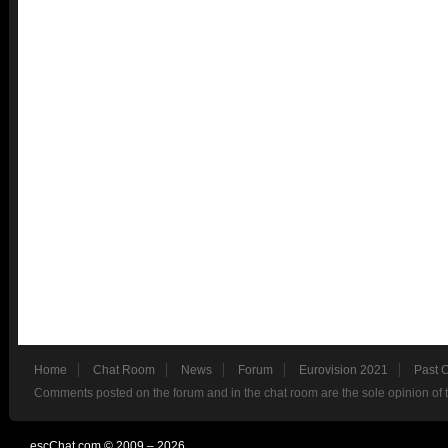
Home
Chat Room
News
Forum
Eurovision 2021
Past 
Comments posted on the forum and in the chat room are the sole opinion of 
escChat.com © 2009 – 2026