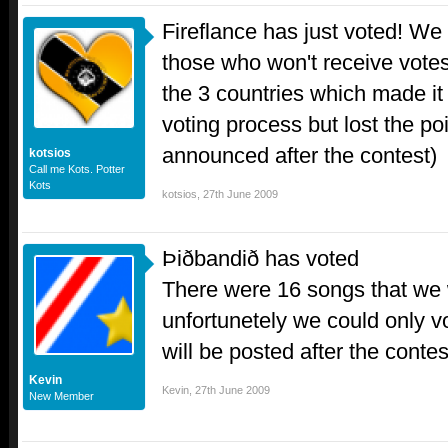
Fireflance has just voted! We 
those who won't receive votes
the 3 countries which made it t
voting process but lost the poi
announced after the contest)
kotsios
Call me Kots. Potter
Kots
kotsios
,
27th June 2009
Þiðbandið has voted
There were 16 songs that we w
unfortunetely we could only vot
will be posted after the contes
Kevin
Kevin
,
27th June 2009
New Member