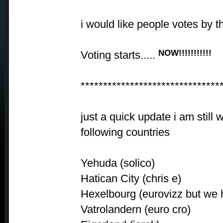
i would like people votes by th
NOW!!!!!!!!!!!
Voting starts.....
*******************************
just a quick update i am still 
following countries
Yehuda (solico)
Hatican City (chris e)
Hexelbourg (eurovizz but we 
Vatrolandern (euro cro)