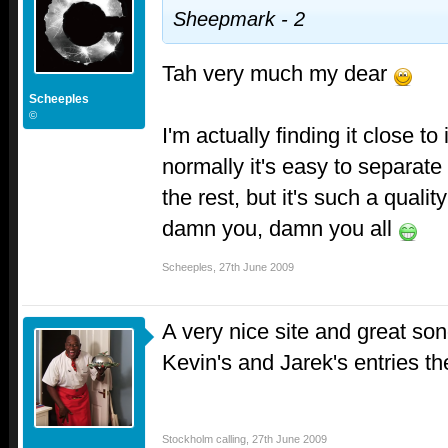
Sheepmark - 2
Tah very much my dear
Scheeples
©
I'm actually finding it close t
normally it's easy to separat
the rest, but it's such a quality
damn you, damn you all
Scheeples
,
27th June 2009
A very nice site and great so
Kevin's and Jarek's entries t
Stockholm calling
,
27th June 2009