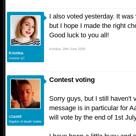
I also voted yesterday. It was
but I hope I made the right ch
Good luck to you all!
Kristiina
,
28th June 2009
Kristiina
sxesov q.f
Contest voting
Sorry guys, but I still haven't
message is in particular for A
will vote by the end of 1st Ju
c1ask0
Napkin of death holder