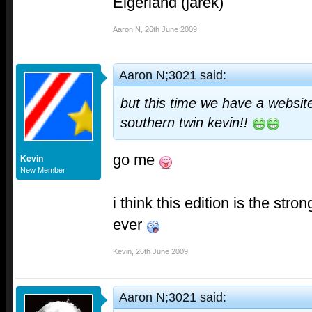
Eigerland (jarek)
Aaron N
,
26th June 2009
Aaron N;3021 said:
but this time we have a websi
southern twin kevin!
!
go me
Kevin
New Member
i think this edition is the stro
ever
Kevin
,
26th June 2009
Aaron N;3021 said: