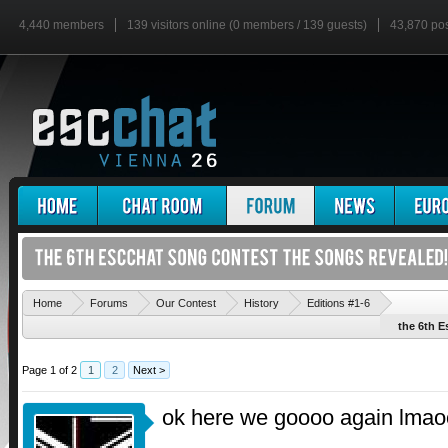
4,440 members
139 visitors online (0 members / 139 guests)
43,870 po
'
Home
Forums
Our Contest
History
Editions #1-6
the 6th E
Page 1 of 2
1
2
Next >
ok here we goooo again lmao