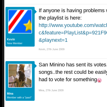
If anyone is having problems w
the playlist is here:
http://www.youtube.com/wat
c&feature=PlayList&p=921
&playnext=1
Kevin
New Member
Kevin
,
27th June 2009
San Minino has sent its votes.
songs..the rest could be easil
had to vote for something
Mina
,
27th June 2009
Mina
Member with a "past"