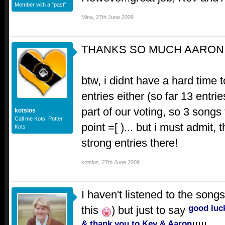
Member with a "past"
Mina
,
27th June 2009
THANKS SO MUCH AARON!!
btw, i didnt have a hard time 
entries either (so far 13 entri
part of our voting, so 3 songs 
kotsios
Call me Kots. Potter
point =[ )... but i must admit,
Kots
strong entries there!
kotsios
,
27th June 2009
I haven't listened to the songs y
good luc
this
) but just to say
& thank you to Kev & Aaron