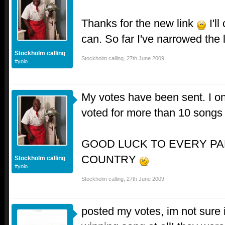
Thanks for the new link
I'll
can. So far I've narrowed the
Stockholm calling
Stockholm calling
,
27th June 2009
#yolo
My votes have been sent. I on
voted for more than 10 song
GOOD LUCK TO EVERY PA
COUNTRY
Stockholm calling
#yolo
Stockholm calling
,
27th June 2009
posted my votes, im not sure i