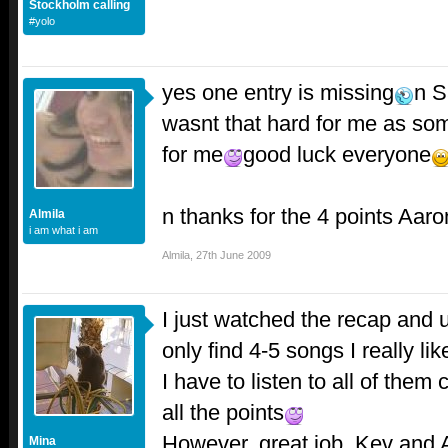
Stockholm calling
#yolo
yes one entry is missing
n S
wasnt that hard for me as so
for me
good luck everyone
n thanks for the 4 points Aar
Almila
i am what i am
Almila
,
27th June 2009
I just watched the recap and u
only find 4-5 songs I really lik
I have to listen to all of them 
all the points
However..great job, Kev and
Mina