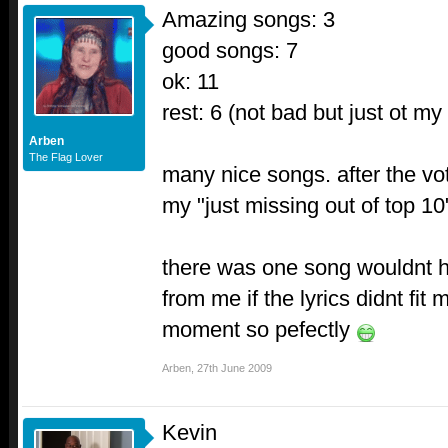
Amazing songs: 3
good songs: 7
ok: 11
rest: 6 (not bad but just ot my 
Arben
The Flag Lover
many nice songs. after the vot
my "just missing out of top 10"
there was one song wouldnt 
from me if the lyrics didnt fit 
moment so pefectly
Arben
,
27th June 2009
Kevin