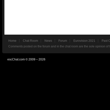
Home
Chat Room
News
Forum
Eurovision 2021
Past 
Comments posted on the forum and in the chat room are the sole opinion of 
escChat.com © 2009 – 2026