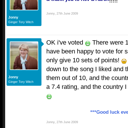
!!!!!
Jonny
,
27th June 2009
Jonny
Ginger Tory Witch
OK i've voted
There were 1
have been happy to vote for s
only give 10 sets of points!
down to the song I liked and 
them out of 10, and the countr
Jonny
Ginger Tory Witch
a 7.4 rating, and the country 
***Good luck eve
Jonny
,
27th June 2009