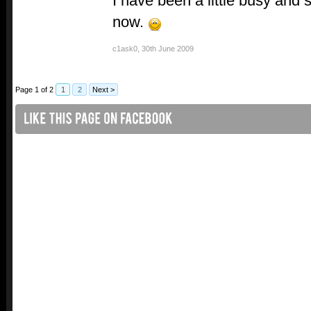
I have been a little busy and 
now.
c1ask0
,
30th June 2009
Page 1 of 2
1
2
Next >