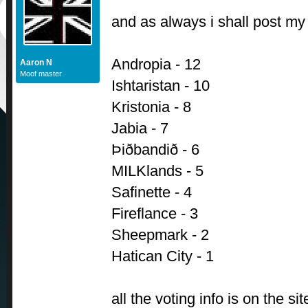
and as always i shall post my 
Andropia - 12
Aaron N
Moof master
Ishtaristan - 10
Kristonia - 8
Jabia - 7
Þiðbandið - 6
MILKlands - 5
Safinette - 4
Fireflance - 3
Sheepmark - 2
Hatican City - 1
all the voting info is on the site