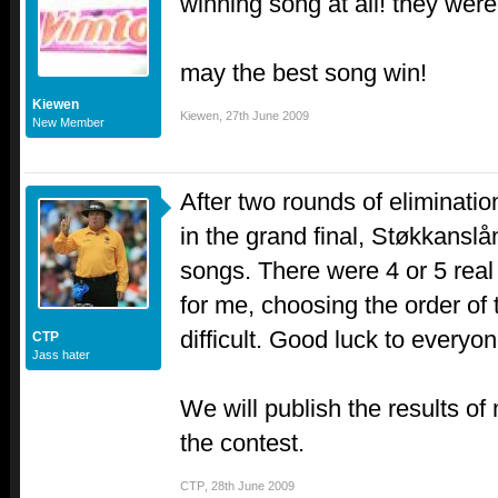
winning song at all! they were
may the best song win!
Kiewen
Kiewen
,
27th June 2009
New Member
After two rounds of eliminatio
in the grand final, Støkkanslå
songs. There were 4 or 5 rea
for me, choosing the order of
difficult. Good luck to everyon
CTP
Jass hater
We will publish the results of 
the contest.
CTP
,
28th June 2009