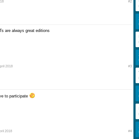
018
#2
Ts are always great editions
pril 2018
#3
ve to participate
pril 2018
#4