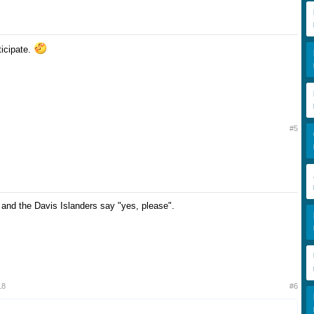
rticipate.
#5
 and the Davis Islanders say "yes, please".
18
#6