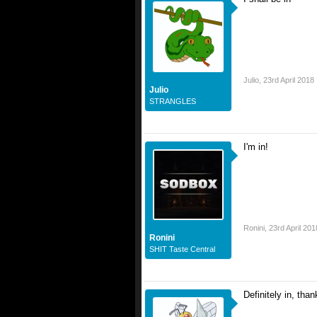
Julio
,
23rd April 2018
Julio
STRANGLES
I'm in!
Ronini
,
23rd April 201
Ronini
SHIT Taste Central
Definitely in, tha