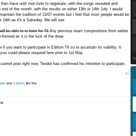
l then have until mid-June to negotiate, with the songs revealed and
 end of the month, with the results on either 13th or 14th July. I would
 maintain the tradition of 13/07 events but I feel that most people would be
he 14th as it's a Saturday. We will see.
ll be able to re-form for T6
Any previous team compositions from earlier
-formed as it is the luck of the draw.
if you want to participate in Edition T6 so to ascertain its viability. It
 you could please respond here prior to 1st May.
N
cannot post right now, Teodor has confirmed his intention to participate.
#1
dan
and
3 others
like this.
jw