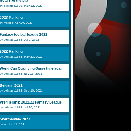
Return of the Lux
by sokrates1988: May 12, 2023
2023 Ranking
by mrvirgo: Apr 20, 2023
Fantasy football league 2022
by sokrates1988: Jul 5, 2022
2022 Ranking
by sokrates1988: May 23, 2022
World Cup Qualifying Game time again
by sokrates1988: Nov 17, 2021
Belgium 2021
by sokrates1988: Sep 10, 2021
Premiership 2021/22 Fantasy League
by sokrates1988: Jul 16, 2021
Shermantide 2022
by jw: Jun 11, 2021