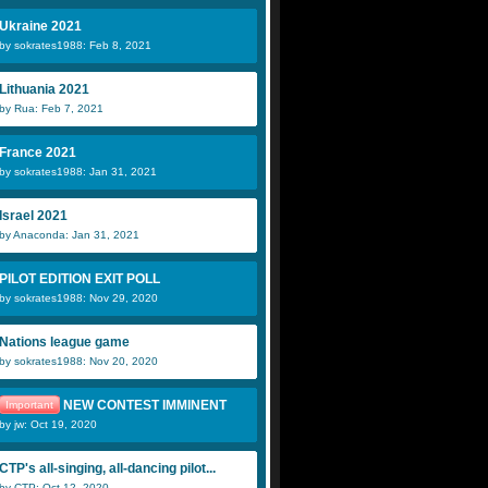
Ukraine 2021
by sokrates1988: Feb 8, 2021
Lithuania 2021
by Rua: Feb 7, 2021
France 2021
by sokrates1988: Jan 31, 2021
Israel 2021
by Anaconda: Jan 31, 2021
PILOT EDITION EXIT POLL
by sokrates1988: Nov 29, 2020
Nations league game
by sokrates1988: Nov 20, 2020
NEW CONTEST IMMINENT
Important
by jw: Oct 19, 2020
CTP's all-singing, all-dancing pilot...
by CTP: Oct 12, 2020