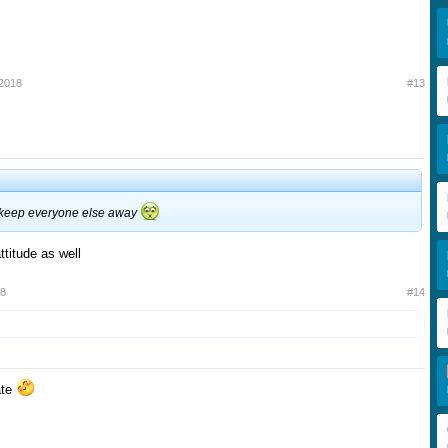
 2018
#13
l keep everyone else away
ttitude as well
18
#14
pate