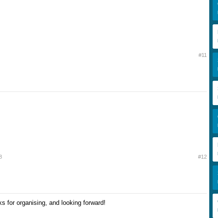
#11
8
#12
nks for organising, and looking forward!