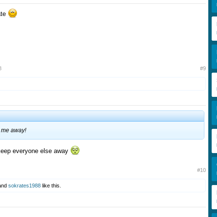
pate
8
#9
p me away!
 keep everyone else away
#10
and
sokrates1988
like this.