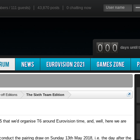
mbers / 111 guests)
43,870 posts
0
chatting now
days until t
'
-off Editions
The Sixth Team Edition
5 that we'd organise T6 around Eurovision time, and, well, here we are
 conduct the pairing draw on Sunday 13th May 2018, i.e. the day after the