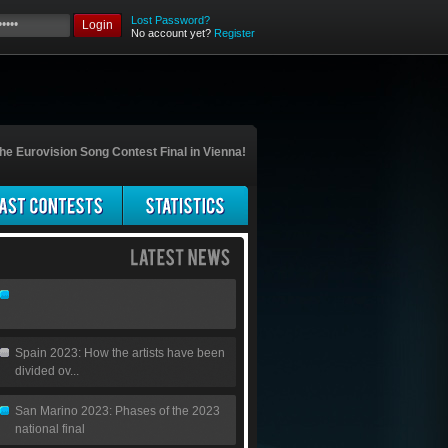
Lost Password?
Login
No account yet?
Register
he Eurovision Song Contest Final in Vienna!
Spain 2023: How the artists have been
divided ov...
San Marino 2023: Phases of the 2023
national final