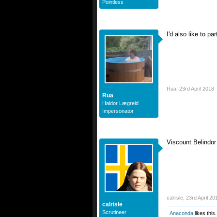
Pointless
I'd also like to pa
Rua
,
23rd April 2018
Rua
Haldor Lægreid
Impersonator
Viscount Belindor
calrisle
,
23rd April 20
calrisle
Scrutineer
Anaconda
likes this.