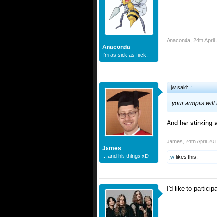
Anaconda
,
24th April
Anaconda
I'm as sick as fuck.
jw said:
↑
your armpits wil
And her stinking a
James
,
24th April 20
James
... and his things xD
jw
likes this.
I'd like to partici