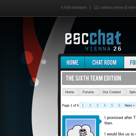
4,439 members
111 visitors online (0 me
Home
Forums
Our Contest
Spin
Page 1 of 6
1
2
3
4
5
6
Next >
I promised after T
then.
I would like us to