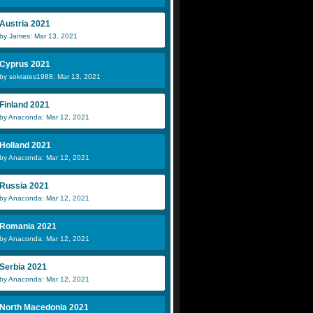
Austria 2021
by James: Mar 13, 2021
Cyprus 2021
by sokrates1988: Mar 13, 2021
Finland 2021
by Anaconda: Mar 12, 2021
Holland 2021
by Anaconda: Mar 12, 2021
Russia 2021
by Anaconda: Mar 12, 2021
Romania 2021
by Anaconda: Mar 12, 2021
Serbia 2021
by Anaconda: Mar 12, 2021
North Macedonia 2021