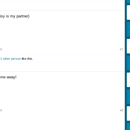
isy is my partner)
18
#7
d
1 other person
like this.
p me away!
18
#8