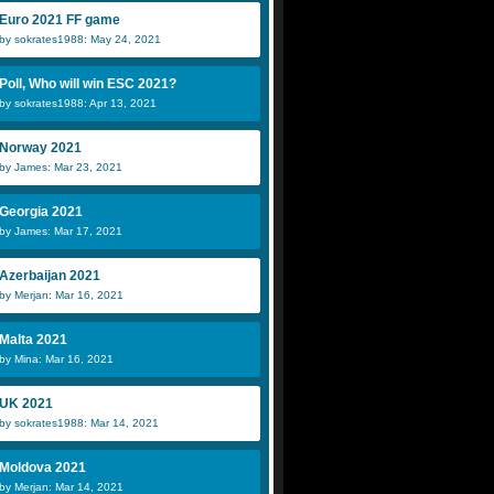
Euro 2021 FF game
by sokrates1988: May 24, 2021
Poll, Who will win ESC 2021?
by sokrates1988: Apr 13, 2021
Norway 2021
by James: Mar 23, 2021
Georgia 2021
by James: Mar 17, 2021
Azerbaijan 2021
by Merjan: Mar 16, 2021
Malta 2021
by Mina: Mar 16, 2021
UK 2021
by sokrates1988: Mar 14, 2021
Moldova 2021
by Merjan: Mar 14, 2021