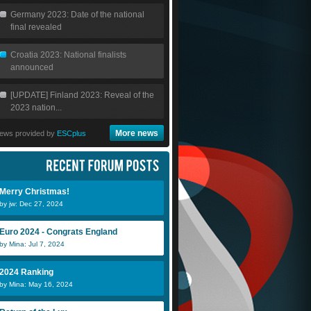
Germany 2023: Date of the national
final revealed
Croatia 2023: National finalists
announced
[UPDATE] Finland 2023: Reveal of the
2023 nation...
More news
ews provided by
ESCplus
Merry Christmas!
by jw: Dec 27, 2024
Euro 2024 - Congrats England
by Mina: Jul 7, 2024
2024 Ranking
by Mina: May 16, 2024