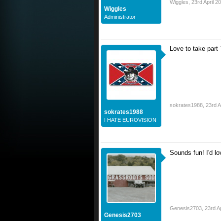
Wiggles
,
23rd April 2
Wiggles
Administrator
Love to take part 
sokrates1988
,
23rd A
sokrates1988
I HATE EUROVISION
Sounds fun! I'd lo
Genesis2703
,
23rd A
Genesis2703