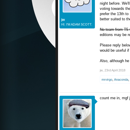
night before. We'l
voting towards the
prefer the 13th to
better suited to t
jw
HI. I'M ADAM SCOTT.
No team from T5 wi
editions may be re
Please reply below 
would be useful if
Also, although he 
jw
,
23rd April 2018
mrvirgo
,
Anaconda
,
count me in, mgf 