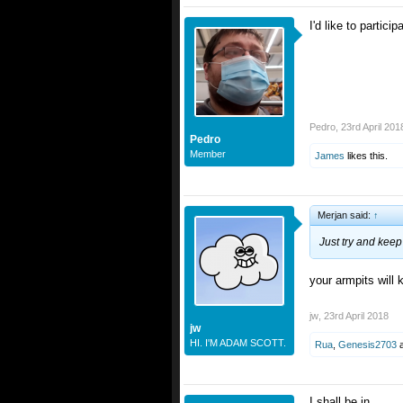
I'd like to partici
Pedro
,
23rd April 201
Pedro
Member
James
likes this.
Merjan said:
↑
Just try and kee
your armpits will
jw
,
23rd April 2018
jw
HI. I'M ADAM SCOTT.
Rua
,
Genesis2703
I shall be in