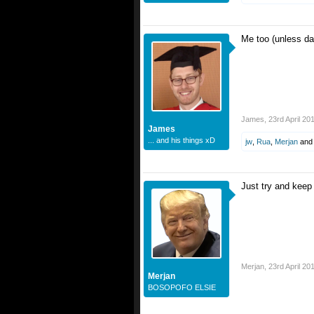
Me too (unless da
James
,
23rd April 20
James
... and his things xD
jw
,
Rua
,
Merjan
an
Just try and kee
Merjan
,
23rd April 20
Merjan
BOSOPOFO ELSIE