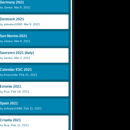
Germany 2021
by James: Mar 9, 2021
Denmark 2021
by sokrates1988: Mar 8, 2021
San Marino 2021
by James: Mar 8, 2021
Sanremo 2021 (Italy)
by James: Mar 2, 2021
Calendar ESC 2021
by Anaconda: Feb 21, 2021
Estonia 2021
by Rua: Feb 19, 2021
Spain 2021
by sokrates1988: Feb 11, 2021
Croatia 2021
by Rua: Feb 11, 2021