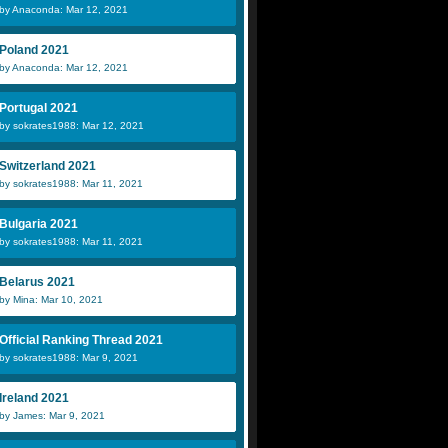
by Anaconda: Mar 12, 2021
Poland 2021
by Anaconda: Mar 12, 2021
Portugal 2021
by sokrates1988: Mar 12, 2021
Switzerland 2021
by sokrates1988: Mar 11, 2021
Bulgaria 2021
by sokrates1988: Mar 11, 2021
Belarus 2021
by Mina: Mar 10, 2021
Official Ranking Thread 2021
by sokrates1988: Mar 9, 2021
Ireland 2021
by James: Mar 9, 2021