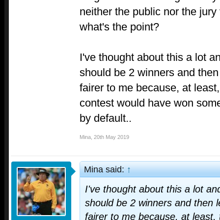
neither the public nor the jur
what's the point?
I've thought about this a lot an
should be 2 winners and then 
fairer to me because, at least,
contest would have won somet
by default..
Mina
,
20th May 2019
Mina said:
↑
I've thought about this a lot and
should be 2 winners and then le
fairer to me because, at least, 