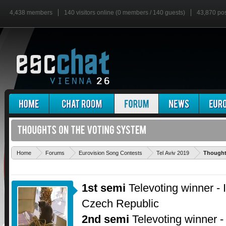
4,438 members
140 visitors online (0 members / 140 guests)
43,870 po
Home
Forums
Eurovision Song Contests
Tel Aviv 2019
Thought
1st semi
Televoting winner - 
Czech Republic
2nd semi
Televoting winner -