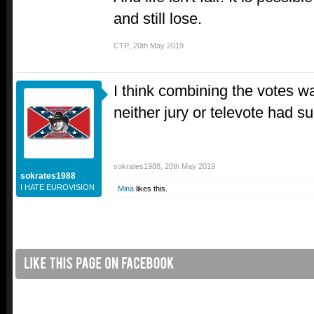
and still lose.
CTP
,
20th May 2019
I think combining the votes w
neither jury or televote had s
sokrates1988
,
20th May 2019
sokrates1988
I HATE EUROVISION
Mina
likes this.