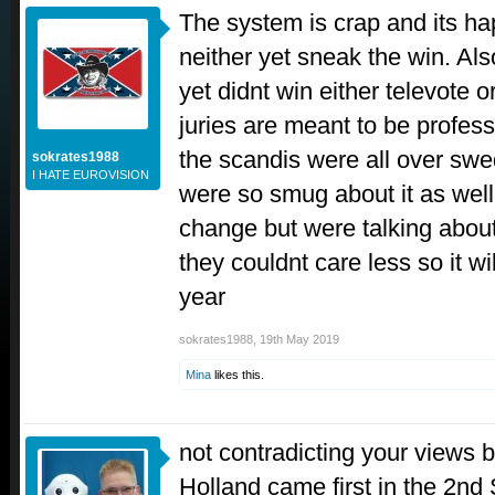
The system is crap and its h
neither yet sneak the win. Als
yet didnt win either televote o
juries are meant to be profes
the scandis were all over swe
sokrates1988
I HATE EUROVISION
were so smug about it as wel
change but were talking abou
they couldnt care less so it w
year
sokrates1988
,
19th May 2019
Mina
likes this.
not contradicting your views b
Holland came first in the 2nd