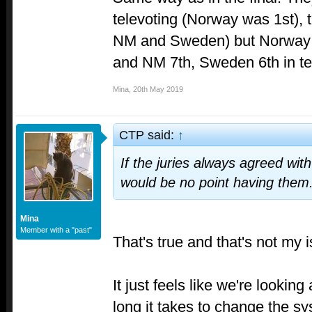
televoting (Norway was 1st), th
NM and Sweden) but Norway w
and NM 7th, Sweden 6th in te
Mina
,
20th May 2019
CTP said:
↑
If the juries always agreed with
would be no point having them
Mina
Member with a "past"
That's true and that's not my i
It just feels like we're lookin
long it takes to change the sy