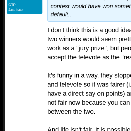
CTP
contest would have won someth
Jass hater
default..
I don't think this is a good i
two winners would seem pretty
work as a "jury prize", but peo
accept the televote as the "r
It's funny in a way, they stop
and televote so it was fairer (
have a direct say on points) a
not fair now because you can 
between the two.
And life isn't fair. It is possi