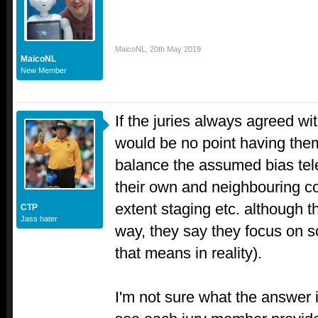
MaicoNL
,
20th May 2019
MaicoNL
New Member
If the juries always agreed wi
would be no point having the
balance the assumed bias tel
their own and neighbouring co
extent staging etc. although t
CTP
Jass hater
way, they say they focus on s
that means in reality).
I'm not sure what the answer is