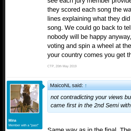
see each jury member provide 
they scored each song the way
lines explaining what they did 
song. We could go back to tel
nobody will be happy anyway, s
voting and spin a wheel at the
your country comes you get t
CTP
,
20th May 2019
MaicoNL said:
↑
not contradicting your views bu
came first in the 2nd Semi with
Mina
Member with a "past"
Same way as in the final. Th