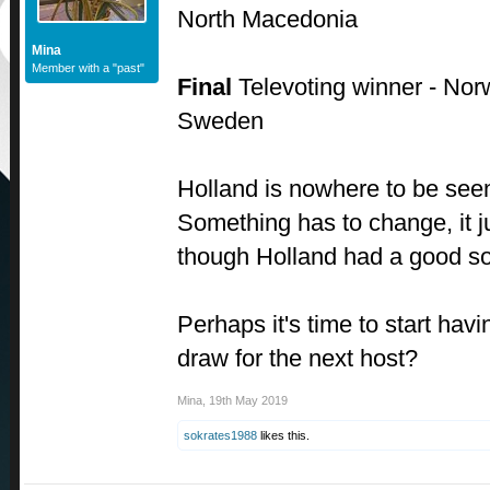
North Macedonia
Mina
Member with a "past"
Final
Televoting winner - Nor
Sweden
Holland is nowhere to be seen
Something has to change, it ju
though Holland had a good so
Perhaps it's time to start hav
draw for the next host?
Mina
,
19th May 2019
sokrates1988
likes this.