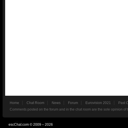
Home
Chat Room
News
Forum
Eurovision 2021
Past 
Comments posted on the forum and in the chat room are the sole opinion of 
escChat.com © 2009 – 2026