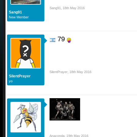
Sang91
,
18th May 2016
Sang91
New Member
79
SilentPrayer
,
18th May 2016
SilentPrayer
yo
Anaconda
,
19th May 2016