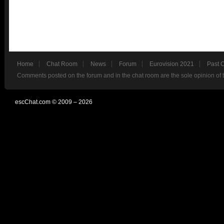
Home
Chat Room
News
Forum
Eurovision 2021
Past 
Comments posted on the forum and in the chat room are the sole opinion of 
escChat.com © 2009 – 2026