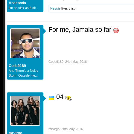
Anaconda
I'm as sick as fuck.
Nessie
likes this.
For me, Jamala so far
Code9189
,
24th May 2016
Code9189
And There's a Noisy
Storm Outside me...
04
mrvirgo
,
28th May 2016
mrvirgo