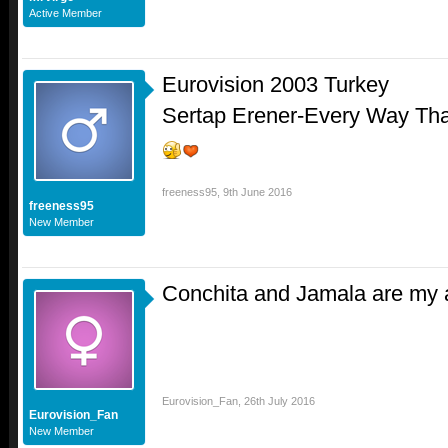
Active Member
Eurovision 2003 Turkey
Sertap Erener-Every Way Tha
freeness95
,
9th June 2016
freeness95
New Member
Conchita and Jamala are my a
Eurovision_Fan
,
26th July 2016
Eurovision_Fan
New Member