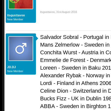
itsgusttavoo
,
31st August 2016
itsgusttavoo
New Member
Salvador Sobral - Portugal in
Mans Zelmerlow - Sweden in
Conchita Wurst - Austria in
Emmelie de Forest - Denmar
Loreen - Sweden in Baku 20
JD.DJ
New Member
Alexander Rybak - Norway i
Lordi - Finland in Athens 200
Celine Dion - Switzerland in 
Bucks Fizz - UK in Dublin 19
ABBA - Sweden in Birghton 