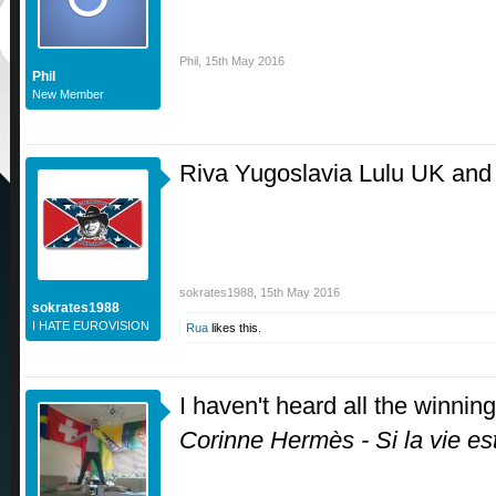
Phil
,
15th May 2016
Phil
New Member
Riva Yugoslavia Lulu UK and 
sokrates1988
,
15th May 2016
sokrates1988
I HATE EUROVISION
Rua
likes this.
I haven't heard all the winning
Corinne Hermès - Si la vie e