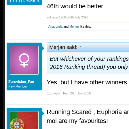
I HATE EUROVISION
46th would be better
sokrates1988
,
26th July 2016
Anaconda
and
Merjan
like this.
Merjan said:
↑
But whichever of your rankings 
2016 Ranking thread) you onl
Yes, but I have other winners 
Eurovision_Fan
New Member
Eurovision_Fan
,
26th July 2016
Running Scared , Euphoria a
moi are my favourites!