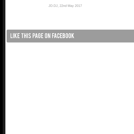
JD.DJ
,
22nd May 2017