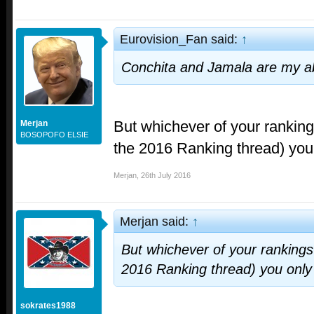
Eurovision_Fan said:
↑
Conchita and Jamala are my ab
But whichever of your ranking
Merjan
BOSOPOFO ELSIE
the 2016 Ranking thread) you
Merjan
,
26th July 2016
Merjan said:
↑
But whichever of your rankings 
2016 Ranking thread) you onl
sokrates1988