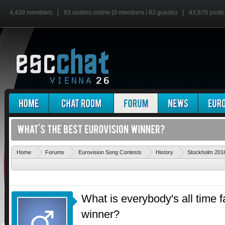
4,438 members
83 visitors online (0 members / 83 guests)
43,870 posts
Home
Forums
Eurovision Song Contests
History
Stockholm 201
What is everybody's all time f
winner?