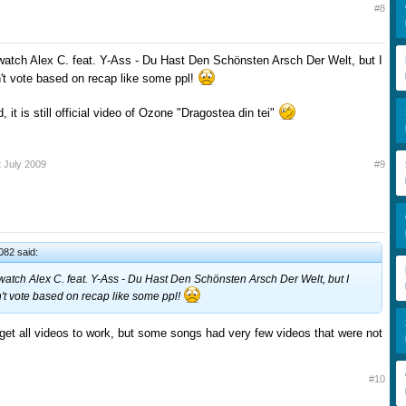
#8
watch Alex C. feat. Y-Ass - Du Hast Den Schönsten Arsch Der Welt, but I
n't vote based on recap like some ppl!
, it is still official video of Ozone "Dragostea din tei"
t July 2009
#9
82 said:
watch Alex C. feat. Y-Ass - Du Hast Den Schönsten Arsch Der Welt, but I
on't vote based on recap like some ppl!
o get all videos to work, but some songs had very few videos that were not
#10