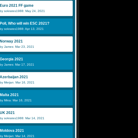
Euro 2021 FF game
by sokrates1988: May 24, 2021
Poll, Who will win ESC 2021?
by sokrates1988: Apr 13, 2021
Norway 2021
by James: Mar 23, 2021
Georgia 2021
by James: Mar 17, 2021
Azerbaijan 2021
by Merjan: Mar 16, 2021
Malta 2021
by Mina: Mar 16, 2021
UK 2021
by sokrates1988: Mar 14, 2021
Moldova 2021
by Merjan: Mar 14, 2021