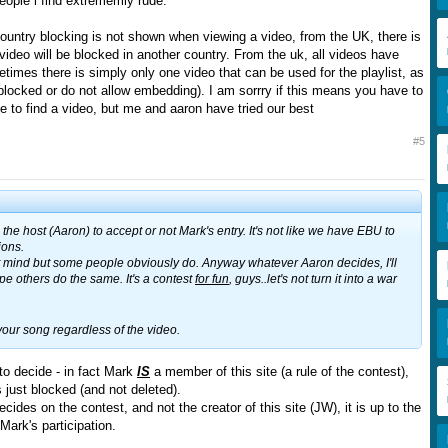
eople i find extrememly rude.
ntry blocking is not shown when viewing a video, from the UK, there is
a video will be blocked in another country. From the uk, all videos have
times there is simply only one video that can be used for the playlist, as
 blocked or do not allow embedding). I am sorrry if this means you have to
e to find a video, but me and aaron have tried our best
#5
to the host (Aaron) to accept or not Mark's entry. It's not like we have EBU to
ions.
't mind but some people obviously do. Anyway whatever Aaron decides, I'll
ope others do the same. It's a contest
for fun
, guys..let's not turn it into a war
 your song regardless of the video.
 to decide - in fact Mark
IS
a member of this site (a rule of the contest),
 just blocked (and not deleted).
cides on the contest, and not the creator of this site (JW), it is up to the
Mark's participation.