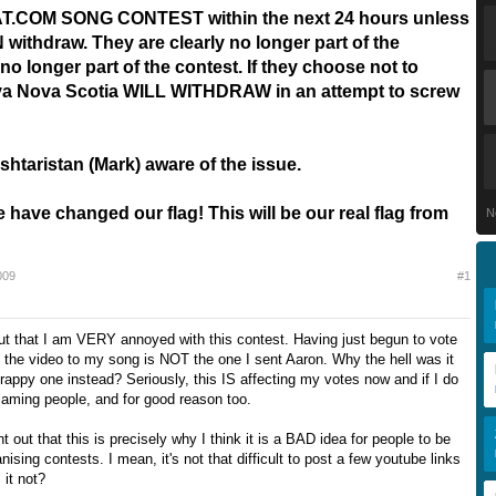
.COM SONG CONTEST within the next 24 hours unless
ithdraw. They are clearly no longer part of the
no longer part of the contest. If they choose not to
va Nova Scotia WILL WITHDRAW in an attempt to screw
shtaristan (Mark) aware of the issue.
ave changed our flag! This will be our real flag from
N
009
#1
out that I am VERY annoyed with this contest. Having just begun to vote
t the video to my song is NOT the one I sent Aaron. Why the hell was it
rappy one instead? Seriously, this IS affecting my votes now and if I do
laming people, and for good reason too.
nt out that this is precisely why I think it is a BAD idea for people to be
nising contests. I mean, it's not that difficult to post a few youtube links
 it not?