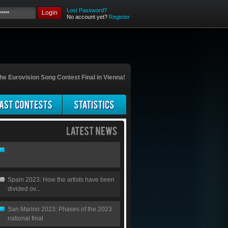
Lost Password?
Login
No account yet?
Register
he Eurovision Song Contest Final in Vienna!
Spain 2023: How the artists have been
divided ov...
San Marino 2023: Phases of the 2023
national final