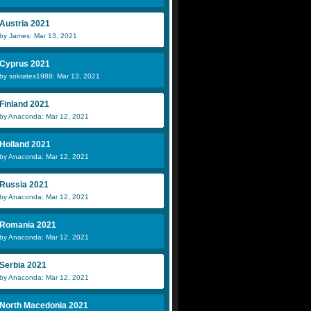
Austria 2021
by James: Mar 13, 2021
Cyprus 2021
by sokrates1988: Mar 13, 2021
Finland 2021
by Anaconda: Mar 12, 2021
Holland 2021
by Anaconda: Mar 12, 2021
Russia 2021
by Anaconda: Mar 12, 2021
Romania 2021
by Anaconda: Mar 12, 2021
Serbia 2021
by Anaconda: Mar 12, 2021
North Macedonia 2021