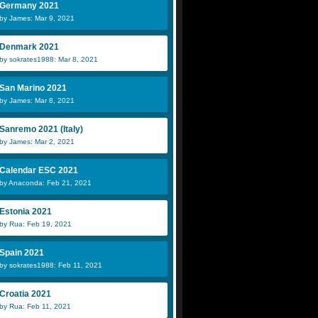
Germany 2021
by James: Mar 9, 2021
Denmark 2021
by sokrates1988: Mar 8, 2021
San Marino 2021
by James: Mar 8, 2021
Sanremo 2021 (Italy)
by James: Mar 2, 2021
Calendar ESC 2021
by Anaconda: Feb 21, 2021
Estonia 2021
by Rua: Feb 19, 2021
Spain 2021
by sokrates1988: Feb 11, 2021
Croatia 2021
by Rua: Feb 11, 2021