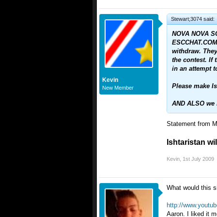
Stewart;3074 said:
NOVA NOVA SC
ESCCHAT.COM 
withdraw. They 
the contest. I
in an attempt t
Kevin
Please make Ish
New Member
AND ALSO we ha
Statement from Ma
Ishtaristan wi
Kevin
,
1st July 2009
What would this s
http://www.youtu
Aaron. I liked it 