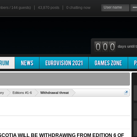
mbers / 144 guests)
43,870 posts
0
chatting now
days until t
'
ory
Editions #1-6
Withdrawal threat
COTIA WILL BE WITHDRAWING FROM EDITION 6 OF