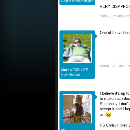
Napkin of death holder
VERY DISAPPO
c1ask0
,
1st July 200
One of the videos 
Marko FOR LIFE
,
1s
Marko FOR LIFE
New Member
I believe it's up 
to make such dec
Personally I don'
accept it and I h
war
PS Chris, I liked 