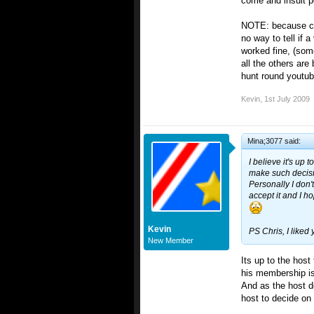
come and insult p
NOTE: because cou
no way to tell if 
worked fine, (some
all the others are
hunt round youtub
Kevin
,
1st July 2009
Mina;3077 said:
I believe it's up 
make such decis
Personally I don
accept it and I h
Kevin
PS Chris, I liked
New Member
Its up to the host
his membership is
And as the host de
host to decide on 