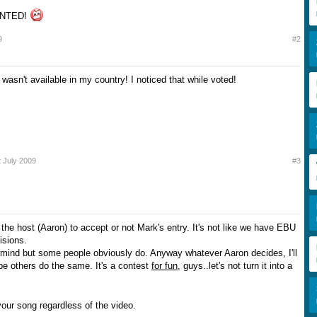
INTED!
9
#2
wasn't available in my country! I noticed that while voted!
t July 2009
#3
to the host (Aaron) to accept or not Mark's entry. It's not like we have EBU
isions.
t mind but some people obviously do. Anyway whatever Aaron decides, I'll
ope others do the same. It's a contest
for fun
, guys..let's not turn it into a
your song regardless of the video.