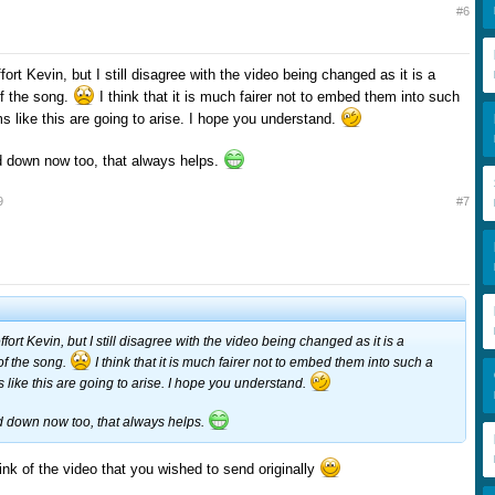
#6
fort Kevin, but I still disagree with the video being changed as it is a
of the song.
I think that it is much fairer not to embed them into such
ms like this are going to arise. I hope you understand.
ed down now too, that always helps.
9
#7
ffort Kevin, but I still disagree with the video being changed as it is a
 of the song.
I think that it is much fairer not to embed them into such a
s like this are going to arise. I hope you understand.
ed down now too, that always helps.
ink of the video that you wished to send originally