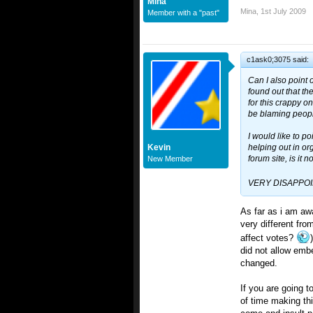
Mina
Mina
,
1st July 2009
Member with a "past"
c1ask0;3075 said:
Can I also point 
found out that th
for this crappy o
be blaming peopl
I would like to po
Kevin
helping out in org
forum site, is it n
New Member
VERY DISAPPO
As far as i am aw
very different fro
affect votes?
did not allow emb
changed.
If you are going 
of time making thi