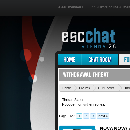
4,440 members
144 visitors online (0 me
Home
Forums
Our Contest
Hist
Thread Status:
Not open for further replies.
Page 1 of 3
1
2
3
Next >
NOVA NOVA S