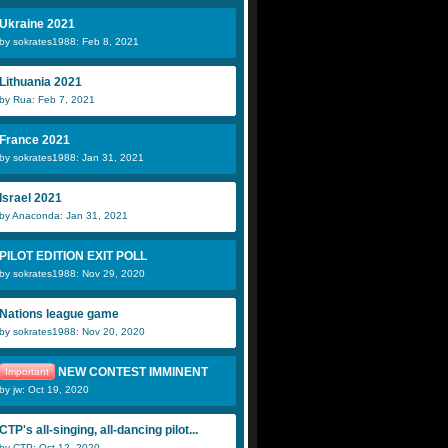
Ukraine 2021
by sokrates1988: Feb 8, 2021
Lithuania 2021
by Rua: Feb 7, 2021
France 2021
by sokrates1988: Jan 31, 2021
Israel 2021
by Anaconda: Jan 31, 2021
PILOT EDITION EXIT POLL
by sokrates1988: Nov 29, 2020
Nations league game
by sokrates1988: Nov 20, 2020
NEW CONTEST IMMINENT
Important
by jw: Oct 19, 2020
CTP's all-singing, all-dancing pilot...
by CTP: Oct 12, 2020