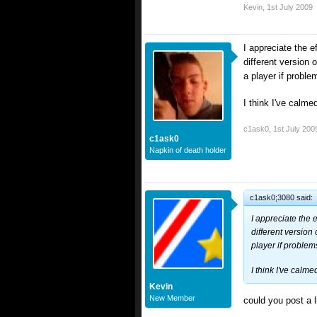
Kevin
,
1st July 2009
I appreciate the ef
different version 
a player if proble
I think I've calm
c1ask0
,
1st July 200
c1ask0
Napkin of death holder
c1ask0;3080 said:
I appreciate the e
different version
player if problem
I think I've calm
Kevin
New Member
could you post a l