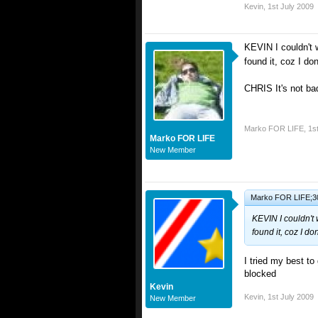
Kevin
,
1st July 2009
KEVIN I couldn't 
found it, coz I do
CHRIS It's not bad
Marko FOR LIFE
,
1s
Marko FOR LIFE
New Member
Marko FOR LIFE;30
KEVIN I couldn't 
found it, coz I d
I tried my best t
blocked
Kevin
Kevin
,
1st July 2009
New Member