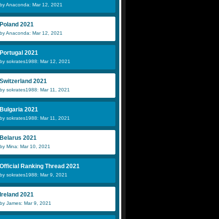
by Anaconda: Mar 12, 2021
Poland 2021
by Anaconda: Mar 12, 2021
Portugal 2021
by sokrates1988: Mar 12, 2021
Switzerland 2021
by sokrates1988: Mar 11, 2021
Bulgaria 2021
by sokrates1988: Mar 11, 2021
Belarus 2021
by Mina: Mar 10, 2021
Official Ranking Thread 2021
by sokrates1988: Mar 9, 2021
Ireland 2021
by James: Mar 9, 2021