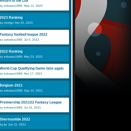
Return of the Lux
by sokrates1988: May 12, 2023
2023 Ranking
by mrvirgo: Apr 20, 2023
Fantasy football league 2022
by sokrates1988: Jul 5, 2022
2022 Ranking
by sokrates1988: May 23, 2022
World Cup Qualifying Game time again
by sokrates1988: Nov 17, 2021
Belgium 2021
by sokrates1988: Sep 10, 2021
Premiership 2021/22 Fantasy League
by sokrates1988: Jul 16, 2021
Shermantide 2022
by jw: Jun 11, 2021