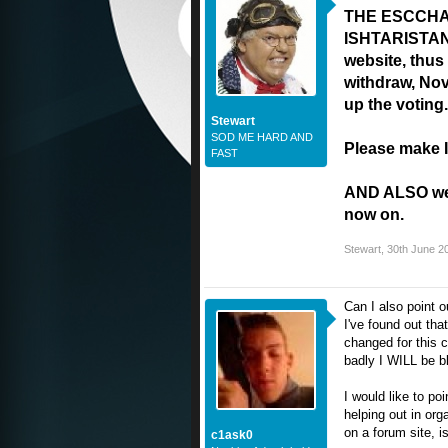
THE ESCCHAT
ISHTARISTAN w
website, thus 
withdraw, No
up the voting.
Stewart
SOD ME HARD AND
Please make I
FAST
AND ALSO we h
now on.
Stewart
,
30th June 2
Can I also point 
I've found out tha
changed for this c
badly I WILL be b
I would like to poi
helping out in orga
on a forum site, is
c1ask0