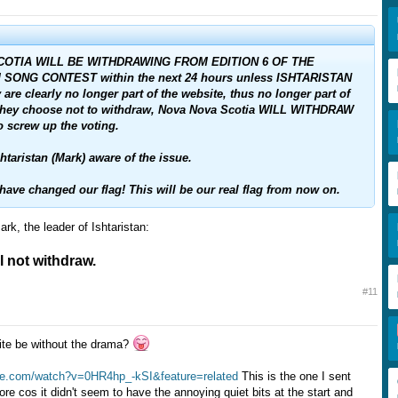
OTIA WILL BE WITHDRAWING FROM EDITION 6 OF THE
SONG CONTEST within the next 24 hours unless ISHTARISTAN
are clearly no longer part of the website, thus no longer part of
f they choose not to withdraw, Nova Nova Scotia WILL WITHDRAW
o screw up the voting.
taristan (Mark) aware of the issue.
ve changed our flag! This will be our real flag from now on.
rk, the leader of Ishtaristan:
ll not withdraw.
#11
ite be without the drama?
be.com/watch?v=0HR4hp_-kSI&feature=related
This is the one I sent
more cos it didn't seem to have the annoying quiet bits at the start and