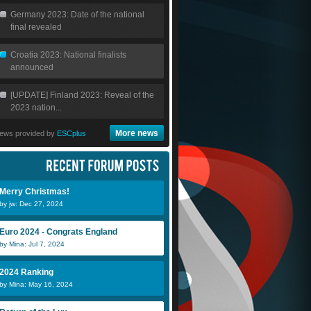
Germany 2023: Date of the national
final revealed
Croatia 2023: National finalists
announced
[UPDATE] Finland 2023: Reveal of the
2023 nation...
More news
ews provided by
ESCplus
Merry Christmas!
by jw: Dec 27, 2024
Euro 2024 - Congrats England
by Mina: Jul 7, 2024
2024 Ranking
by Mina: May 16, 2024