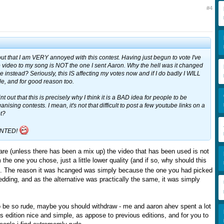
#4
out that I am VERY annoyed with this contest. Having just begun to vote I've
e video to my song is NOT the one I sent Aaron. Why the hell was it changed
ne instead? Seriously, this IS affecting my votes now and if I do badly I WILL
e, and for good reason too.
int out that this is precisely why I think it is a BAD idea for people to be
anising contests. I mean, it's not that difficult to post a few youtube links on a
ot?
INTED!
are (unless there has been a mix up) the video that has been used is not
m the one you chose, just a little lower quality (and if so, why should this
). The reason it was hcanged was simply because the one you had picked
edding, and as the alternative was practically the same, it was simply
to be so rude, maybe you should withdraw - me and aaron ahev spent a lot
s edition nice and simple, as appose to previous editions, and for you to