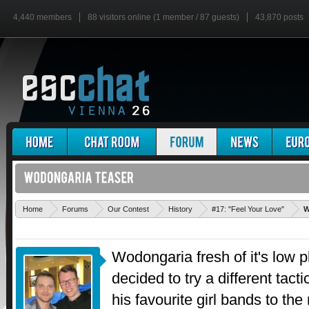
4,440 members
88 visitors online (1 member / 87 guests)
43,870 posts
Home
Forums
Our Contest
History
#17: "Feel Your Love"
W
Wodongaria fresh of it's low p
decided to try a different tact
his favourite girl bands to the