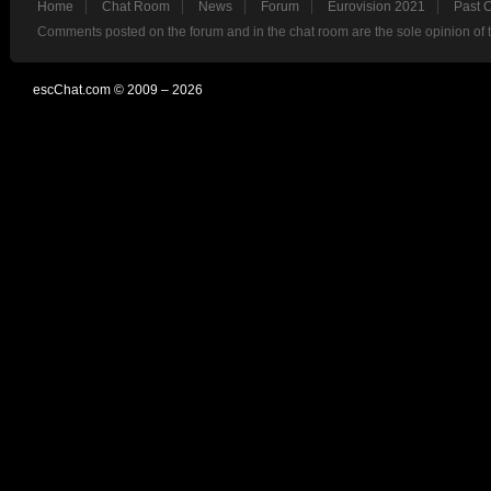
Home
Chat Room
News
Forum
Eurovision 2021
Past 
Comments posted on the forum and in the chat room are the sole opinion of 
escChat.com © 2009 – 2026