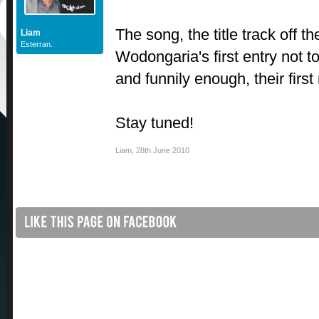
The song, the title track off th
Liam
Esterran.
Wodongaria's first entry not t
and funnily enough, their first
Stay tuned!
Liam
,
28th June 2010