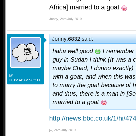
Africa] married to a goat
Jonny
,
24th July 2010
Jonny;6832 said:
haha well good
I remember a
guy in Sudan I think (It was a c
maybe Chad, I dunno exactly)
jw
with a goat, and when this was
HI. I'M ADAM SCOTT.
to marry the goat because of hi
and thus, there is a man in [S
married to a goat
http://news.bbc.co.uk/1/hi/4
jw
,
24th July 2010