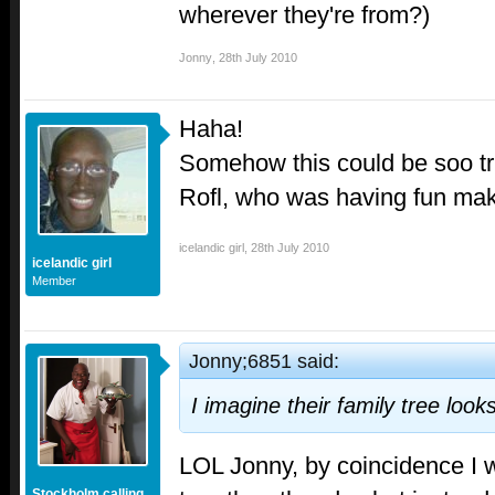
wherever they're from?)
Jonny
,
28th July 2010
Haha!
Somehow this could be soo true
Rofl, who was having fun mak
icelandic girl
,
28th July 2010
icelandic girl
Member
Jonny;6851 said:
I imagine their family tree look
LOL Jonny, by coincidence I w
Stockholm calling