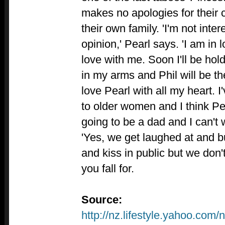
makes no apologies for their c
their own family. 'I'm not inte
opinion,' Pearl says. 'I am in 
love with me. Soon I'll be ho
in my arms and Phil will be the
love Pearl with all my heart. 
to older women and I think Pe
going to be a dad and I can't 
'Yes, we get laughed at and b
and kiss in public but we don'
you fall for.
Source:
http://nz.lifestyle.yahoo.com/