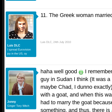
11. The Greek woman married 
Luis DLC
,
24th July 2010
Luis DLC
I spread Eurovision
joy in the US, oy
haha well good
I remember 
guy in Sudan I think (It was a 
maybe Chad, I dunno exactly
with a goat, and when this wa
had to marry the goat because 
Jonny
Ginger Tory Witch
something, and thus, there i