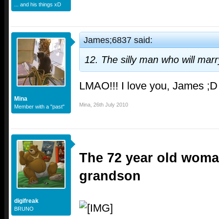
... and his things xD
James;6837 said:
12. The silly man who will mar
LMAO!!! I love you, James ;D
Mina
Mina
,
26th July 2010
Member with a "past"
The 72 year old woma
grandson
digifreak
BRUNO