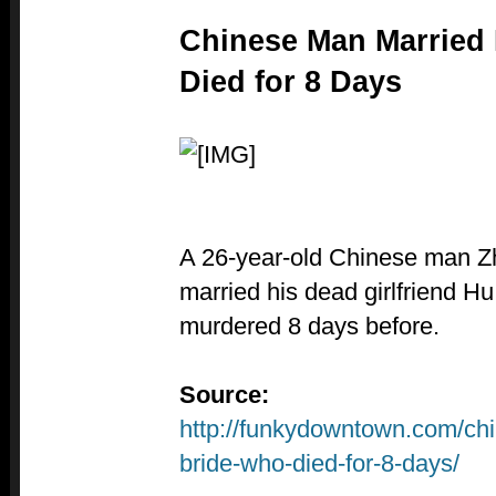
Chinese Man Married
Died for 8 Days
A 26-year-old Chinese man 
married his dead girlfriend H
murdered 8 days before.
Source:
http://funkydowntown.com/ch
bride-who-died-for-8-days/