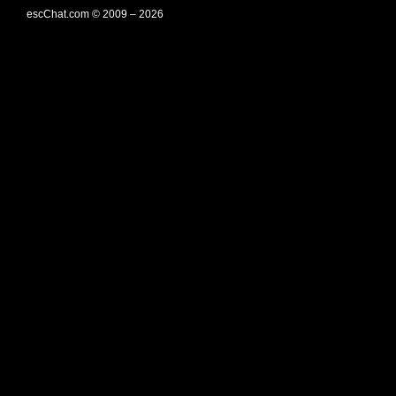
escChat.com © 2009 – 2026