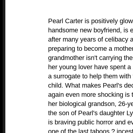
Pearl Carter is positively glo
handsome new boyfriend, is en
after many years of celibacy a
preparing to become a mother 
grandmother isn't carrying th
her young lover have spent a 
a surrogate to help them with
child. What makes Pearl's d
again even more shocking is t
her biological grandson, 26-ye
the son of Pearl's daughter Ly
is braving public horror and 
one of the last taboos ? inces