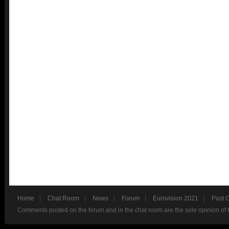
Home
Chat Room
News
Forum
Eurovision 2021
Past 
Comments posted on the forum and in the chat room are the sole opinion of 