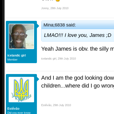
Jonny
,
28th July 2010
Mina;6838 said:
LMAO!!! I love you, James ;D
Yeah James is obv. the silly 
icelandic girl
icelandic girl
,
29th July 2010
Member
And I am the god looking dow
children...where did I go wron
Estêvão
,
29th July 2010
Estêvão
Did you ever know