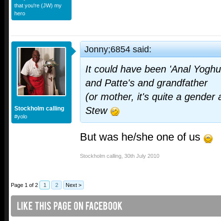
that you're (JW) my
hero
Jonny;6854 said:
It could have been 'Anal Yoghur
and Patte's and grandfather
(or mother, it's quite a gende
Stockholm calling
Stew
#yolo
But was he/she one of us
Stockholm calling
,
30th July 2010
Page 1 of 2
1
2
Next >