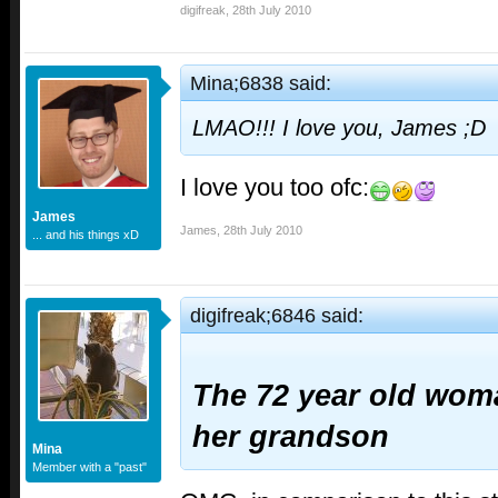
digifreak
,
28th July 2010
Mina;6838 said:
LMAO!!! I love you, James ;D
I love you too ofc:
James
James
,
28th July 2010
... and his things xD
digifreak;6846 said:
The 72 year old wom
her grandson
Mina
Member with a "past"