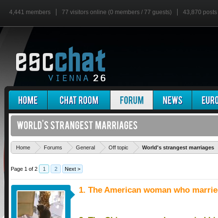
4,441 members
77 visitors online (0 members / 77 guests)
43,870 posts
Home
Forums
General
Off topic
World's strangest marriages
Page 1 of 2
1
2
Next >
1. The American woman who married