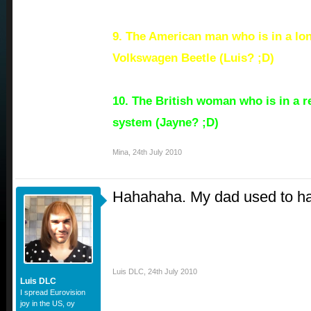
9. The American man who is in a lon
Volkswagen Beetle (Luis? ;D)
10. The British woman who is in a re
system (Jayne? ;D)
Mina
,
24th July 2010
Hahahaha. My dad used to hav
Luis DLC
,
24th July 2010
Luis DLC
I spread Eurovision
joy in the US, oy