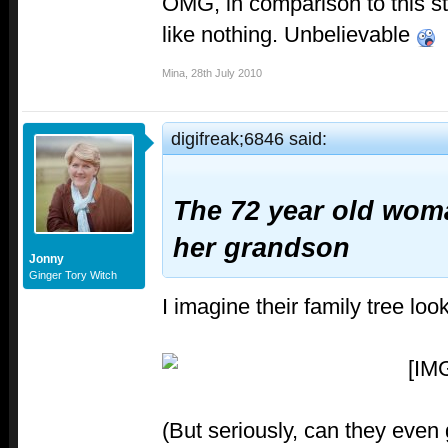
OMG, in comparison to this st
like nothing. Unbelievable
Mina
,
28th July 2010
digifreak;6846 said:
The 72 year old wom
her grandson
Jonny
Ginger Tory Witch
I imagine their family tree loo
(But seriously, can they even g