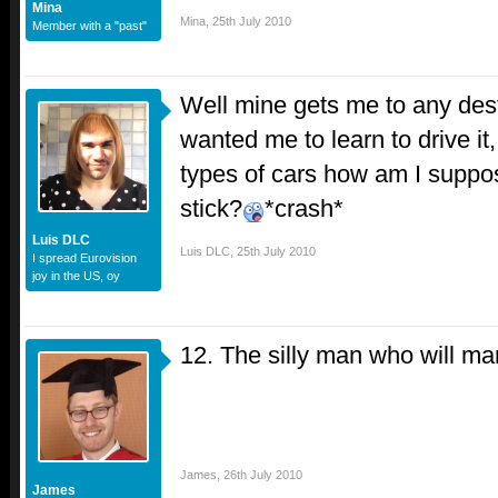
Mina
Mina
,
25th July 2010
Member with a "past"
Well mine gets me to any des
wanted me to learn to drive it, 
types of cars how am I suppos
stick?
*crash*
Luis DLC
Luis DLC
,
25th July 2010
I spread Eurovision
joy in the US, oy
12. The silly man who will ma
James
,
26th July 2010
James