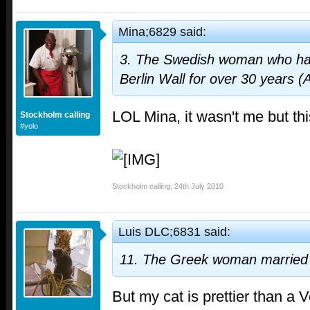
Mina;6829 said:
3. The Swedish woman who has
Berlin Wall for over 30 years (
LOL Mina, it wasn't me but thi
Stockholm calling
#yolo
Stockholm calling
,
24th July 2010
Luis DLC;6831 said:
11. The Greek woman married 
But my cat is prettier than a