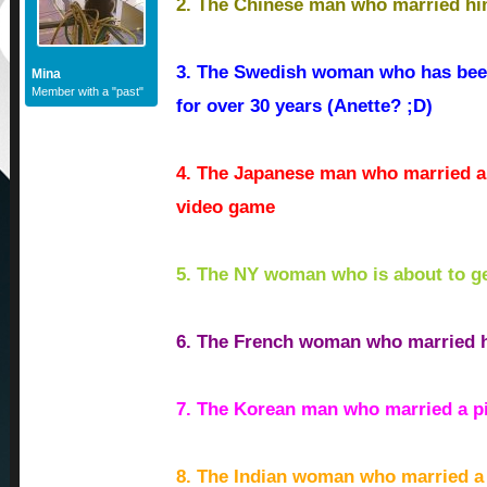
2. The Chinese man who married hi
3. The Swedish woman who has been
Mina
Member with a "past"
for over 30 years (Anette? ;D)
4. The Japanese man who married a
video game
5. The NY woman who is about to ge
6. The French woman who married h
7. The Korean man who married a pi
8. The Indian woman who married a