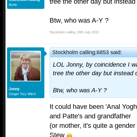
tree the other day but instead
#yolo
Btw, who was A-Y ?
Stockholm calling
,
28th July 2010
Stockholm calling;6853 said:
LOL Jonny, by coincidence I wa
tree the other day but instead 
Jonny
Btw, who was A-Y ?
Ginger Tory Witch
It could have been 'Anal Yoghu
and Patte's and grandfather
(or mother, it's quite a gend
Stew