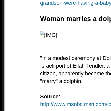
grandson-were-having-a-baby
Woman marries a dol
"In a modest ceremony at Dol
Israeli port of Eilat, Tendler, 
citizen, apparently became the
"marry" a dolphin."
Source:
http://www.msnbc.msn.com/i