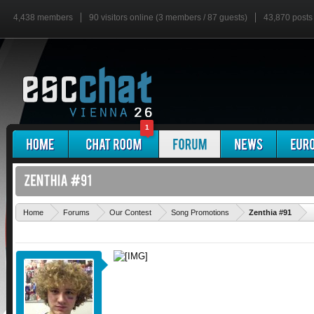
4,438 members
90 visitors online (3 members / 87 guests)
43,870 posts
1
'
Home
Forums
Our Contest
Song Promotions
Zenthia #91