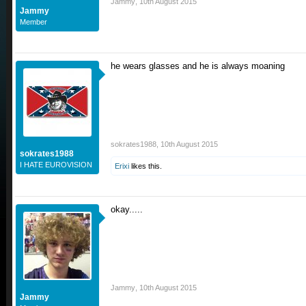
Jammy
,
10th August 2015
Jammy
Member
he wears glasses and he is always moaning
sokrates1988
,
10th August 2015
sokrates1988
I HATE EUROVISION
Erixi
likes this.
okay.....
Jammy
,
10th August 2015
Jammy