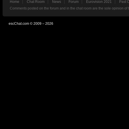
Home
Chat Room
News
Forum
Eurovision 2021
Past 
Comments posted on the forum and in the chat room are the sole opinion of 
escChat.com © 2009 – 2026