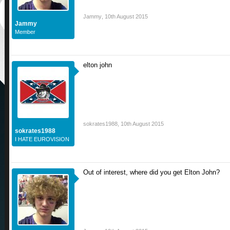
Jammy
,
10th August 2015
Jammy
Member
elton john
sokrates1988
,
10th August 2015
sokrates1988
I HATE EUROVISION
Out of interest, where did you get Elton John?