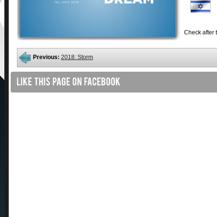
Check after t
Previous:
2018: Storm