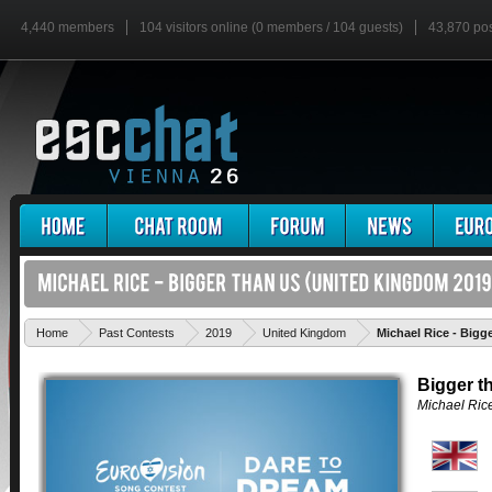
4,440 members
104 visitors online (0 members / 104 guests)
43,870 po
Home
Past Contests
2019
United Kingdom
Michael Rice - Bigg
Bigger t
Michael Ric