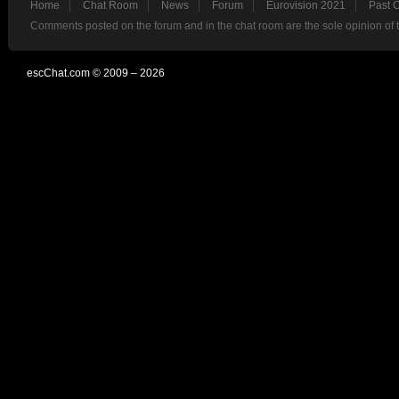
Home
Chat Room
News
Forum
Eurovision 2021
Past 
Comments posted on the forum and in the chat room are the sole opinion of 
escChat.com © 2009 – 2026