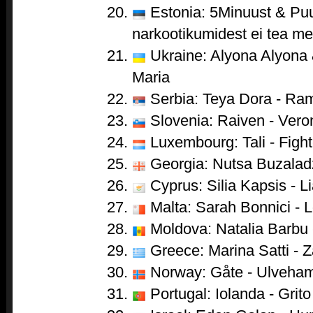
Estonia: 5Minuust & Puu
narkootikumidest ei tea me 
Ukraine: Alyona Alyona &
Maria
Serbia: Teya Dora - Ra
Slovenia: Raiven - Vero
Luxembourg: Tali - Fight
Georgia: Nutsa Buzaladze
Cyprus: Silia Kapsis - Li
Malta: Sarah Bonnici - 
Moldova: Natalia Barbu 
Greece: Marina Satti - Za
Norway: Gåte - Ulveha
Portugal: Iolanda - Grito