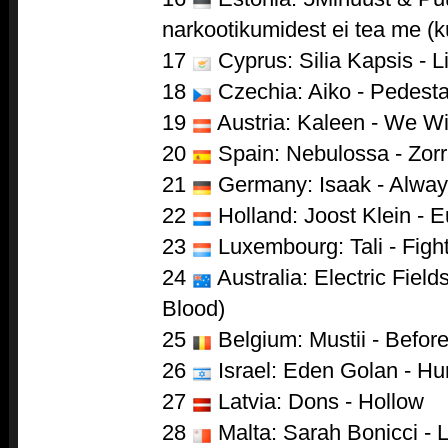
narkootikumidest ei tea me (k
17
Cyprus: Silia Kapsis - L
18
Czechia: Aiko - Pedesta
19
Austria: Kaleen - We Wi
20
Spain: Nebulossa - Zor
21
Germany: Isaak - Alwa
22
Holland: Joost Klein - 
23
Luxembourg: Tali - Figh
24
Australia: Electric Field
Blood)
25
Belgium: Mustii - Befor
26
Israel: Eden Golan - Hu
27
Latvia: Dons - Hollow
28
Malta: Sarah Bonicci - 