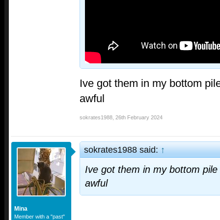
Ive got them in my bottom pil
awful
sokrates1988
,
26th February 2024
sokrates1988 said:
↑
Ive got them in my bottom pile
awful
Mina
Member with a "past"