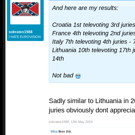
And here are my results:
Croatia 1st televoting 3rd jurie
sokrates1988
France 4th televoting 2nd juries
I HATE EUROVISION
Italy 7th televoting 4th juries - 
Lithuania 10th televoting 17th
14th
Not bad
Sadly similar to Lithuania in 2
juries obviously dont appreci
sokrates1988
,
13th May 2024
Mina
likes this.