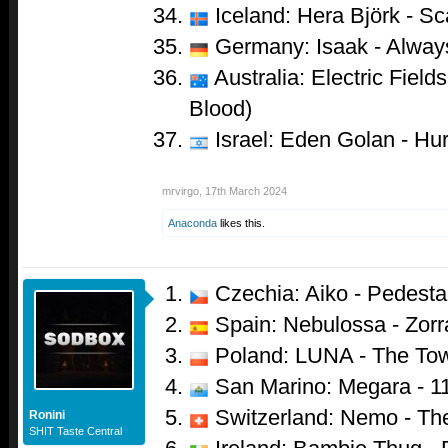
Iceland: Hera Björk - Sc
Germany: Isaak - Alwa
Australia: Electric Field
Blood)
Israel: Eden Golan - Hur
mrvirgo
,
17th March 2024
Anaconda
likes this.
Czechia: Aiko - Pedesta
Spain: Nebulossa - Zorr
Poland: LUNA - The To
San Marino: Megara - 1
Switzerland: Nemo - Th
Ronini
SHIT Taste Central