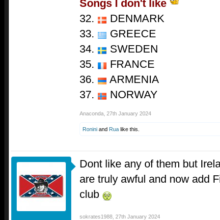
Songs I don't like
32.
DENMARK
33.
GREECE
34.
SWEDEN
35.
FRANCE
36.
ARMENIA
37.
NORWAY
Anaconda
,
27th January 2024
Ronini
and
Rua
like this.
Dont like any of them but Ir
are truly awful and now add Fi
club
sokrates1988
,
27th January 2024