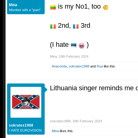
is my No1, too
Mina
Member with a "past"
2nd,
3rd
(I hate
)
Mina
,
18th February 2024
Anaconda
,
sokrates1988
and
Rua
like this.
Lithuania singer reminds me 
sokrates1988
,
18th February 2024
sokrates1988
I HATE EUROVISION
Mina
likes this.