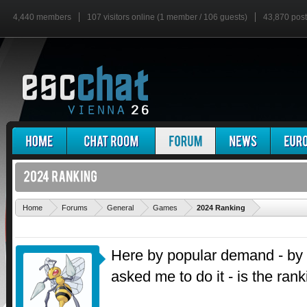
4,440 members
107 visitors online (1 member / 106 guests)
43,870 pos
'
Home
Forums
General
Games
2024 Ranking
Here by popular demand - by
asked me to do it - is the ran