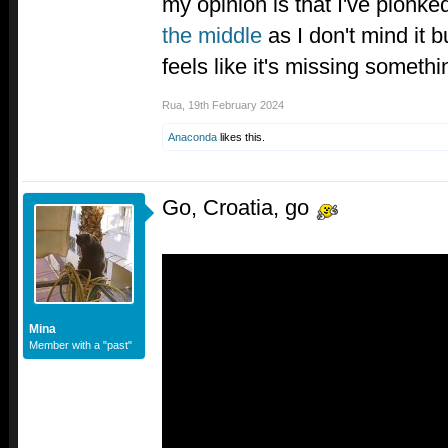
my opinion is that I've plonk
the middle
as I don't mind it bu
feels like it's missing somethi
Rua
,
19th February 2024
Anaconda
likes this.
Go, Croatia, go
Mina
Member with a "past"