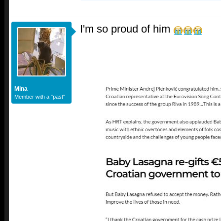
I'm so proud of him
Mina
Member with a "past"