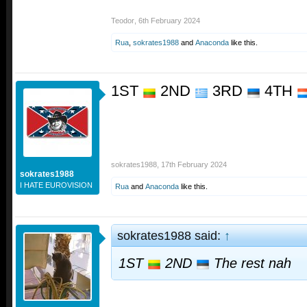
Teodor
,
6th February 2024
Rua
,
sokrates1988
and
Anaconda
like this.
1ST
2ND
3RD
4TH
sokrates1988
,
17th February 2024
sokrates1988
I HATE EUROVISION
Rua
and
Anaconda
like this.
sokrates1988 said:
↑
1ST
2ND
The rest nah