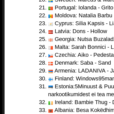
Portugal: Iolanda - Grito
Moldova: Natalia Barbu 
Cyprus: Silia Kapsis - Li
Latvia: Dons - Hollow
Georgia: Nutsa Buzaladze
Malta: Sarah Bonnici - 
Czechia: Aiko - Pedesta
Denmark: Saba - Sand
Armenia: LADANIVA - J
Finland: Windows95man 
Estonia:5Minuust & Puul
narkootikumidest ei tea me 
Ireland: Bambie Thug -
Albania: Besa Kokëdhima