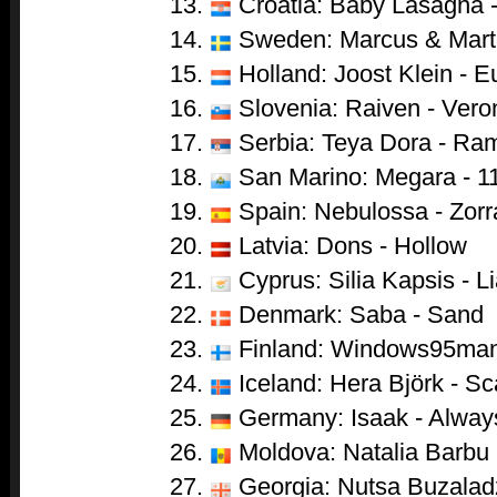
Croatia: Baby Lasagna 
Sweden: Marcus & Marti
Holland: Joost Klein - 
Slovenia: Raiven - Vero
Serbia: Teya Dora - Ra
San Marino: Megara - 1
Spain: Nebulossa - Zorr
Latvia: Dons - Hollow
Cyprus: Silia Kapsis - Li
Denmark: Saba - Sand
Finland: Windows95man
Iceland: Hera Björk - Sc
Germany: Isaak - Alwa
Moldova: Natalia Barbu 
Georgia: Nutsa Buzaladze