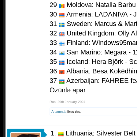
29
Moldova: Natalia Barbu 
30
Armenia: LADANIVA - 
31
Sweden: Marcus & Marti
32
United Kingdom: Olly Al
33
Finland: Windows95man
34
San Marino: Megara - 1
35
Iceland: Hera Björk - S
36
Albania: Besa Kokëdhim
37
Azerbaijan: FAHREE feat
Özünlə apar
Rua
,
29th January 2024
Anaconda
likes this.
Lithuania: Silvester Belt 