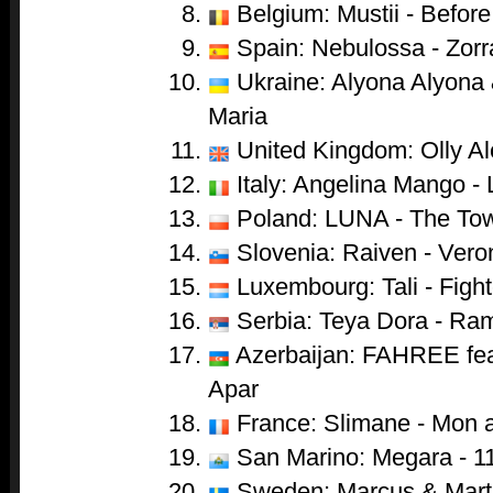
Belgium: Mustii - Before
Spain: Nebulossa - Zorr
Ukraine: Alyona Alyona &
Maria
United Kingdom: Olly Al
Italy: Angelina Mango - 
Poland: LUNA - The To
Slovenia: Raiven - Vero
Luxembourg: Tali - Fight
Serbia: Teya Dora - Ra
Azerbaijan: FAHREE feat
Apar
France: Slimane - Mon 
San Marino: Megara - 1
Sweden: Marcus & Marti