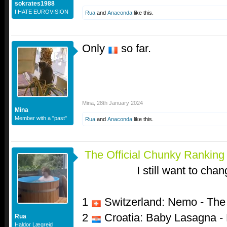
sokrates1988
I HATE EUROVISION
Rua
and
Anaconda
like this.
Only
so far.
Mina
,
28th January 2024
Mina
Member with a "past"
Rua
and
Anaconda
like this.
The Official Chunky Rankin
I still want to chan
1
Switzerland: Nemo - Th
2
Croatia: Baby Lasagna -
Rua
Haldor Lægreid