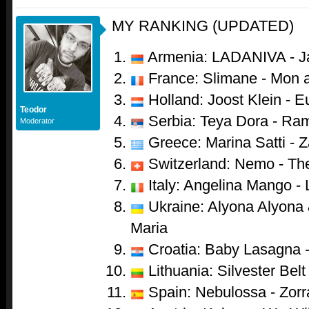
MY RANKING (UPDATED)
Armenia: LADANIVA - J
France: Slimane - Mon 
Holland: Joost Klein - 
Teodor
Serbia: Teya Dora - Ra
Moderator
Greece: Marina Satti - Z
Switzerland: Nemo - Th
Italy: Angelina Mango - 
Ukraine: Alyona Alyona &
Maria
Croatia: Baby Lasagna 
Lithuania: Silvester Belt 
Spain: Nebulossa - Zorr