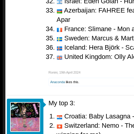
Israel: Eden Golan - Hur
Azerbaijan: FAHREE feat
Apar
France: Slimane - Mon 
Sweden: Marcus & Marti
Iceland: Hera Björk - Sc
United Kingdom: Olly Al
Ronini
,
19th April 2024
Anaconda
likes this.
My top 3:
Croatia: Baby Lasagna 
Switzerland: Nemo - The 