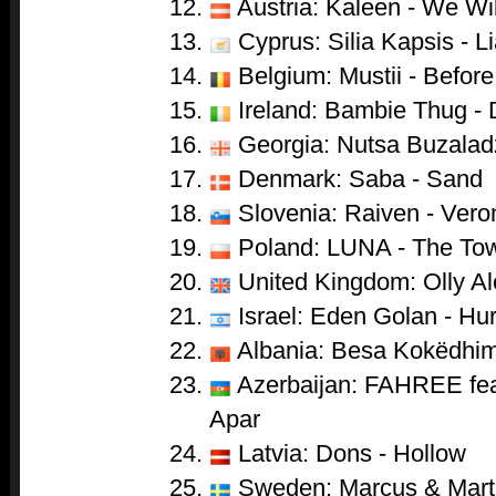
Austria: Kaleen - We Wi
Cyprus: Silia Kapsis - Li
Belgium: Mustii - Before
Ireland: Bambie Thug -
Georgia: Nutsa Buzaladze
Denmark: Saba - Sand
Slovenia: Raiven - Vero
Poland: LUNA - The To
United Kingdom: Olly Al
Israel: Eden Golan - Hur
Albania: Besa Kokëdhima
Azerbaijan: FAHREE feat
Apar
Latvia: Dons - Hollow
Sweden: Marcus & Marti