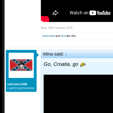
Mina
,
26th February 2024
Anaconda
and
Rua
like this.
Mina said:
↑
Go, Croatia, go
sokrates1988
I HATE EUROVISION