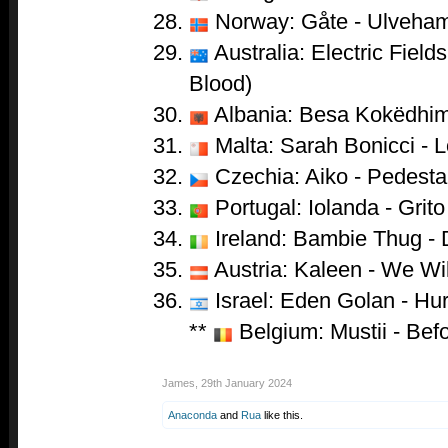
Norway: Gåte - Ulveha
Australia: Electric Field
Blood)
Albania: Besa Kokëdhim
Malta: Sarah Bonicci - 
Czechia: Aiko - Pedesta
Portugal: Iolanda - Grito
Ireland: Bambie Thug -
Austria: Kaleen - We Wi
Israel: Eden Golan - Hur
**
Belgium: Mustii - Bef
James
,
29th January 2024
Anaconda
and
Rua
like this.