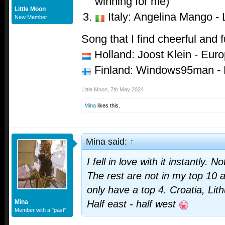
winning for me)
Little Moon
Italy: Angelina Mango - 
New Member
Song that I find cheerful and 
Holland: Joost Klein - Eur
Finland: Windows95man - 
Little Moon
,
7th May 2024
Mina
likes this.
Mina said:
↑
I fell in love with it instantly. No
The rest are not in my top 10 a
only have a top 4. Croatia, Lit
Mina
Half east - half west
Member with a "past"