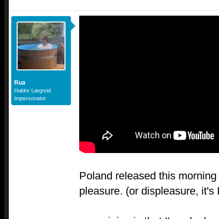
Rua
Haldor Lægreid
Impersonator
Poland released this morning 
pleasure. (or displeasure, it's 