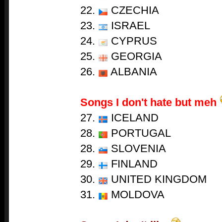
22.
CZECHIA
23.
ISRAEL
24.
CYPRUS
25.
GEORGIA
26.
ALBANIA
Songs I don't hate but meh
27.
ICELAND
28.
PORTUGAL
28.
SLOVENIA
29.
FINLAND
30.
UNITED KINGDOM
31.
MOLDOVA