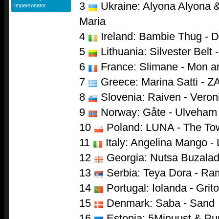
3
Ukraine: Alyona Alyona & 
Impersonator
Maria
4
Ireland: Bambie Thug - 
5
Lithuania: Silvester Belt 
6
France: Slimane - Mon 
7
Greece: Marina Satti - Z
8
Slovenia: Raiven - Veron
9
Norway: Gåte - Ulveham
10
Poland: LUNA - The To
11
Italy: Angelina Mango - 
12
Georgia: Nutsa Buzaladz
13
Serbia: Teya Dora - R
14
Portugal: Iolanda - Grito
15
Denmark: Saba - Sand
16
Estonia: 5Minuust & Puu