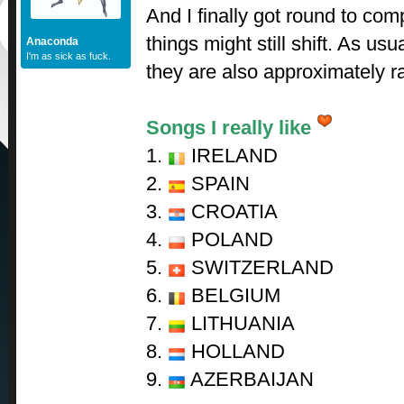
And I finally got round to com
things might still shift. As usua
Anaconda
I'm as sick as fuck.
they are also approximately r
Songs I really like
1.
IRELAND
2.
SPAIN
3.
CROATIA
4.
POLAND
5.
SWITZERLAND
6.
BELGIUM
7.
LITHUANIA
8.
HOLLAND
9.
AZERBAIJAN