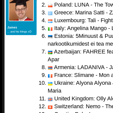
Poland: LUNA - The To
Greece: Marina Satti - 
Luxembourg: Tali - Fight
Italy: Angelina Mango - 
James
... and his things xD
Estonia: 5Minuust & Puu
narkootikumidest ei tea me 
Azerbaijan: FAHREE feat
Apar
Armenia: LADANIVA - J
France: Slimane - Mon 
Ukraine: Alyona Alyona &
Maria
United Kingdom: Olly Al
Switzerland: Nemo - Th