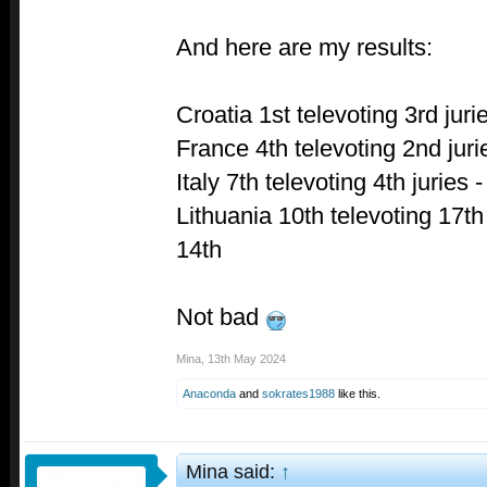
And here are my results:
Croatia 1st televoting 3rd juri
France 4th televoting 2nd juri
Italy 7th televoting 4th juries -
Lithuania 10th televoting 17t
14th
Not bad
Mina
,
13th May 2024
Anaconda
and
sokrates1988
like this.
Mina said:
↑