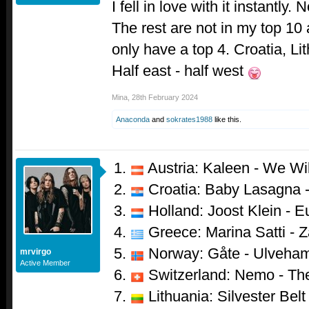
I fell in love with it instantly. N
The rest are not in my top 10 
only have a top 4. Croatia, Li
Half east - half west
Mina
,
28th February 2024
Anaconda
and
sokrates1988
like this.
Austria: Kaleen - We Wi
Croatia: Baby Lasagna 
Holland: Joost Klein - 
Greece: Marina Satti - Za
Norway: Gåte - Ulveha
mrvirgo
Active Member
Switzerland: Nemo - Th
Lithuania: Silvester Belt 