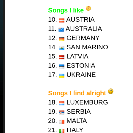
Songs I like
10.
AUSTRIA
11.
AUSTRALIA
12.
GERMANY
14.
SAN MARINO
15.
LATVIA
16.
ESTONIA
17.
UKRAINE
Songs I find alright
18.
LUXEMBURG
19.
SERBIA
20.
MALTA
21.
ITALY