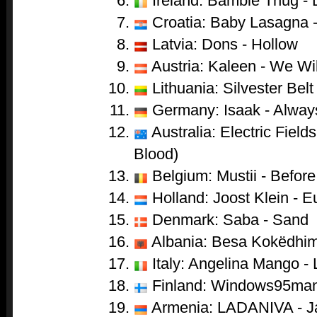
Ireland: Bambie Thug -
Croatia: Baby Lasagna 
Latvia: Dons - Hollow
Austria: Kaleen - We Wi
Lithuania: Silvester Belt 
Germany: Isaak - Alwa
Australia: Electric Field
Blood)
Belgium: Mustii - Before
Holland: Joost Klein - 
Denmark: Saba - Sand
Albania: Besa Kokëdhima
Italy: Angelina Mango - 
Finland: Windows95man 
Armenia: LADANIVA - J