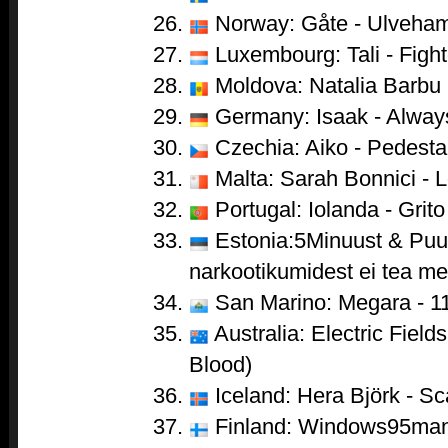
Norway: Gåte - Ulveha
Luxembourg: Tali - Fight
Moldova: Natalia Barbu 
Germany: Isaak - Alwa
Czechia: Aiko - Pedesta
Malta: Sarah Bonnici - 
Portugal: Iolanda - Grito
Estonia:5Minuust & Puul
narkootikumidest ei tea me 
San Marino: Megara - 1
Australia: Electric Field
Blood)
Iceland: Hera Björk - Sc
Finland: Windows95man 