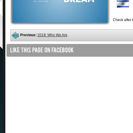
Check after t
Previous:
2018: Who We Are