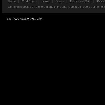
Home
Chat Room
News
Forum
Eurovision 2021
Past 
Comments posted on the forum and in the chat room are the sole opinion of 
escChat.com © 2009 – 2026