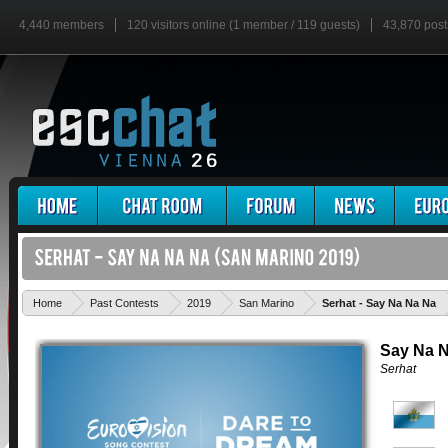
4,440 members
120 visitors online (1 member / 119 guests)
43,870 post
'
Home
Past Contests
2019
San Marino
Serhat - Say Na Na Na
Say Na 
Serhat