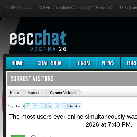
4,438 members
104 visitors online (0 members / 104 guests)
43,870 po
'
Home
Members
Current Visitors
Page 1 of 6
1
2
3
4
5
6
Next >
The most users ever online simultaneously wa
2026 at 7:40 PM.