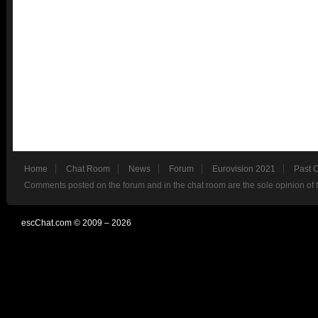
Home
Chat Room
News
Forum
Eurovision 2021
Past 
Comments posted on the forum and in the chat room are the sole opinion of 
escChat.com © 2009 – 2026