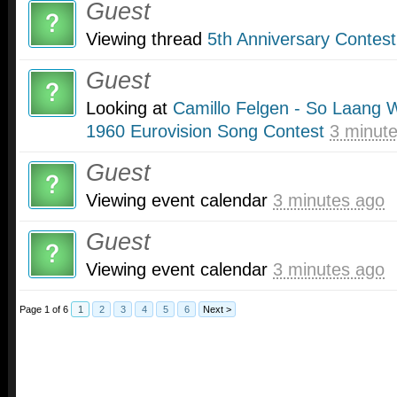
Guest
Viewing thread
5th Anniversary Contest
Guest
Looking at
Camillo Felgen - So Laang W
1960 Eurovision Song Contest
3 minut
Guest
Viewing event calendar
3 minutes ago
Guest
Viewing event calendar
3 minutes ago
Page 1 of 6
1
2
3
4
5
6
Next >