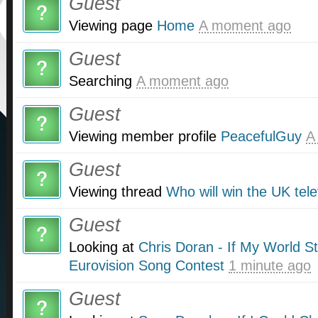
Guest
Viewing page
Home
A moment ago
Guest
Searching
A moment ago
Guest
Viewing member profile
PeacefulGuy
A
Guest
Viewing thread
Who will win the UK tel
Guest
Looking at
Chris Doran - If My World S
Eurovision Song Contest
1 minute ago
Guest