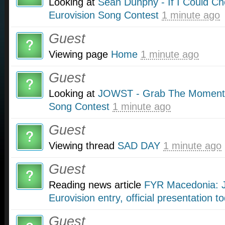
Looking at
Sean Dunphy - If I Could Ch
Eurovision Song Contest
1 minute ago
Guest
Viewing page
Home
1 minute ago
Guest
Looking at
JOWST - Grab The Moment i
Song Contest
1 minute ago
Guest
Viewing thread
SAD DAY
1 minute ago
Guest
Reading news article
FYR Macedonia: J
Eurovision entry, official presentation t
Guest