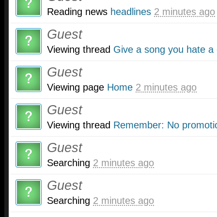
Reading news
headlines
2 minutes ago
Guest
Viewing thread
Give a song you hate a
Guest
Viewing page
Home
2 minutes ago
Guest
Viewing thread
Remember: No promotio
Guest
Searching
2 minutes ago
Guest
Searching
2 minutes ago