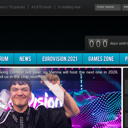
bers / 79 guests)
43,870 posts
0
chatting now
days until t
 you know we have our own mini-Eurovision contest? Invent a
favourites... It's the escChat Song Contest!