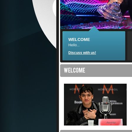
WELCOME
Hello...
Discuss with us!