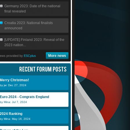
Germany 2023: Date of the national
final revealed
Croatia 2023: National finalists
announced
[UPDATE] Finland 2023: Reveal of the
2023 nation...
More news
ews provided by
ESCplus
Merry Christmas!
by jw: Dec 27, 2024
Euro 2024 - Congrats England
by Mina: Jul 7, 2024
2024 Ranking
by Mina: May 16, 2024