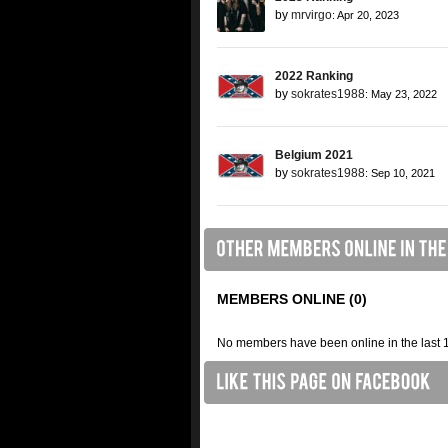
by
mrvirgo
: Apr 20, 2023
2022 Ranking
by
sokrates1988
: May 23, 2022
Belgium 2021
by
sokrates1988
: Sep 10, 2021
MEMBERS ONLINE (0)
No members have been online in the last 