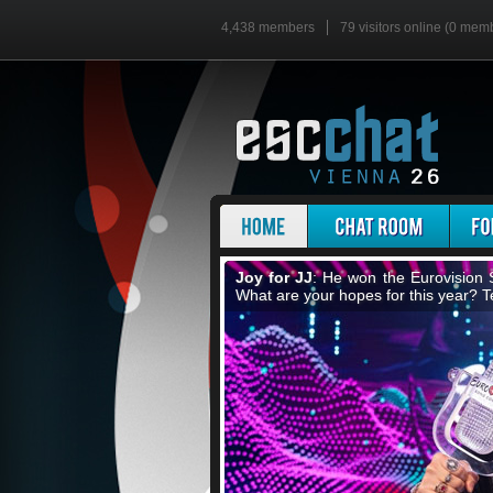
4,438 members
79 visitors online (0 mem
The escChat Song Contest
: Did
nation, send songs and vote for your 