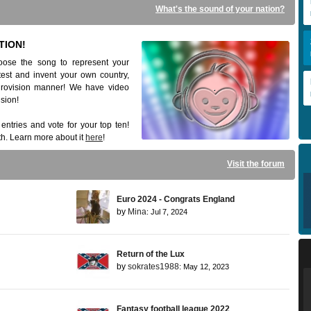
What's the sound of your nation?
TION!
ose the song to represent your
est and invent your own country,
Eurovision manner! We have video
ision!
e entries and vote for your top ten!
h. Learn more about it
here
!
Visit the forum
Euro 2024 - Congrats England
by
Mina
: Jul 7, 2024
Return of the Lux
by
sokrates1988
: May 12, 2023
Fantasy football league 2022