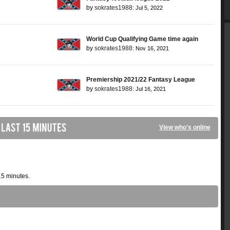
by
sokrates1988
: Jul 5, 2022
World Cup Qualifying Game time again
by
sokrates1988
: Nov 16, 2021
Premiership 2021/22 Fantasy League
by
sokrates1988
: Jul 16, 2021
View who's online
15 minutes.