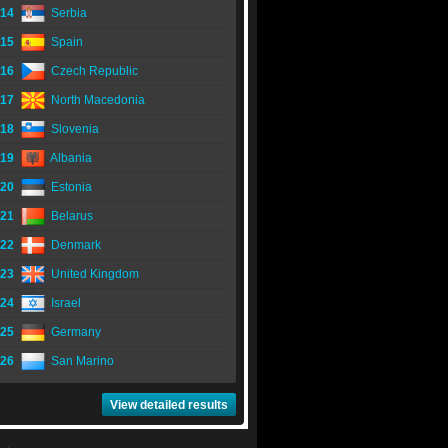
14
Serbia
15
Spain
16
Czech Republic
17
North Macedonia
18
Slovenia
19
Albania
20
Estonia
21
Belarus
22
Denmark
23
United Kingdom
24
Israel
25
Germany
26
San Marino
View detailed results