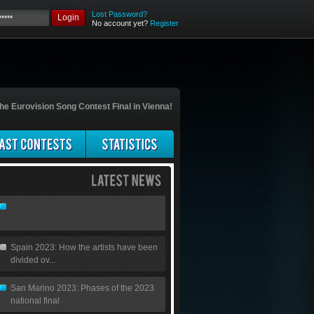
Lost Password?
Login
No account yet?
Register
he Eurovision Song Contest Final in Vienna!
Spain 2023: How the artists have been
divided ov...
San Marino 2023: Phases of the 2023
national final