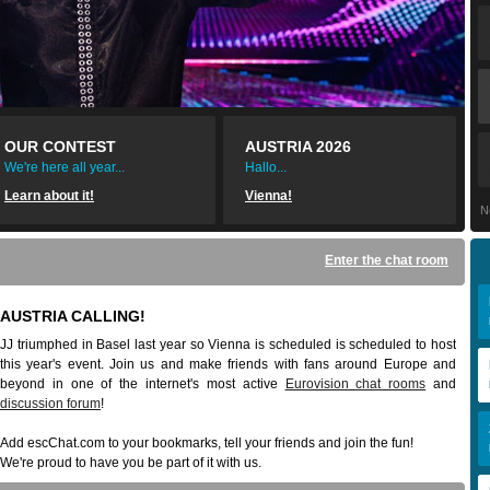
OUR CONTEST
AUSTRIA 2026
We're here all year...
Hallo...
Learn about it!
Vienna!
N
Enter the chat room
AUSTRIA CALLING!
JJ triumphed in Basel last year so Vienna is scheduled is scheduled to host
this year's event. Join us and make friends with fans around Europe and
beyond in one of the internet's most active
Eurovision chat rooms
and
discussion forum
!
Add escChat.com to your bookmarks, tell your friends and join the fun!
We're proud to have you be part of it with us.