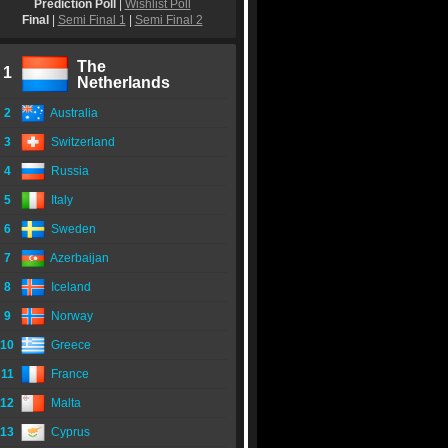
Prediction Poll
|
Wishlist Poll
Final
|
Semi Final 1
|
Semi Final 2
The
1
Netherlands
2
Australia
3
Switzerland
4
Russia
5
Italy
6
Sweden
7
Azerbaijan
8
Iceland
9
Norway
10
Greece
11
France
12
Malta
13
Cyprus