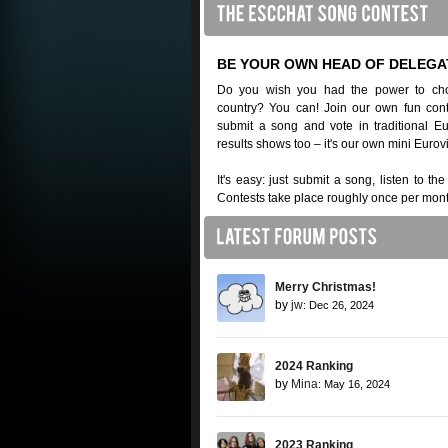
BE YOUR OWN HEAD OF DELEGA
Do you wish you had the power to cho
country? You can! Join our own fun cont
submit a song and vote in traditional 
results shows too – it's our own mini Eurov
It's easy: just submit a song, listen to th
Contests take place roughly once per mont
Merry Christmas!
by
jw
: Dec 26, 2024
2024 Ranking
by
Mina
: May 16, 2024
2023 Ranking