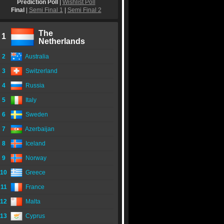
Prediction Poll
|
Wishlist Poll
Final
|
Semi Final 1
|
Semi Final 2
The
1
Netherlands
2
Australia
3
Switzerland
4
Russia
5
Italy
6
Sweden
7
Azerbaijan
8
Iceland
9
Norway
10
Greece
11
France
12
Malta
13
Cyprus