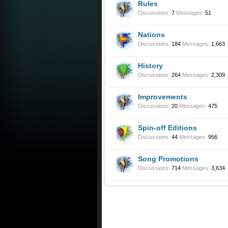
Rules
Discussions:
7
Messages:
51
Nations
Discussions:
184
Messages:
1,663
History
Discussions:
264
Messages:
2,309
Improvements
Discussions:
20
Messages:
475
Spin-off Editions
Discussions:
44
Messages:
956
Song Promotions
Discussions:
714
Messages:
3,634