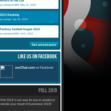
Return of the Lux
by sokrates1988: May 12, 2023
2023 Ranking
by mrvirgo: Apr 20, 2023
Fantasy football league 2022
by sokrates1988: Jul 5, 2022
See unread posts
Poll 2019 is our way for you to predict or
decide your result of Eurovision 2019!