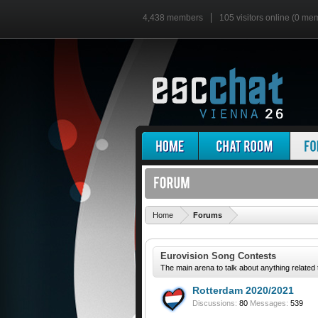
4,438 members
105 visitors online (0 me
'
Home
Forums
Eurovision Song Contests
The main arena to talk about anything related
Rotterdam 2020/2021
Discussions:
80
Messages:
539