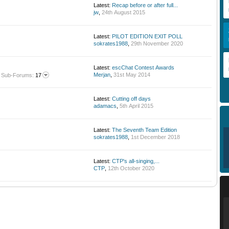
Latest:
Recap before or after full...
jw
,
24th August 2015
Latest:
PILOT EDITION EXIT POLL
sokrates1988
,
29th November 2020
Latest:
escChat Contest Awards
Merjan
,
31st May 2014
Sub-Forums:
17
Latest:
Cutting off days
adamacs
,
5th April 2015
Latest:
The Seventh Team Edition
sokrates1988
,
1st December 2018
Latest:
CTP's all-singing,...
CTP
,
12th October 2020