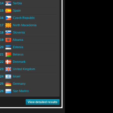
14
Serbia
15
Spain
16
Czech Republic
17
North Macedonia
18
Slovenia
19
Albania
20
Estonia
21
Belarus
22
Denmark
23
United Kingdom
24
Israel
25
Germany
26
San Marino
View detailed results