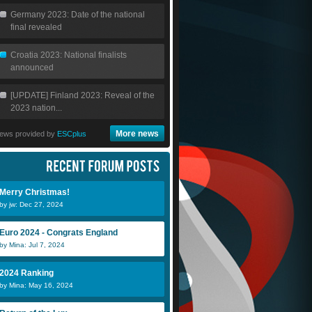
Germany 2023: Date of the national
final revealed
Croatia 2023: National finalists
announced
[UPDATE] Finland 2023: Reveal of the
2023 nation...
More news
ews provided by
ESCplus
Merry Christmas!
by jw: Dec 27, 2024
Euro 2024 - Congrats England
by Mina: Jul 7, 2024
2024 Ranking
by Mina: May 16, 2024