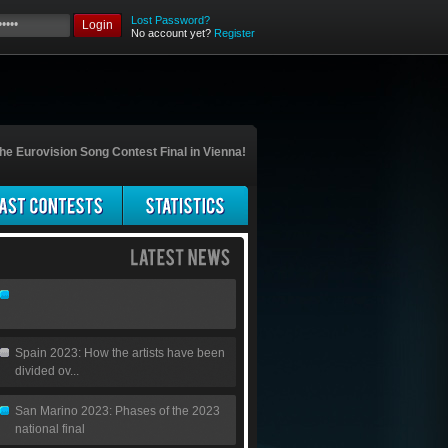
Lost Password?
Login
No account yet?
Register
he Eurovision Song Contest Final in Vienna!
Spain 2023: How the artists have been
divided ov...
San Marino 2023: Phases of the 2023
national final