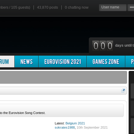
mbers / 105 guests)
43,870 posts
0
chatting now
days until t
 to the Eurovision Song Contest.
Latest:
Belgium 2021
sokrates1988
,
10th September 2021