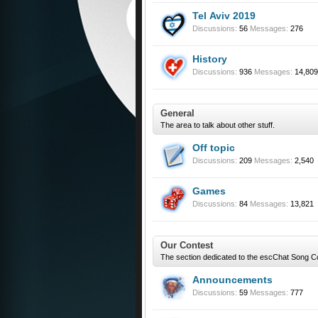
Tel Aviv 2019
Discussions:
56
Messages:
276
History
Discussions:
936
Messages:
14,809
General
The area to talk about other stuff.
Off topic
Discussions:
209
Messages:
2,540
Games
Discussions:
84
Messages:
13,821
Our Contest
The section dedicated to the escChat Song C
Announcements
Discussions:
59
Messages:
777