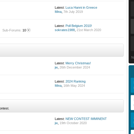
Latest:
Luca Hanni in Greece
Mina
,
7th July 2019
Latest:
Poll Belgium 2010!
sokrates1988
,
21st March 2020
Sub-Forums:
10
N
Latest:
Merry Christmas!
jw
,
26th December 2024
Latest:
2024 Ranking
Mina
,
16th May 2024
ontest.
Latest:
NEW CONTEST IMMINENT
jw
,
19th October 2020